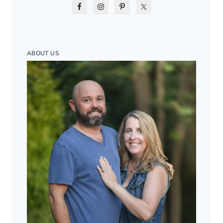
ABOUT US