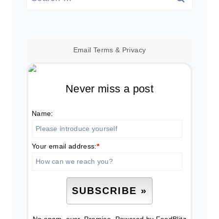
for:
Email
Terms
&
Privacy
Never miss a post
Name:
Your email address:
*