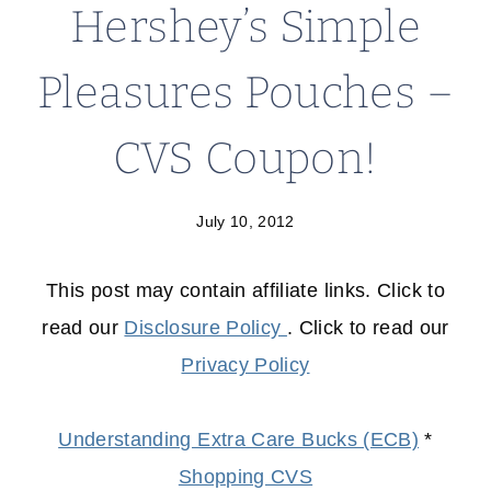
Hershey’s Simple
Pleasures Pouches –
CVS Coupon!
July 10, 2012
This post may contain affiliate links. Click to
read our
Disclosure Policy
. Click to read our
Privacy Policy
Understanding Extra Care Bucks (ECB)
*
Shopping CVS