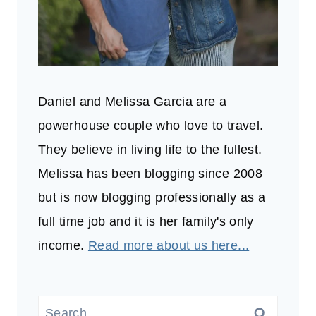
Daniel and Melissa Garcia are a
powerhouse couple who love to travel.
They believe in living life to the fullest.
Melissa has been blogging since 2008
but is now blogging professionally as a
full time job and it is her family's only
income.
Read more about us here...
Search