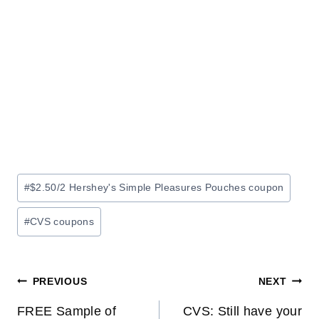
Post
#
$2.50/2 Hershey's Simple Pleasures Pouches coupon
Tags:
#
CVS coupons
Post
PREVIOUS
NEXT
navigation
FREE Sample of
CVS: Still have your