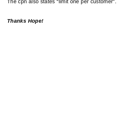
The cpn also states “limit one per customer”.
Thanks Hope!