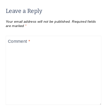
Leave a Reply
Your email address will not be published.
Required fields
are marked
*
Comment
*