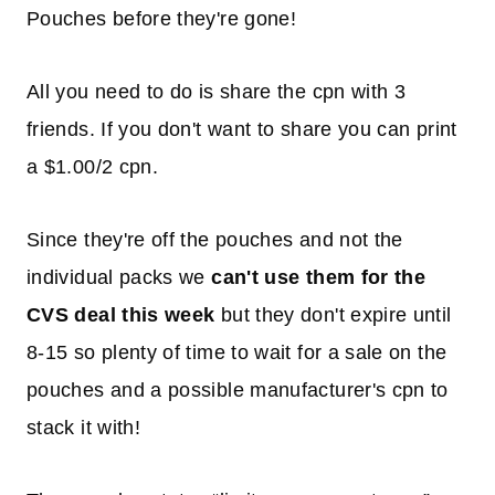
Pouches before they're gone!
All you need to do is share the cpn with 3
friends. If you don't want to share you can print
a $1.00/2 cpn.
Since they're off the pouches and not the
individual packs we
can't use them for the
CVS deal this week
but they don't expire until
8-15 so plenty of time to wait for a sale on the
pouches and a possible manufacturer's cpn to
stack it with!