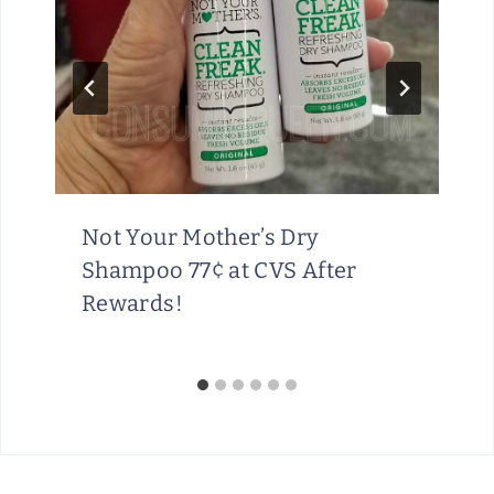
Not Your Mother’s Dry
Shampoo 77¢ at CVS After
Rewards!