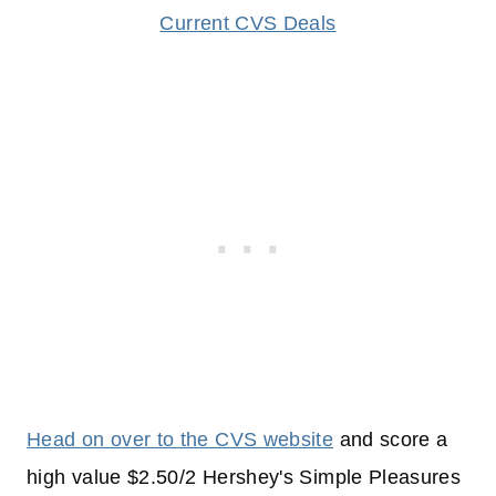
Current CVS Deals
Head on over to the CVS website
and score a
high value $2.50/2 Hershey's Simple Pleasures