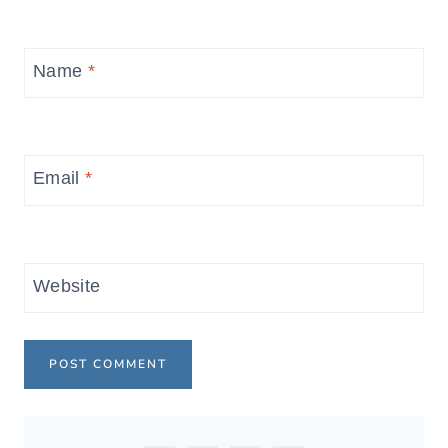
Name
*
Email
*
Website