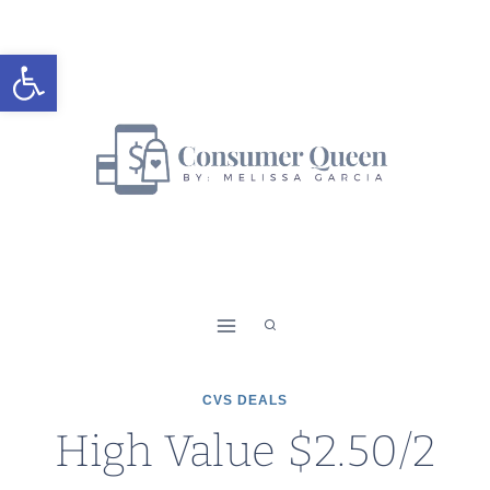
Skip
to
Open toolbar
content
CVS DEALS
High Value $2.50/2