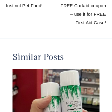
Instinct Pet Food!
FREE Cortaid coupon
– use it for FREE
First Aid Case!
Similar Posts