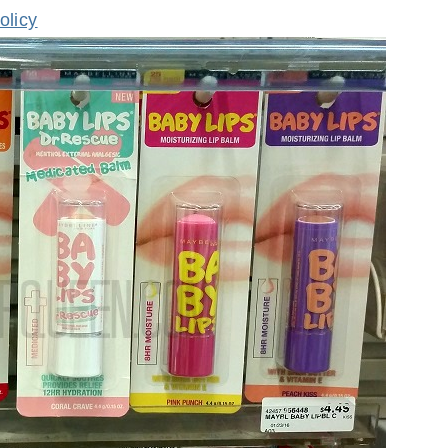
olicy