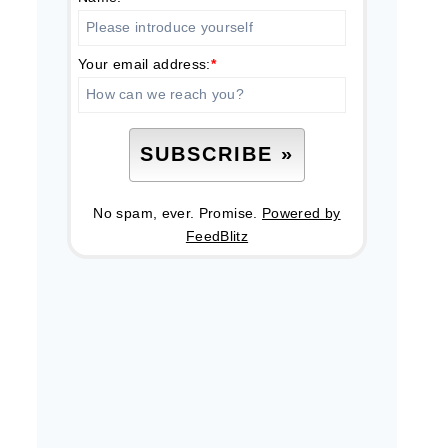
Your email address:
*
No spam, ever. Promise.
Powered by
FeedBlitz