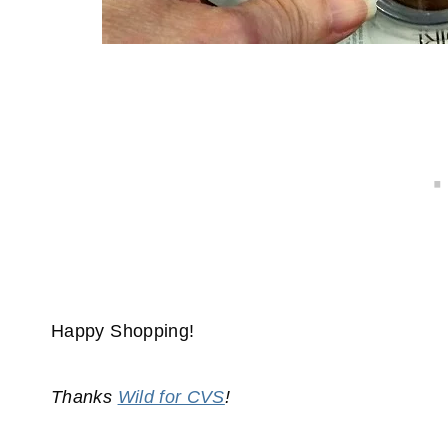
Happy Shopping!
Thanks
Wild for CVS
!