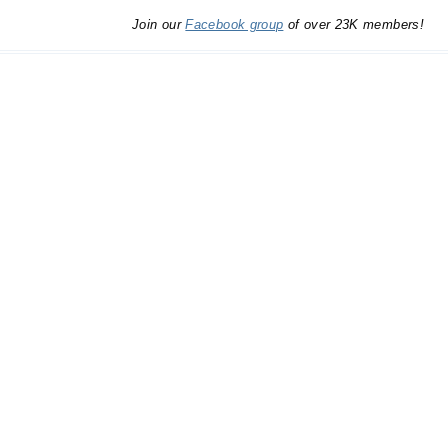
Join our
Facebook group
of over 23K members!