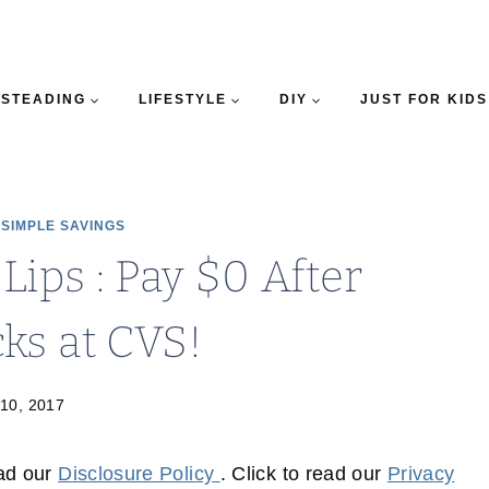
STEADING
LIFESTYLE
DIY
JUST FOR KIDS
|
SIMPLE SAVINGS
Lips : Pay $0 After
ks at CVS!
 10, 2017
ead our
Disclosure Policy
. Click to read our
Privacy