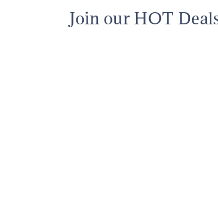
Join our HOT Deal