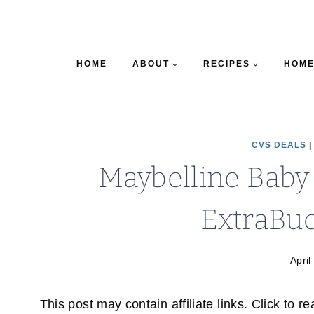
HOME
ABOUT
RECIPES
HOME
CVS DEALS
Maybelline Baby 
ExtraBuc
April
This post may contain affiliate links. Click to r