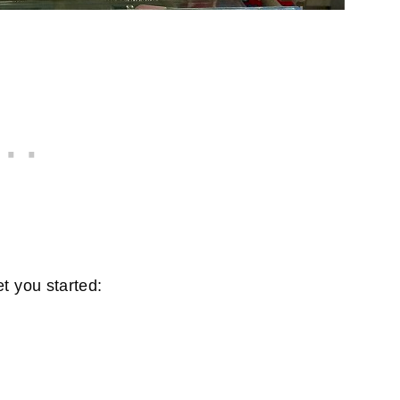
t you started: