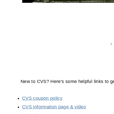
New to CVS? Here's some helpful links to ge
CVS coupon policy
CVS information page & video