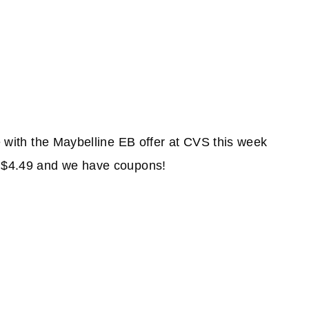
re with the Maybelline EB offer at CVS this week
d $4.49 and we have coupons!