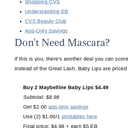
Shopping CVS
Understanding EB
CVS Beauty Club
App-Only Savings
Don't Need Mascara?
If this is you, there's another deal you can sco
instead of the Great Lash. Baby Lips are price
Buy 2 Maybelline Baby Lips $4.49
Subtotal: $8.98
Get $2.00
app-only savings
Use (2) $1.00/1
printables here
Final price: $4.98 + earn $5 EB