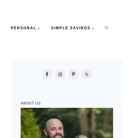
PERSONAL
SIMPLE SAVINGS
ABOUT US