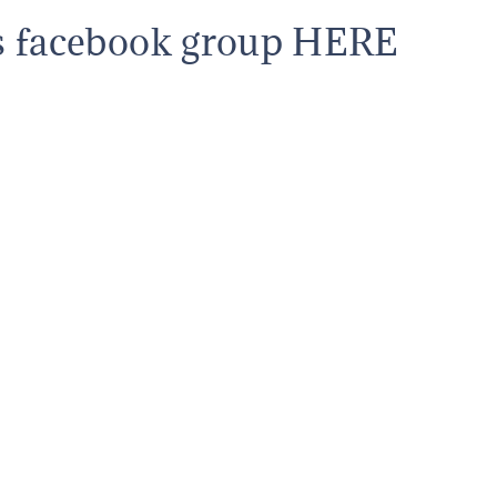
s facebook group HERE