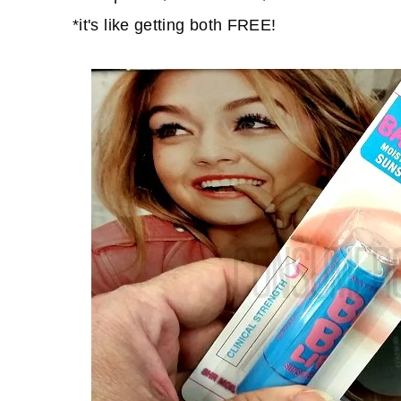
*it's like getting both FREE!