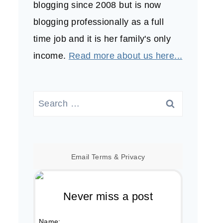
blogging since 2008 but is now
blogging professionally as a full
time job and it is her family's only
income.
Read more about us here...
Search
for:
Email
Terms
&
Privacy
Never miss a post
Name: