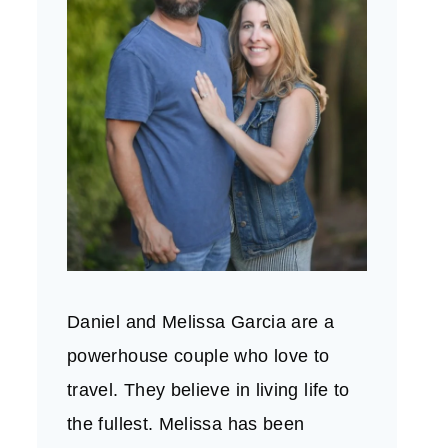
Daniel and Melissa Garcia are a
powerhouse couple who love to
travel. They believe in living life to
the fullest. Melissa has been