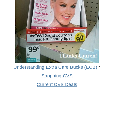
Understanding Extra Care Bucks (ECB)
*
Shopping CVS
Current CVS Deals