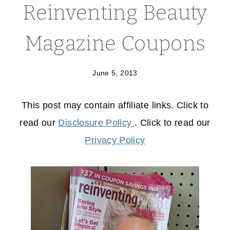
Reinventing Beauty
Magazine Coupons
June 5, 2013
This post may contain affiliate links. Click to
read our
Disclosure Policy
. Click to read our
Privacy Policy