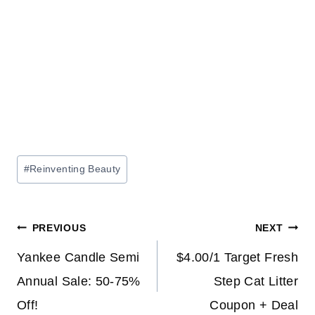
Post
#
Reinventing Beauty
Tags:
Post
PREVIOUS
NEXT
navigation
Yankee Candle Semi
$4.00/1 Target Fresh
Annual Sale: 50-75%
Step Cat Litter
Off!
Coupon + Deal