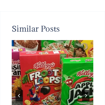
Similar Posts