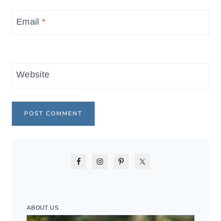
Email
*
Website
ABOUT US