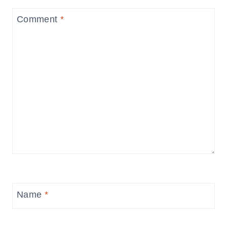
Comment
*
Name
*