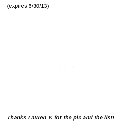
(expires 6/30/13)
Thanks Lauren Y. for the pic and the list!