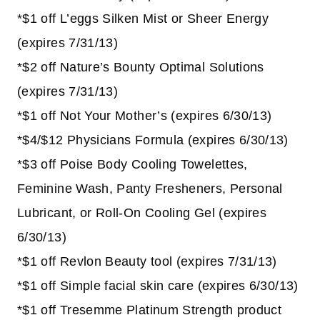
*$1 off L’eggs Silken Mist or Sheer Energy
(expires 7/31/13)
*$2 off Nature’s Bounty Optimal Solutions
(expires 7/31/13)
*$1 off Not Your Mother’s (expires 6/30/13)
*$4/$12 Physicians Formula (expires 6/30/13)
*$3 off Poise Body Cooling Towelettes,
Feminine Wash, Panty Fresheners, Personal
Lubricant, or Roll-On Cooling Gel (expires
6/30/13)
*$1 off Revlon Beauty tool (expires 7/31/13)
*$1 off Simple facial skin care (expires 6/30/13)
*$1 off Tresemme Platinum Strength product