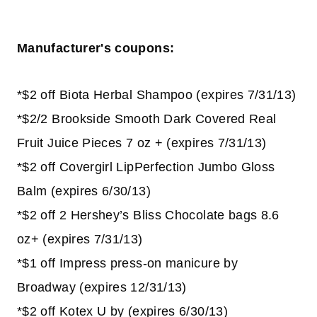
Manufacturer's coupons:
*$2 off Biota Herbal Shampoo (expires 7/31/13)
*$2/2 Brookside Smooth Dark Covered Real
Fruit Juice Pieces 7 oz + (expires 7/31/13)
*$2 off Covergirl LipPerfection Jumbo Gloss
Balm (expires 6/30/13)
*$2 off 2 Hershey’s Bliss Chocolate bags 8.6
oz+ (expires 7/31/13)
*$1 off Impress press-on manicure by
Broadway (expires 12/31/13)
*$2 off Kotex U by (expires 6/30/13)