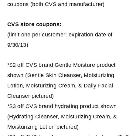
coupons (both CVS and manufacturer)
CVS store coupons:
(limit one per customer; expiration date of
9/30/13)
*$2 off CVS brand Gentle Moisture product
shown (Gentle Skin Cleanser, Moisturizing
Lotion, Moisturizing Cream, & Daily Facial
Cleanser pictured)
*$3 off CVS brand hydrating product shown
(Hydrating Cleanser, Moisturizing Cream, &
Moisturizing Lotion pictured)