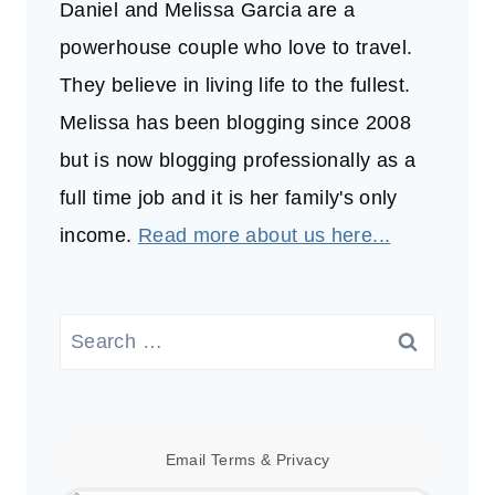
Daniel and Melissa Garcia are a
powerhouse couple who love to travel.
They believe in living life to the fullest.
Melissa has been blogging since 2008
but is now blogging professionally as a
full time job and it is her family's only
income.
Read more about us here...
Search
for:
Email
Terms
&
Privacy