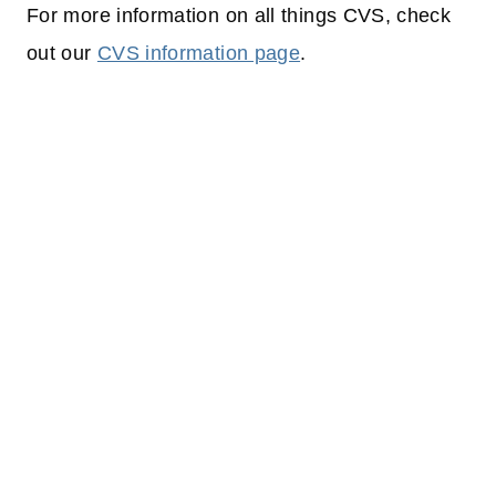
For more information on all things CVS, check
out our
CVS information page
.