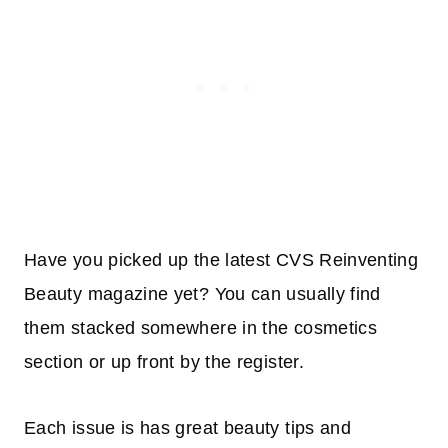
Have you picked up the latest CVS Reinventing
Beauty magazine yet? You can usually find
them stacked somewhere in the cosmetics
section or up front by the register.
Each issue is has great beauty tips and