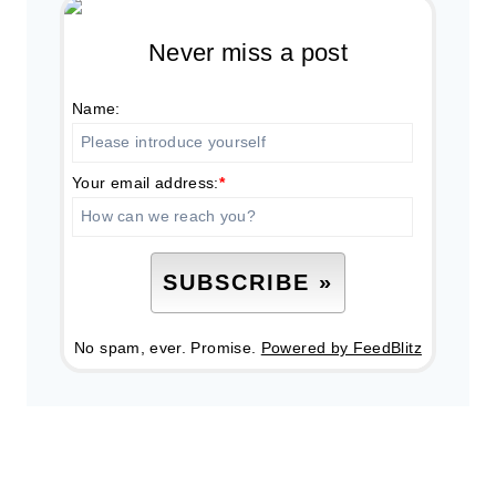
Never miss a post
Name:
Your email address:
*
No spam, ever. Promise.
Powered by FeedBlitz