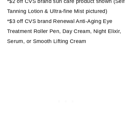
*$2 off CVS brand sun care product shown (Self
Tanning Lotion & Ultra-fine Mist pictured)
*$3 off CVS brand Renewal Anti-Aging Eye
Treatment Roller Pen, Day Cream, Night Elixir,
Serum, or Smooth Lifting Cream