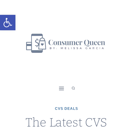
Skip
to
Open toolbar
content
CVS DEALS
The Latest CVS