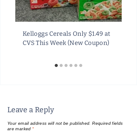
Kelloggs Cereals Only $1.49 at
CVS This Week (New Coupon)
Leave a Reply
Your email address will not be published.
Required fields
are marked
*