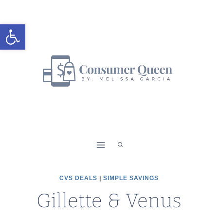
Skip
to
Open toolbar
content
CVS DEALS
|
SIMPLE SAVINGS
Gillette & Venus