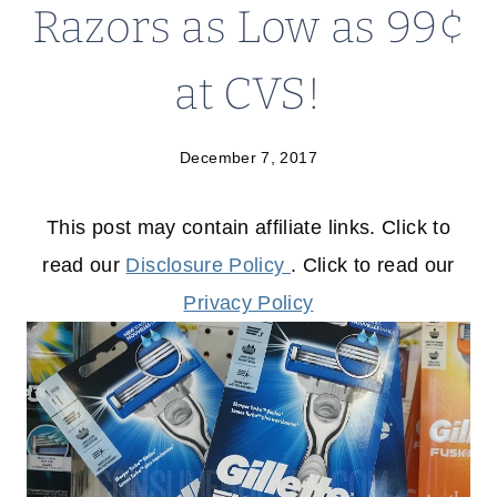
Razors as Low as 99¢
at CVS!
December 7, 2017
This post may contain affiliate links. Click to
read our
Disclosure Policy
. Click to read our
Privacy Policy