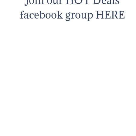
Join our HOT Deals
facebook group HERE