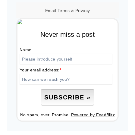
Email
Terms
&
Privacy
Never miss a post
Name:
Your email address:
*
No spam, ever. Promise.
Powered by FeedBlitz