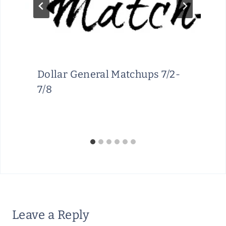
Dollar General Matchups 7/2-
7/8
Leave a Reply