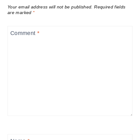
Your email address will not be published.
Required fields
are marked
*
Comment
*