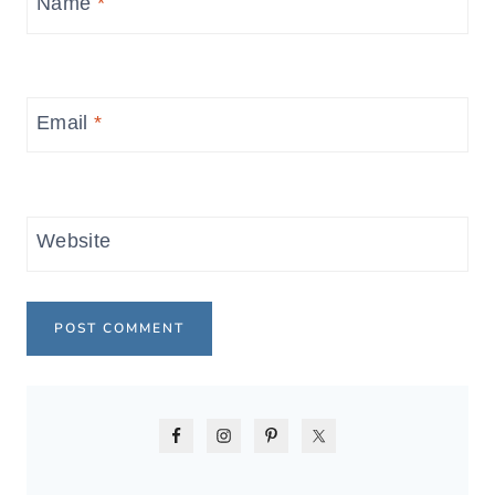
Name
*
Email
*
Website