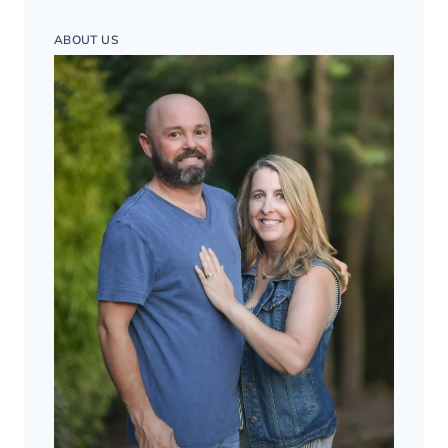
ABOUT US