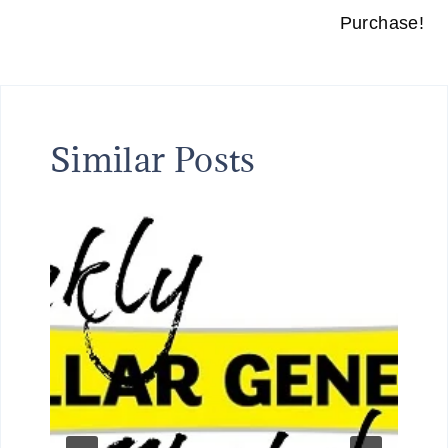
Purchase!
Similar Posts