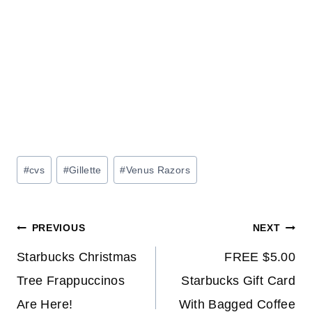
Post
#
cvs
#
Gillette
#
Venus Razors
Tags:
Post
PREVIOUS
NEXT
navigation
Starbucks Christmas
FREE $5.00
Tree Frappuccinos
Starbucks Gift Card
Are Here!
With Bagged Coffee