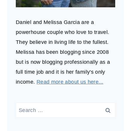
Daniel and Melissa Garcia are a
powerhouse couple who love to travel.
They believe in living life to the fullest.
Melissa has been blogging since 2008
but is now blogging professionally as a
full time job and it is her family's only
income.
Read more about us here...
Search
for: