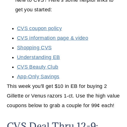
New to CVS? Here's some helpful links to
get you started:
CVS coupon policy
CVS information page & video
Shopping CVS
Understanding EB
CVS Beauty Club
App-Only Savings
This week you'll get $10 in EB for buying 2
Gillette or Venus razors 1-ct. Use the high value
coupons below to grab a couple for 99¢ each!
CVS Deal Thru 12-9: