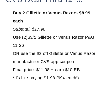
Buy 2 Gillette or Venus Razors $8.99
each
Subtotal: $17.98
Use (2)$3/1 Gillette or Venus Razor P&G
11-26
OR use the $3 off Gillette or Venus Razor
manufacturer CVS app coupon
Final price: $11.98 + earn $10 EB
*it's like paying $1.98 (99¢ each!)