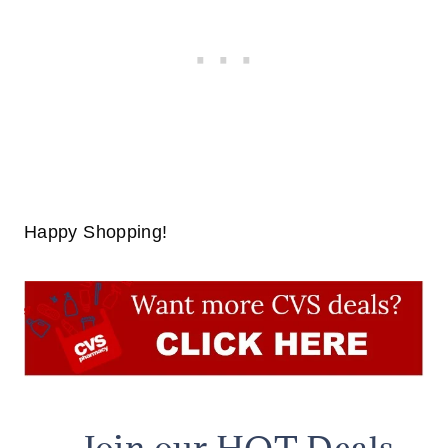
Happy Shopping!