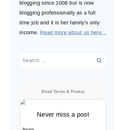
blogging since 2008 but is now
blogging professionally as a full
time job and it is her family's only
income.
Read more about us here...
Search
for:
Email
Terms
&
Privacy
Never miss a post
Name: