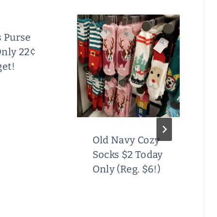
s Purse
Only 22¢
get!
Old Navy Cozy
Socks $2 Today
Only (Reg. $6!)