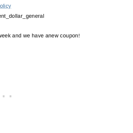
olicy
s week and we have anew coupon!