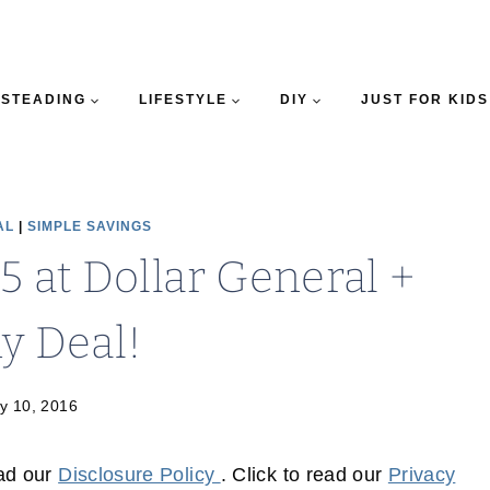
STEADING
LIFESTYLE
DIY
JUST FOR KIDS
AL
|
SIMPLE SAVINGS
5 at Dollar General +
y Deal!
y 10, 2016
ead our
Disclosure Policy
. Click to read our
Privacy