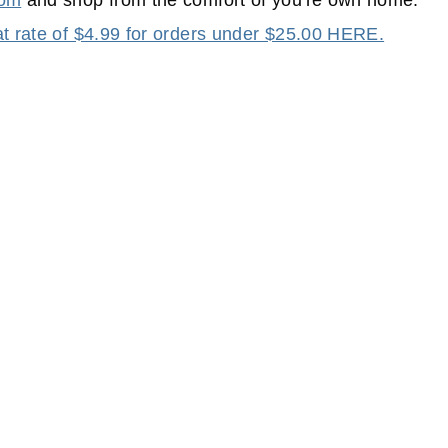
com
and shop from the comfort of you're own home.
lat rate of $4.99 for orders under $25.00 HERE.