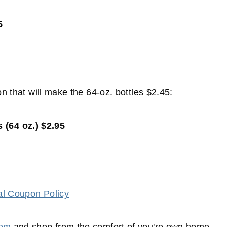
5
on that will make the 64-oz. bottles $2.45:
 (64 oz.) $2.95
al Coupon Policy