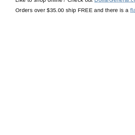
Like to shop online? Check out
DollarGeneral.
Orders over $35.00 ship FREE and there is a
f