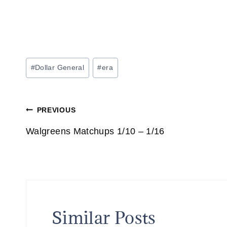
Post
#
Dollar General
#
era
Tags:
Post
PREVIOUS
navigation
Walgreens Matchups 1/10 – 1/16
Similar Posts