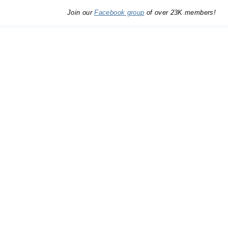
Join our
Facebook group
of over 23K members!