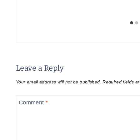
Leave a Reply
Your email address will not be published.
Required fields 
Comment
*