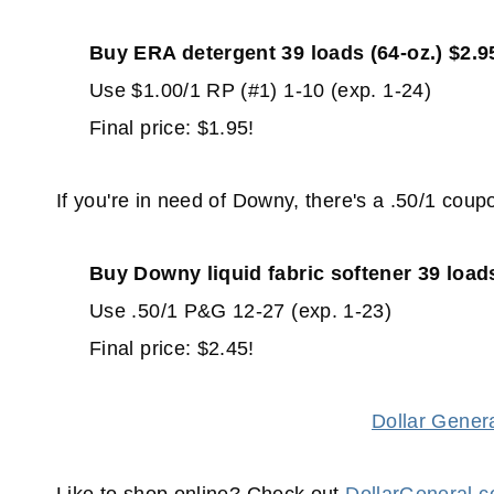
Buy ERA detergent 39 loads (64-oz.) $2.9
Use $1.00/1 RP (#1) 1-10 (exp. 1-24)
Final price: $1.95!
If you're in need of Downy, there's a .50/1 coup
Buy Downy liquid fabric softener 39 loads
Use .50/1 P&G 12-27 (exp. 1-23)
Final price: $2.45!
Dollar Gener