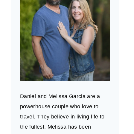
Daniel and Melissa Garcia are a
powerhouse couple who love to
travel. They believe in living life to
the fullest. Melissa has been