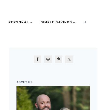
PERSONAL
SIMPLE SAVINGS
ABOUT US