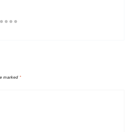
are marked
*