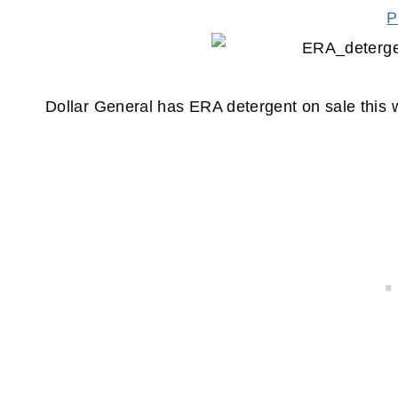
P
Dollar General has ERA detergent on sale thi