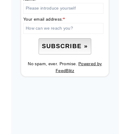
Your email address:
*
No spam, ever. Promise.
Powered by
FeedBlitz