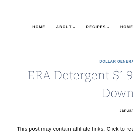
HOME
ABOUT
RECIPES
HOME
DOLLAR GENER
ERA Detergent $1.9
Down
Januar
This post may contain affiliate links. Click to r