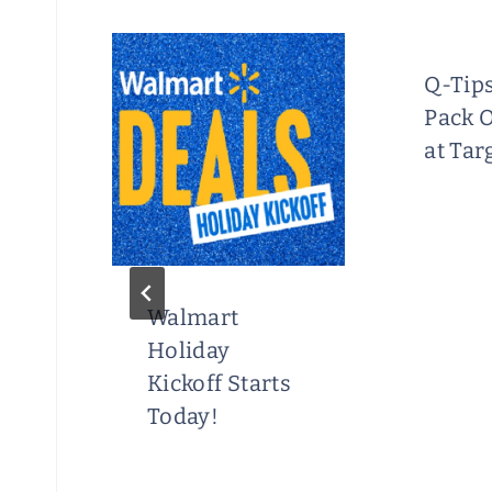
s
Q-Tip
 at
Pack 
at Tar
Walmart
Holiday
Kickoff Starts
Today!