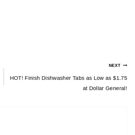
NEXT
HOT! Finish Dishwasher Tabs as Low as $1.75
at Dollar General!