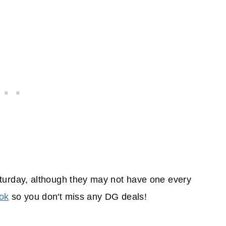
turday, although they may not have one every
ok
so you don't miss any DG deals!