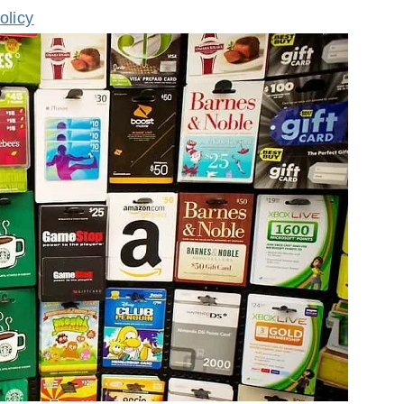
olicy