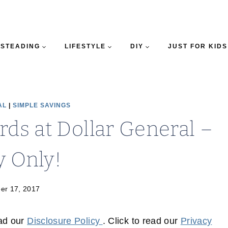
STEADING
LIFESTYLE
DIY
JUST FOR KIDS
AL
|
SIMPLE SAVINGS
rds at Dollar General –
y Only!
er 17, 2017
ead our
Disclosure Policy
. Click to read our
Privacy