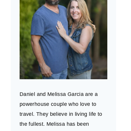
Daniel and Melissa Garcia are a
powerhouse couple who love to
travel. They believe in living life to
the fullest. Melissa has been