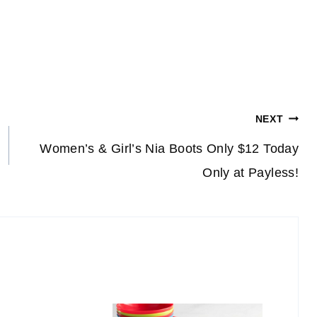
NEXT
Women’s & Girl’s Nia Boots Only $12 Today
Only at Payless!