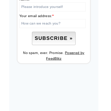
Your email address:
*
No spam, ever. Promise.
Powered by
FeedBlitz