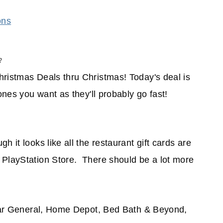
ons
?
hristmas Deals thru Christmas! Today's deal is
ones you want as they'll probably go fast!
 it looks like all the restaurant gift cards are
 PlayStation Store. There should be a lot more
ollar General, Home Depot, Bed Bath & Beyond,