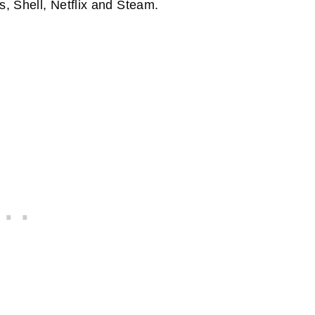
s, Shell, Netflix and Steam.