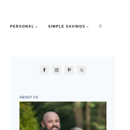
PERSONAL
SIMPLE SAVINGS
ABOUT US