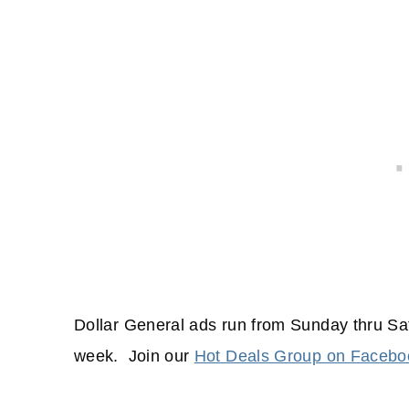
Dollar General ads run from Sunday thru Sa
week. Join our
Hot Deals Group on Facebo