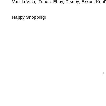
Vanilla Visa, iTunes, Ebay, Disney, Exxon, Kohl'
Happy Shopping!