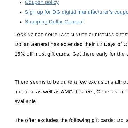
Coupon policy
Sign up for DG digital manufacturer's coup
Shopping Dollar General
LOOKING FOR SOME LAST MINUTE CHRISTMAS GIFTS
Dollar General has extended their 12 Days of C
15% off most gift cards. Get there early for the 
There seems to be quite a few exclusions although
included as well as AMC theaters, Cabela's and
available.
The offer excludes the following gift cards: D