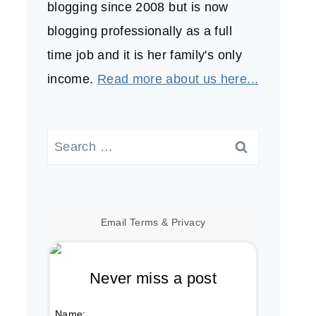
blogging since 2008 but is now
blogging professionally as a full
time job and it is her family's only
income.
Read more about us here...
Search
for:
Email
Terms
&
Privacy
Never miss a post
Name: