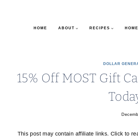
HOME
ABOUT
RECIPES
HOME
DOLLAR GENER
15% Off MOST Gift Ca
Toda
Decemb
This post may contain affiliate links. Click to r