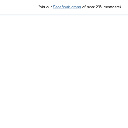
Join our
Facebook group
of over 23K members!