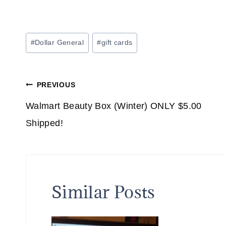
Post
#
Dollar General
#
gift cards
Tags:
Post
PREVIOUS
navigation
Walmart Beauty Box (Winter) ONLY $5.00
Shipped!
Similar Posts