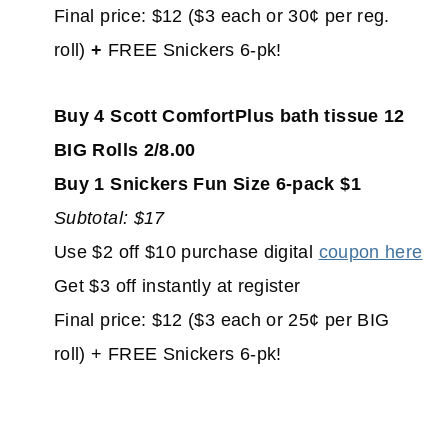
Final price: $12 ($3 each or 30¢ per reg.
roll)
+
FREE Snickers 6-pk!
Buy 4 Scott ComfortPlus bath tissue 12
BIG Rolls 2/8.00
Buy 1 Snickers Fun Size 6-pack $1
Subtotal: $17
Use $2 off $10 purchase digital
coupon here
Get $3 off instantly at register
Final price: $12 ($3 each or 25¢ per BIG
roll) + FREE Snickers 6-pk!