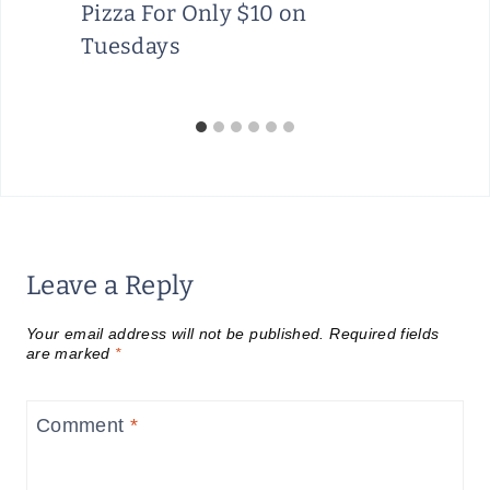
Pizza For Only $10 on
Tuesdays
Leave a Reply
Your email address will not be published.
Required fields
are marked
*
Comment
*