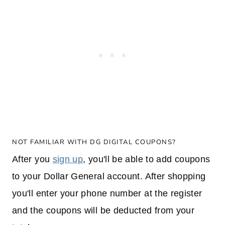
NOT FAMILIAR WITH DG DIGITAL COUPONS?
After you
sign up
, you'll be able to add coupons
to your Dollar General account. After shopping
you'll enter your phone number at the register
and the coupons will be deducted from your