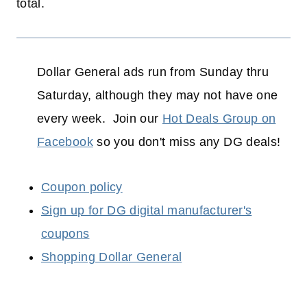
total.
Dollar General ads run from Sunday thru
Saturday, although they may not have one
every week. Join our
Hot Deals Group on
Facebook
so you don't miss any DG deals!
Coupon policy
Sign up for DG digital manufacturer's
coupons
Shopping Dollar General