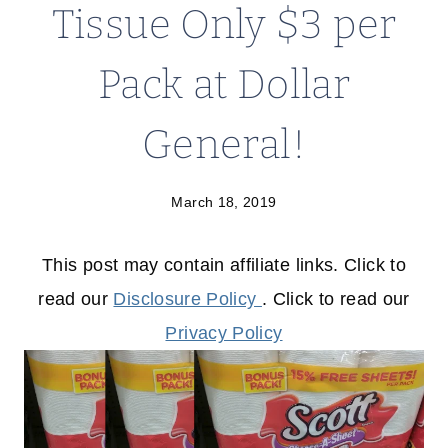
Tissue Only $3 per
Pack at Dollar
General!
March 18, 2019
This post may contain affiliate links. Click to
read our
Disclosure Policy
. Click to read our
Privacy Policy