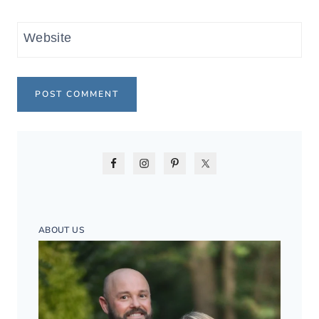
Website
ABOUT US