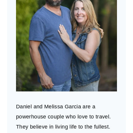
Daniel and Melissa Garcia are a
powerhouse couple who love to travel.
They believe in living life to the fullest.