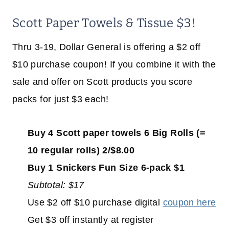
Scott Paper Towels & Tissue $3!
Thru 3-19, Dollar General is offering a $2 off
$10 purchase coupon! If you combine it with the
sale and offer on Scott products you score
packs for just $3 each!
Buy 4 Scott paper towels 6 Big Rolls (=
10 regular rolls) 2/$8.00
Buy 1 Snickers Fun Size 6-pack $1
Subtotal: $17
Use $2 off $10 purchase digital
coupon here
Get $3 off instantly at register