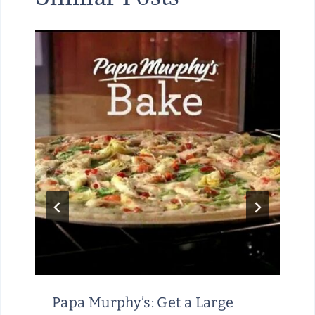
Papa Murphy’s: Get a Large