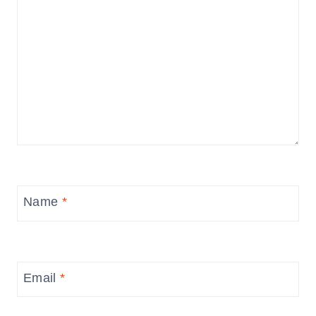
Name
*
Email
*