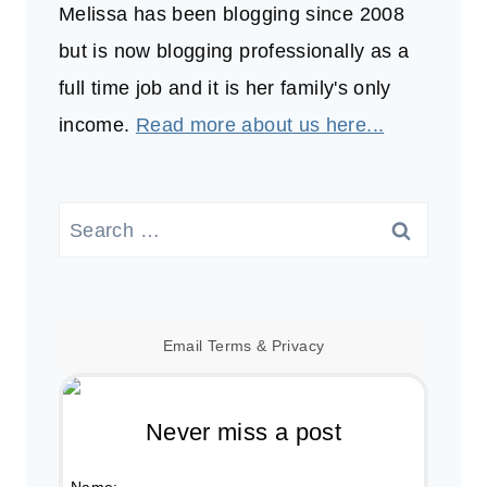
Melissa has been blogging since 2008
but is now blogging professionally as a
full time job and it is her family's only
income.
Read more about us here...
Search
for:
Email
Terms
&
Privacy
Never miss a post
Name: