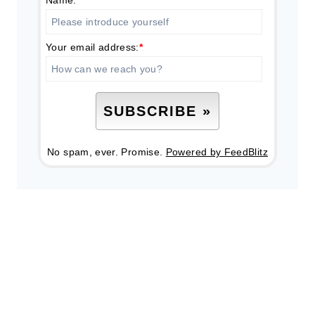
Your email address:
*
No spam, ever. Promise.
Powered by FeedBlitz