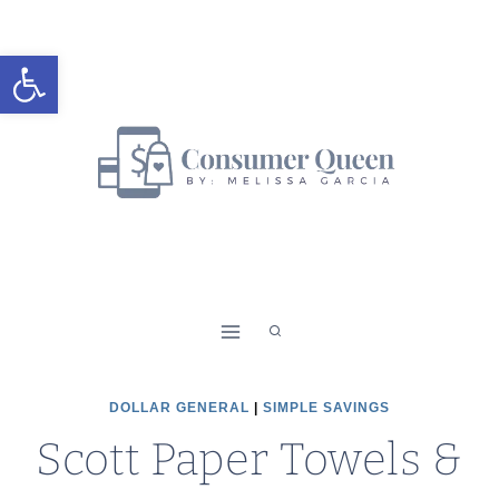
Skip
to
Open toolbar
content
DOLLAR GENERAL
|
SIMPLE SAVINGS
Scott Paper Towels &