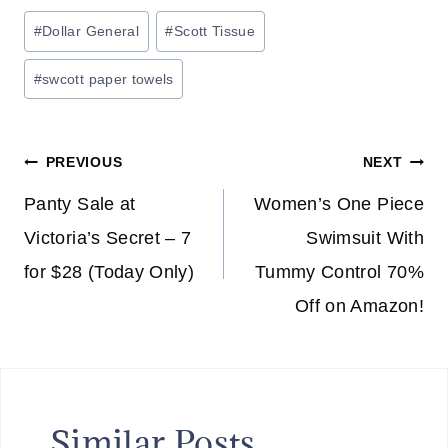
Post
#
Dollar General
#
Scott Tissue
Tags:
#
swcott paper towels
Post
PREVIOUS
NEXT
navigation
Panty Sale at
Women’s One Piece
Victoria’s Secret – 7
Swimsuit With
for $28 (Today Only)
Tummy Control 70%
Off on Amazon!
Similar Posts