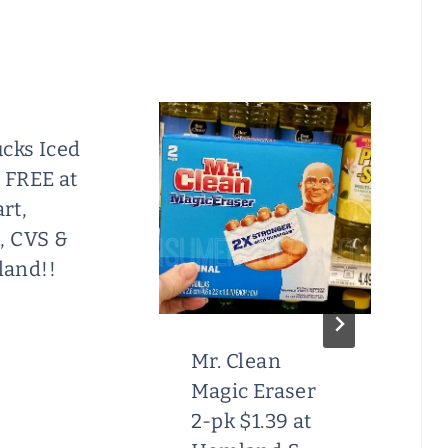
cks Iced
 FREE at
rt,
, CVS &
and!!
Mr. Clean
Magic Eraser
2-pk $1.39 at