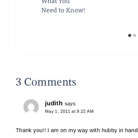
78¢
What You
Need to Know!
3 Comments
judith
says:
May 1, 2011 at 9:22 AM
Thank you!! I am on my way with hubby in hand