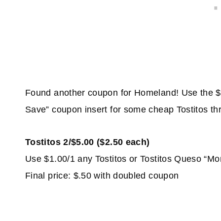
Found another coupon for Homeland! Use the $
Save” coupon insert for some cheap Tostitos thr
Tostitos 2/$5.00 ($2.50 each)
Use $1.00/1 any Tostitos or Tostitos Queso “Mo
Final price: $.50 with doubled coupon