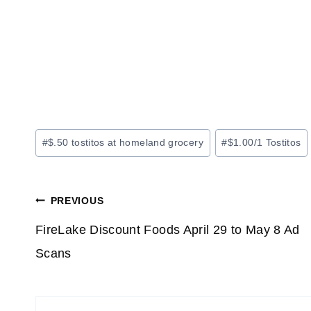
Post
#
$.50 tostitos at homeland grocery
#
$1.00/1 Tostitos
Tags:
Post
PREVIOUS
navigation
FireLake Discount Foods April 29 to May 8 Ad
Scans