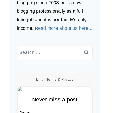
blogging since 2008 but is now
blogging professionally as a full
time job and it is her family's only
income.
Read more about us here...
Search
for:
Email
Terms
&
Privacy
Never miss a post
Name: