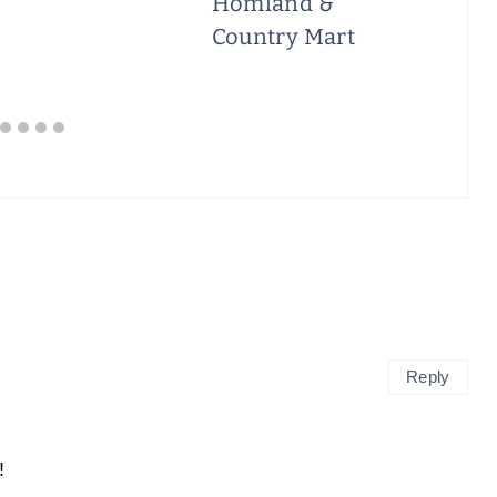
Homland &
Country Mart
Reply
!