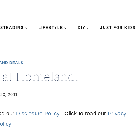
STEADING
LIFESTYLE
DIY
JUST FOR KIDS
AND DEALS
s at Homeland!
 30, 2011
ead our
Disclosure Policy
. Click to read our
Privacy
olicy