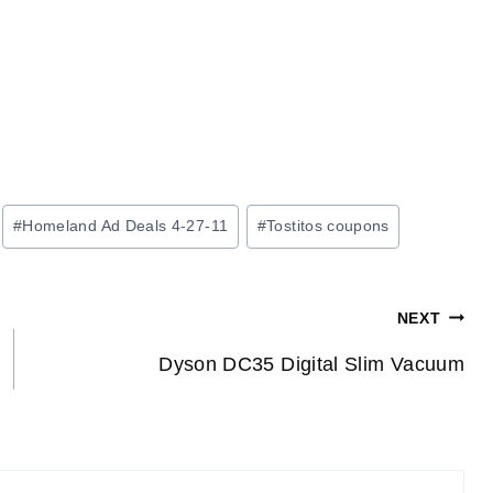
#
Homeland Ad Deals 4-27-11
#
Tostitos coupons
NEXT
Dyson DC35 Digital Slim Vacuum