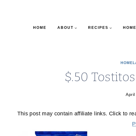
HOME
ABOUT
RECIPES
HOME
HOMEL
$.50 Tostito
April
This post may contain affiliate links. Click to r
P