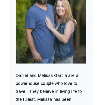
Daniel and Melissa Garcia are a
powerhouse couple who love to
travel. They believe in living life to
the fullest. Melissa has been