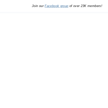
Join our
Facebook group
of over 23K members!