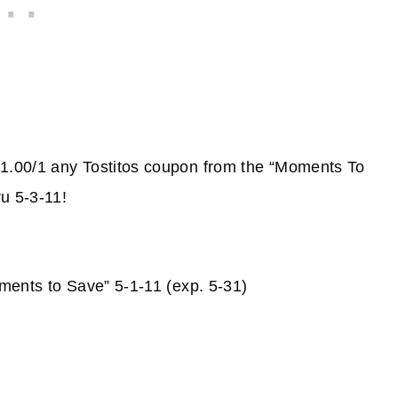
1.00/1 any Tostitos coupon from the “Moments To
u 5-3-11!
ments to Save” 5-1-11 (exp. 5-31)