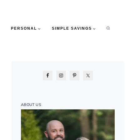
PERSONAL
SIMPLE SAVINGS
ABOUT US