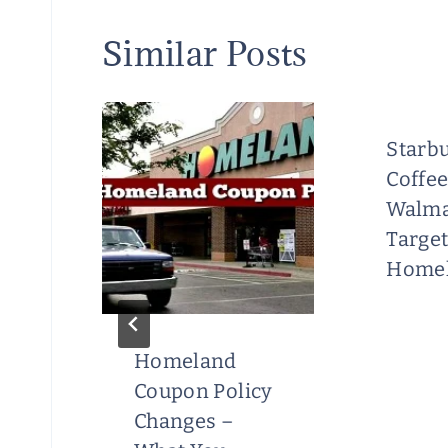
Similar Posts
Starbu
Coffee
Walma
Target
Homel
Homeland
s
Coupon Policy
Changes –