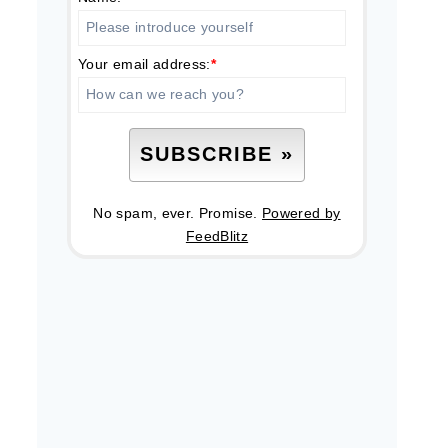
Your email address:
*
No spam, ever. Promise.
Powered by
FeedBlitz