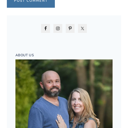
ABOUT US