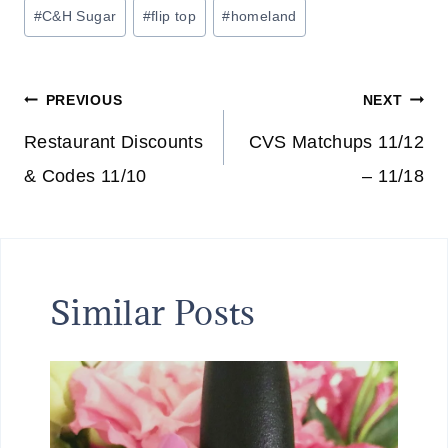
Post
#
C&H Sugar
#
flip top
#
homeland
Tags:
Post
PREVIOUS
NEXT
navigation
Restaurant Discounts
CVS Matchups 11/12
& Codes 11/10
– 11/18
Similar Posts