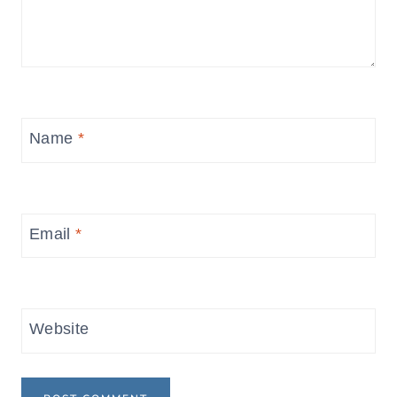
Name
*
Email
*
Website