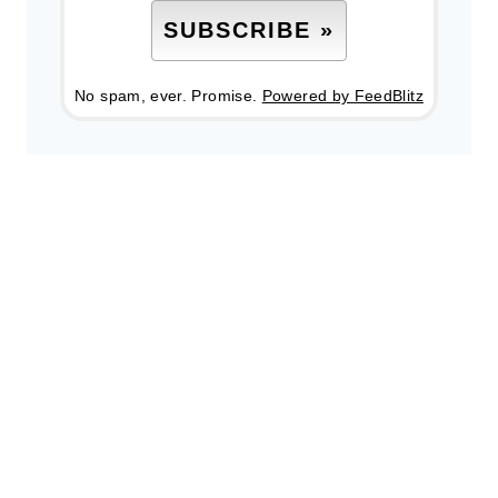
No spam, ever. Promise.
Powered by FeedBlitz