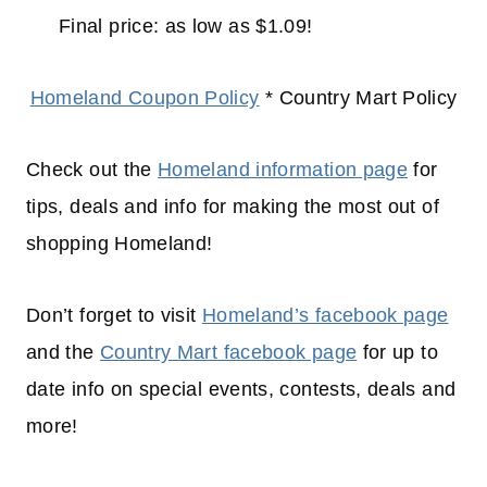
Final price: as low as $1.09!
Homeland Coupon Policy
* Country Mart Policy
Check out the
Homeland information page
for
tips, deals and info for making the most out of
shopping
Homeland!
Don’t forget to visit
Homeland’s facebook page
and the
Country Mart facebook page
for up to
date info on special events, contests, deals and
more!