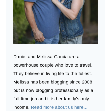
Daniel and Melissa Garcia are a
powerhouse couple who love to travel.
They believe in living life to the fullest.
Melissa has been blogging since 2008
but is now blogging professionally as a
full time job and it is her family's only
income.
Read more about us here...