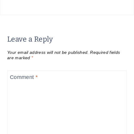
Leave a Reply
Your email address will not be published.
Required fields
are marked
*
Comment
*