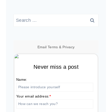
Search
for:
Email
Terms
&
Privacy
Never miss a post
Name:
Your email address:
*