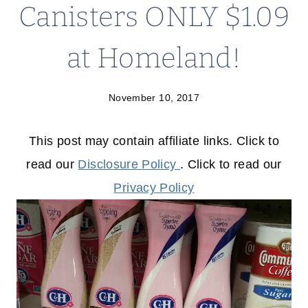
Canisters ONLY $1.09
at Homeland!
November 10, 2017
This post may contain affiliate links. Click to
read our
Disclosure Policy
. Click to read our
Privacy Policy