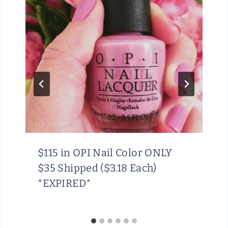
$115 in OPI Nail Color ONLY
$35 Shipped ($3.18 Each)
*EXPIRED*