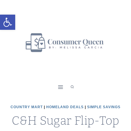
Skip
to
Open toolbar
content
COUNTRY MART
|
HOMELAND DEALS
|
SIMPLE SAVINGS
C&H Sugar Flip-Top