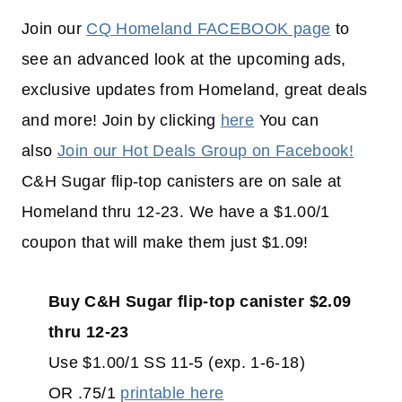
Join our
CQ Homeland FACEBOOK page
to
see an advanced look at the upcoming ads,
exclusive updates from Homeland, great deals
and more! Join by clicking
here
You can
also
Join our Hot Deals Group on Facebook!
C&H Sugar flip-top canisters are on sale at
Homeland thru 12-23. We have a $1.00/1
coupon that will make them just $1.09!
Buy C&H Sugar flip-top canister $2.09
thru 12-23
Use $1.00/1 SS 11-5 (exp. 1-6-18)
OR .75/1
printable here