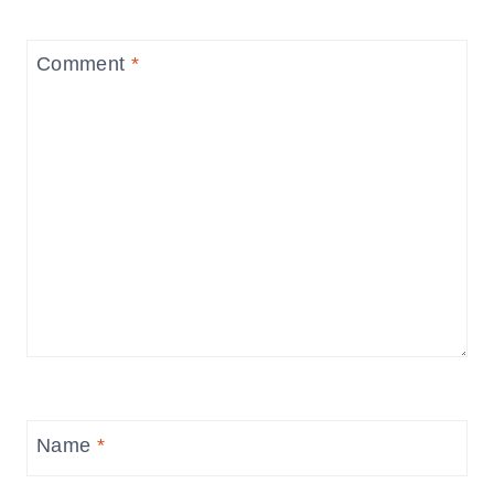
Comment
*
Name
*