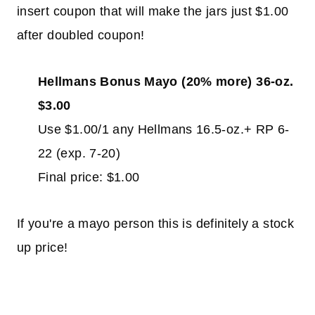
insert coupon that will make the jars just $1.00
after doubled coupon!
Hellmans Bonus Mayo (20% more) 36-oz.
$3.00
Use $1.00/1 any Hellmans 16.5-oz.+ RP 6-
22 (exp. 7-20)
Final price: $1.00
If you're a mayo person this is definitely a stock
up price!