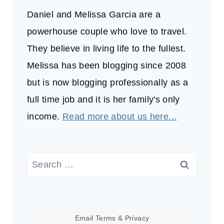
Daniel and Melissa Garcia are a
powerhouse couple who love to travel.
They believe in living life to the fullest.
Melissa has been blogging since 2008
but is now blogging professionally as a
full time job and it is her family's only
income.
Read more about us here...
Search
for:
Email
Terms
&
Privacy