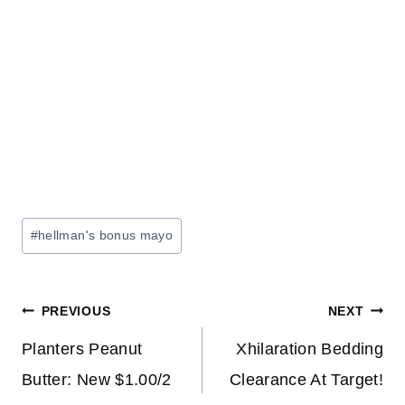
Post
#
hellman's bonus mayo
Tags:
Post
PREVIOUS
NEXT
navigation
Planters Peanut
Xhilaration Bedding
Butter: New $1.00/2
Clearance At Target!