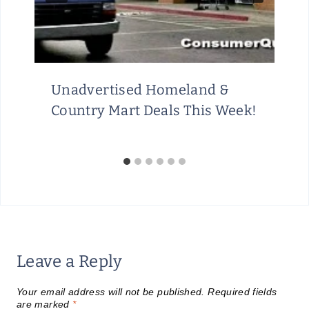
Unadvertised Homeland &
Country Mart Deals This Week!
Leave a Reply
Your email address will not be published.
Required fields
are marked
*