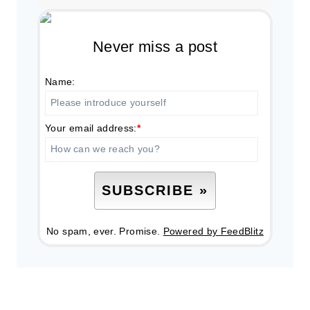
Never miss a post
Name:
Your email address:
*
No spam, ever. Promise.
Powered by FeedBlitz