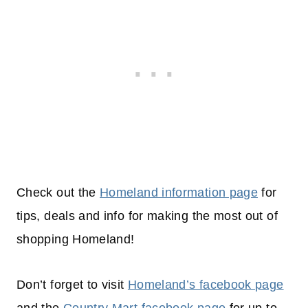
Check out the
Homeland information page
for
tips, deals and info for making the most out of
shopping
Homeland!
Don’t forget to visit
Homeland’s facebook page