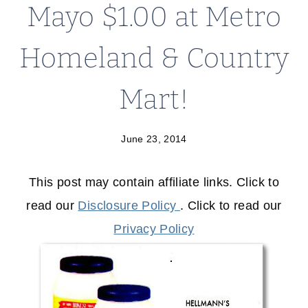
Mayo $1.00 at Metro
Homeland & Country
Mart!
June 23, 2014
This post may contain affiliate links. Click to
read our
Disclosure Policy
. Click to read our
Privacy Policy