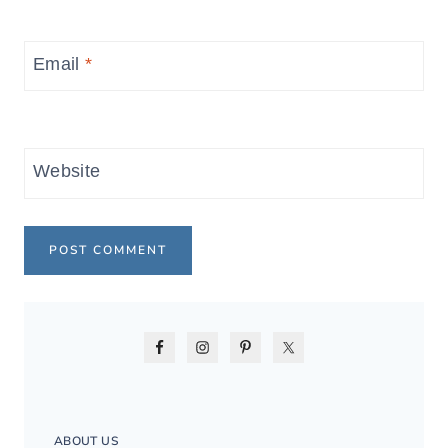
Email
*
Website
ABOUT US