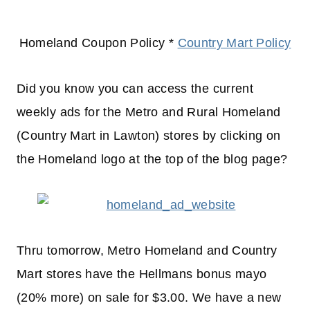
Homeland Coupon Policy *
Country Mart Policy
Did you know you can access the current
weekly ads for the Metro and Rural Homeland
(Country Mart in Lawton) stores by clicking on
the Homeland logo at the top of the blog page?
Thru tomorrow, Metro Homeland and Country
Mart stores have the Hellmans bonus mayo
(20% more) on sale for $3.00. We have a new