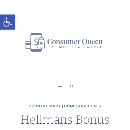
Skip
to
Open toolbar
content
COUNTRY MART
|
HOMELAND DEALS
Hellmans Bonus