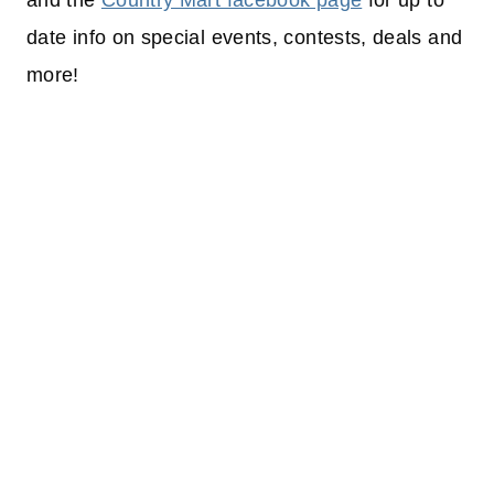
and the
Country Mart facebook page
for up to
date info on special events, contests, deals and
more!