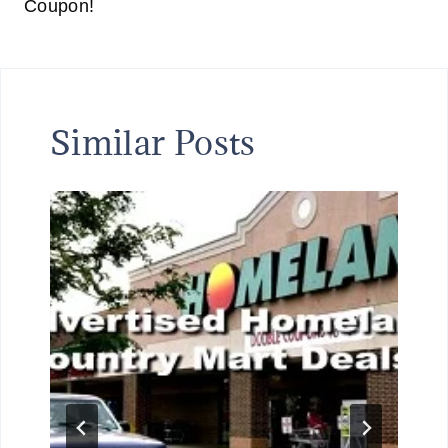
Coupon!
Similar Posts