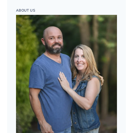
ABOUT US