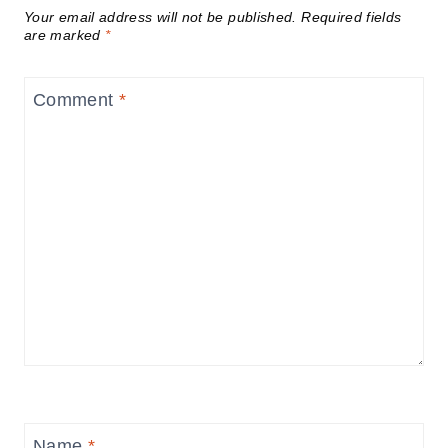
Your email address will not be published.
Required fields
are marked
*
Comment
*
Name
*