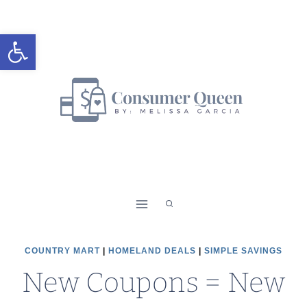
Skip
to
Open toolbar
content
COUNTRY MART
|
HOMELAND DEALS
|
SIMPLE SAVINGS
New Coupons = New