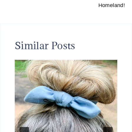
Homeland!
Similar Posts