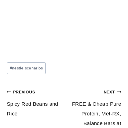
Post
#
nestle scenarios
Tags:
Post
PREVIOUS
NEXT
navigation
Spicy Red Beans and
FREE & Cheap Pure
Rice
Protein, Met-RX,
Balance Bars at