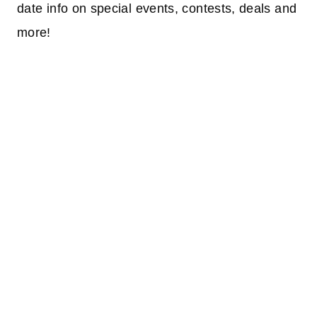
date info on special events, contests, deals and
more!