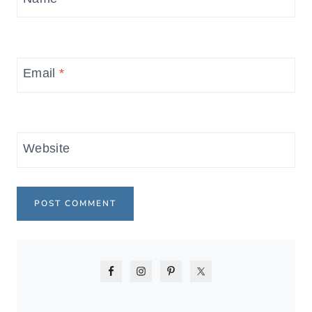
Email
*
Website