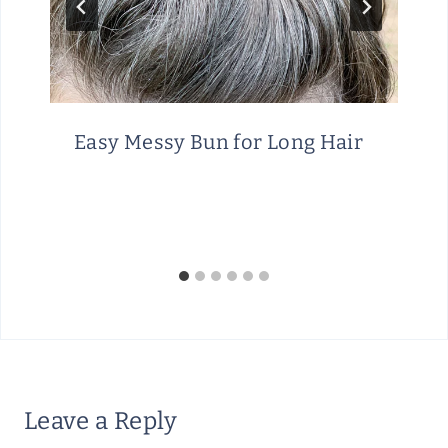
Easy Messy Bun for Long Hair
Leave a Reply