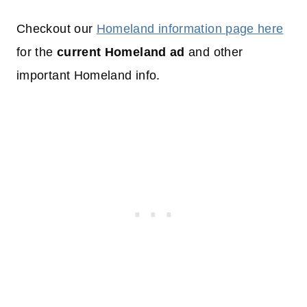
Checkout our
Homeland information page here
for the
current Homeland ad
and other
important Homeland info.