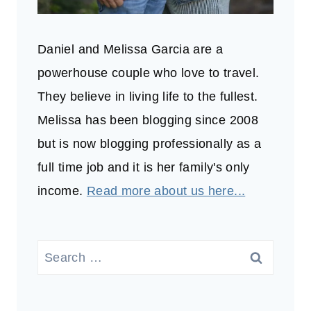
Daniel and Melissa Garcia are a
powerhouse couple who love to travel.
They believe in living life to the fullest.
Melissa has been blogging since 2008
but is now blogging professionally as a
full time job and it is her family's only
income.
Read more about us here...
Search
for: