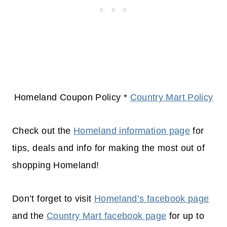
Homeland Coupon Policy *
Country Mart Policy
Check out the
Homeland information page
for
tips, deals and info for making the most out of
shopping
Homeland!
Don’t forget to visit
Homeland’s facebook page
and the
Country Mart facebook page
for up to