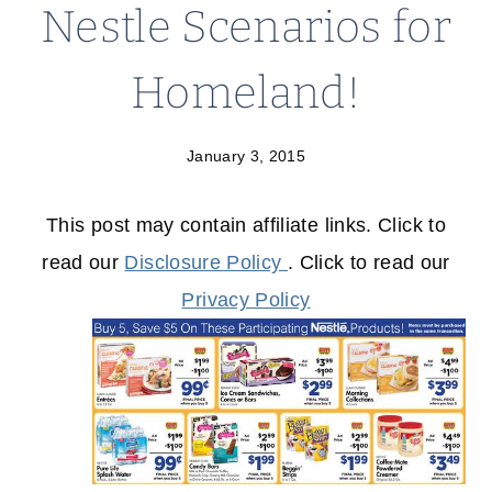
Nestle Scenarios for
Homeland!
January 3, 2015
This post may contain affiliate links. Click to
read our
Disclosure Policy
. Click to read our
Privacy Policy