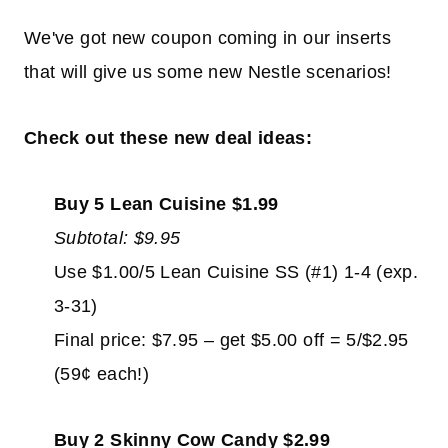
We've got new coupon coming in our inserts
that will give us some new Nestle scenarios!
Check out these new deal ideas:
Buy 5 Lean Cuisine $1.99
Subtotal: $9.95
Use $1.00/5 Lean Cuisine SS (#1) 1-4 (exp.
3-31)
Final price: $7.95 – get $5.00 off = 5/$2.95
(59¢ each!)
Buy 2 Skinny Cow Candy $2.99