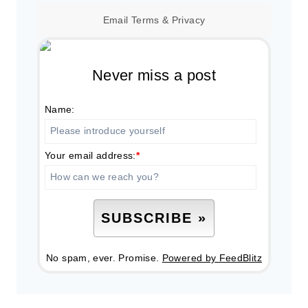
Email
Terms
&
Privacy
Never miss a post
Name:
Your email address:
*
No spam, ever. Promise.
Powered by FeedBlitz