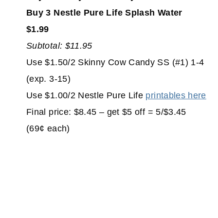
Buy 3 Nestle Pure Life Splash Water
$1.99
Subtotal: $11.95
Use $1.50/2 Skinny Cow Candy SS (#1) 1-4
(exp. 3-15)
Use $1.00/2 Nestle Pure Life
printables here
Final price: $8.45 – get $5 off = 5/$3.45
(69¢ each)