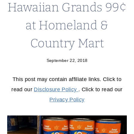
Hawaiian Grands 99¢
at Homeland &
Country Mart
September 22, 2018
This post may contain affiliate links. Click to
read our
Disclosure Policy
. Click to read our
Privacy Policy