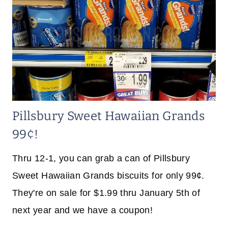
Pillsbury Sweet Hawaiian Grands
99¢!
Thru 12-1, you can grab a can of Pillsbury
Sweet Hawaiian Grands biscuits for only 99¢.
They're on sale for $1.99 thru January 5th of
next year and we have a coupon!