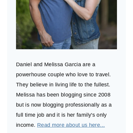
Daniel and Melissa Garcia are a
powerhouse couple who love to travel.
They believe in living life to the fullest.
Melissa has been blogging since 2008
but is now blogging professionally as a
full time job and it is her family's only
income.
Read more about us here...