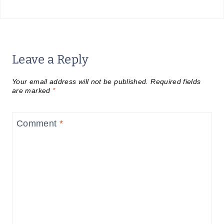
Leave a Reply
Your email address will not be published.
Required fields
are marked
*
Comment
*