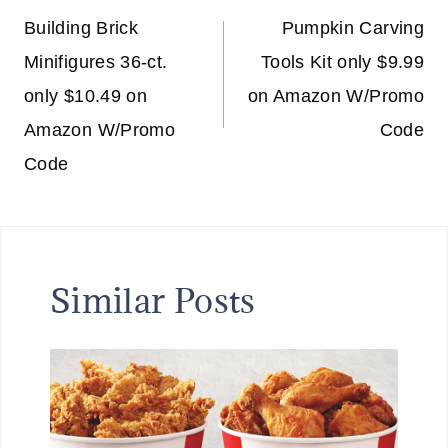
navigation
Building Brick
Pumpkin Carving
Minifigures 36-ct.
Tools Kit only $9.99
only $10.49 on
on Amazon W/Promo
Amazon W/Promo
Code
Code
Similar Posts