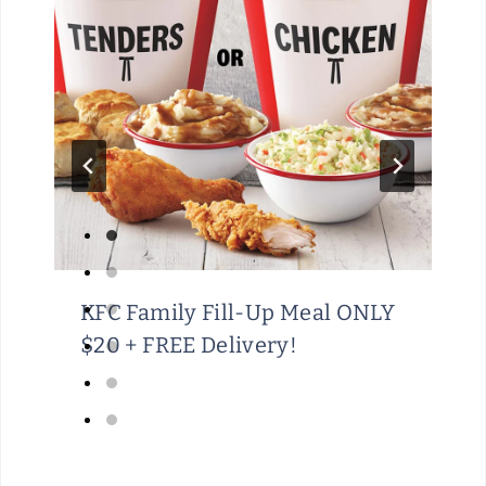
KFC Family Fill-Up Meal ONLY
$20 + FREE Delivery!