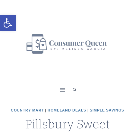
Skip
to
Open toolbar
content
COUNTRY MART
|
HOMELAND DEALS
|
SIMPLE SAVINGS
Pillsbury Sweet