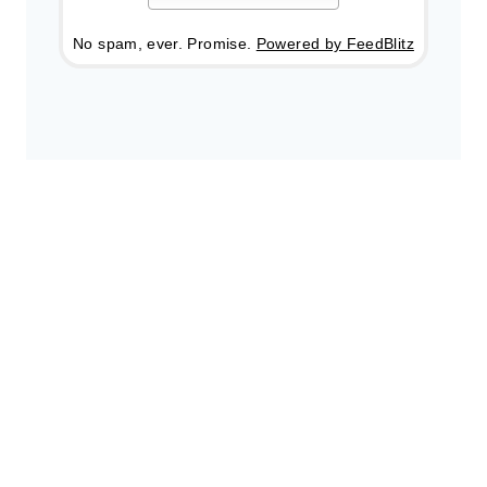
No spam, ever. Promise.
Powered by FeedBlitz