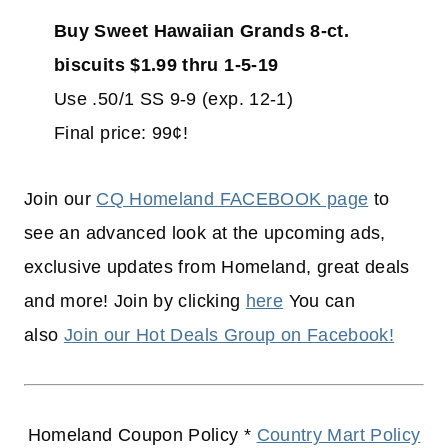
Buy Sweet Hawaiian Grands 8-ct.
biscuits $1.99 thru 1-5-19
Use .50/1 SS 9-9 (exp. 12-1)
Final price: 99¢!
Join our
CQ Homeland FACEBOOK page
to
see an advanced look at the upcoming ads,
exclusive updates from Homeland, great deals
and more! Join by clicking
here
You can
also
Join our Hot Deals Group on Facebook!
Homeland Coupon Policy *
Country Mart Policy