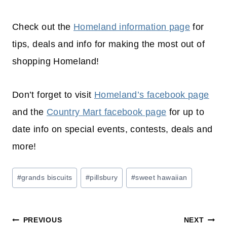
Check out the
Homeland information page
for
tips, deals and info for making the most out of
shopping
Homeland!
Don’t forget to visit
Homeland’s facebook page
and the
Country Mart facebook page
for up to
date info on special events, contests, deals and
more!
Post
#
grands biscuits
#
pillsbury
#
sweet hawaiian
Tags:
Post
PREVIOUS
NEXT