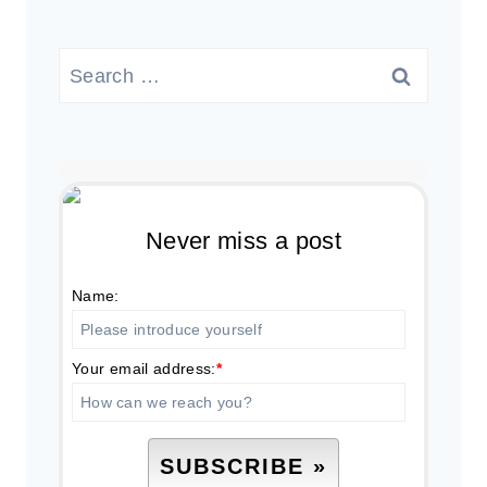
Search
for:
Never miss a post
Name:
Your email address:
*