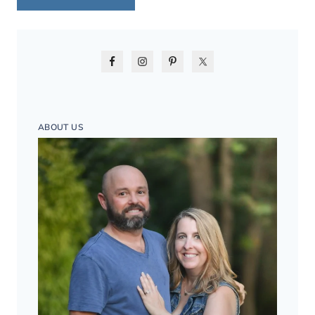
ABOUT US