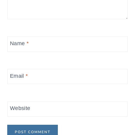
Name
*
Email
*
Website