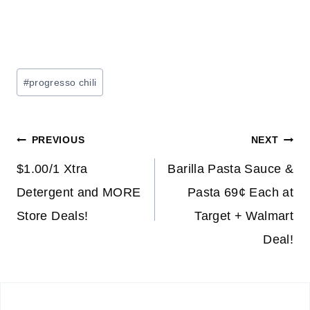
Post
#
progresso chili
Tags:
Post
PREVIOUS
NEXT
navigation
$1.00/1 Xtra
Barilla Pasta Sauce &
Detergent and MORE
Pasta 69¢ Each at
Store Deals!
Target + Walmart
Deal!