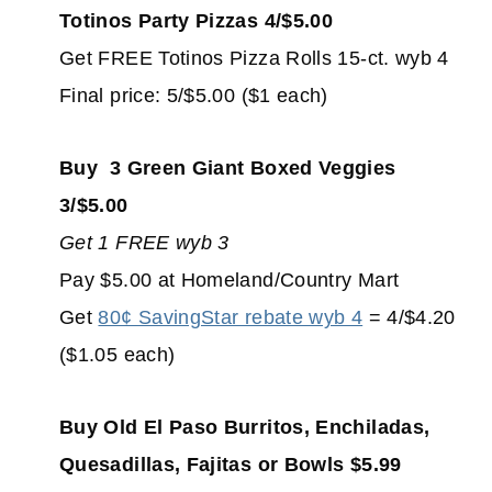
Totinos Party Pizzas 4/$5.00
Get FREE Totinos Pizza Rolls 15-ct. wyb 4
Final price: 5/$5.00 ($1 each)
Buy 3 Green Giant Boxed Veggies
3/$5.00
Get 1 FREE wyb 3
Pay $5.00 at Homeland/Country Mart
Get
80¢ SavingStar rebate wyb 4
= 4/$4.20
($1.05 each)
Buy Old El Paso Burritos, Enchiladas,
Quesadillas, Fajitas or Bowls $5.99