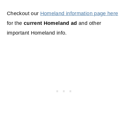
Checkout our
Homeland information page here
for the
current Homeland ad
and other
important Homeland info.