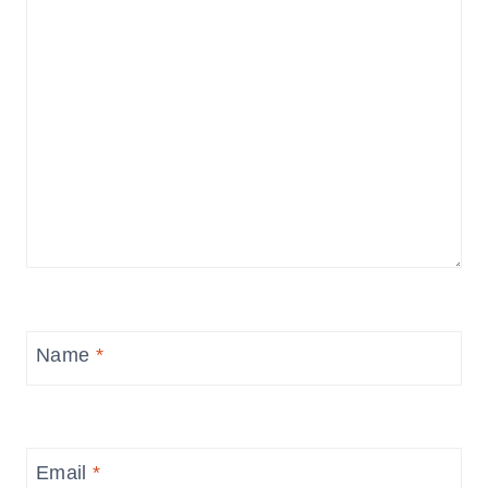
Name
*
Email
*