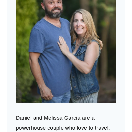
Daniel and Melissa Garcia are a
powerhouse couple who love to travel.