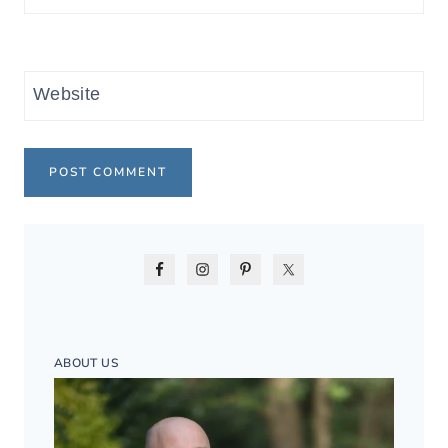
Website
ABOUT US