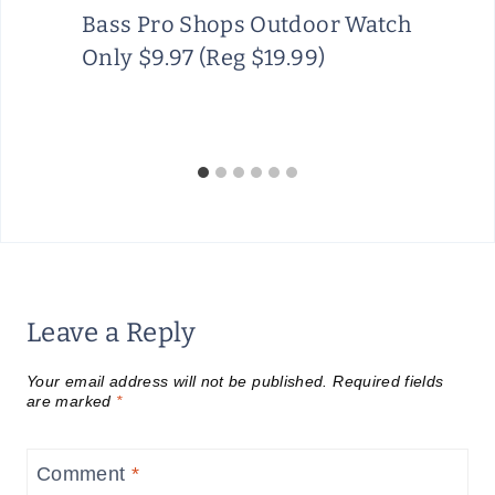
Bass Pro Shops Outdoor Watch
Only $9.97 (Reg $19.99)
Leave a Reply
Your email address will not be published.
Required fields
are marked
*
Comment
*