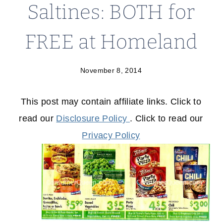
Saltines: BOTH for
FREE at Homeland
November 8, 2014
This post may contain affiliate links. Click to
read our
Disclosure Policy
. Click to read our
Privacy Policy