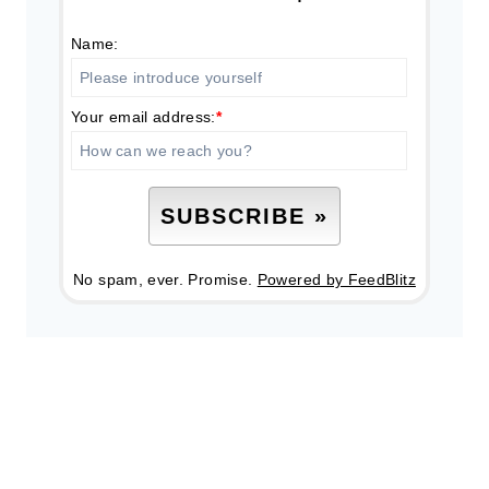
Name:
Your email address:
*
No spam, ever. Promise.
Powered by FeedBlitz