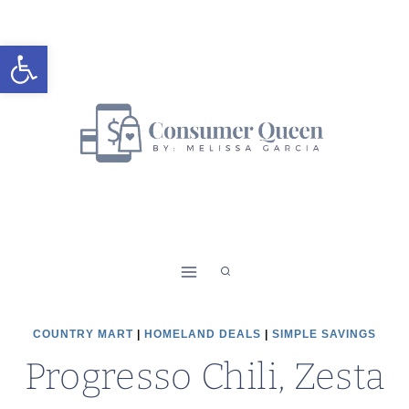
Skip
to
Open toolbar
content
COUNTRY MART
|
HOMELAND DEALS
|
SIMPLE SAVINGS
Progresso Chili, Zesta