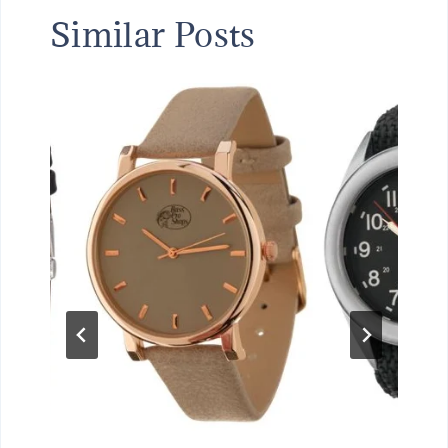
Similar Posts