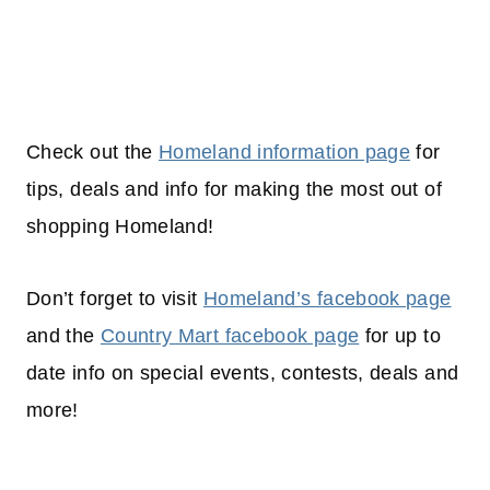
Check out the
Homeland information page
for
tips, deals and info for making the most out of
shopping
Homeland!
Don’t forget to visit
Homeland’s facebook page
and the
Country Mart facebook page
for up to
date info on special events, contests, deals and
more!