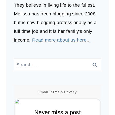
They believe in living life to the fullest.
Melissa has been blogging since 2008
but is now blogging professionally as a
full time job and it is her family's only
income.
Read more about us here...
Search
for:
Email
Terms
&
Privacy
Never miss a post