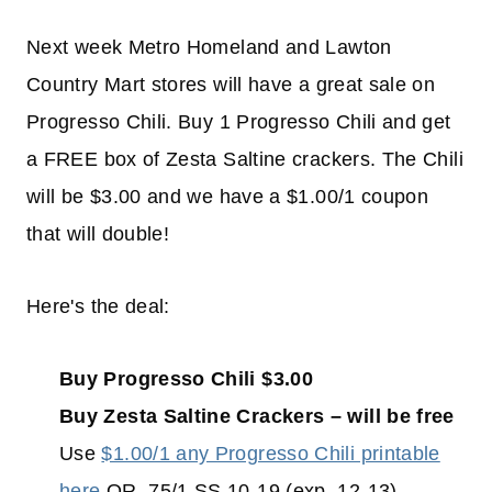
Next week Metro Homeland and Lawton
Country Mart stores will have a great sale on
Progresso Chili. Buy 1 Progresso Chili and get
a FREE box of Zesta Saltine crackers. The Chili
will be $3.00 and we have a $1.00/1 coupon
that will double!
Here's the deal:
Buy Progresso Chili $3.00
Buy Zesta Saltine Crackers – will be free
Use
$1.00/1 any Progresso Chili printable
here
OR .75/1 SS 10-19 (exp. 12-13)