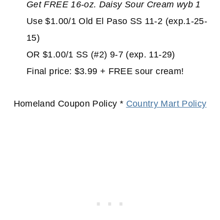
Get FREE 16-oz. Daisy Sour Cream wyb 1
Use $1.00/1 Old El Paso SS 11-2 (exp.1-25-
15)
OR $1.00/1 SS (#2) 9-7 (exp. 11-29)
Final price: $3.99 + FREE sour cream!
Homeland Coupon Policy *
Country Mart Policy