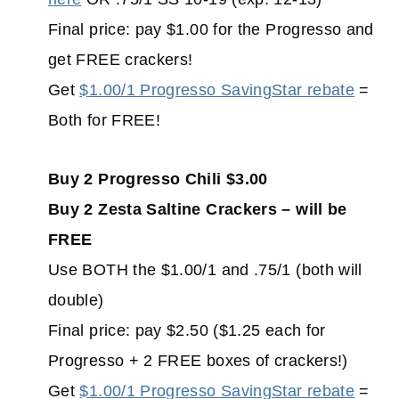
Final price: pay $1.00 for the Progresso and
get FREE crackers!
Get
$1.00/1 Progresso SavingStar rebate
=
Both for FREE!
Buy 2 Progresso Chili $3.00
Buy 2 Zesta Saltine Crackers – will be
FREE
Use BOTH the $1.00/1 and .75/1 (both will
double)
Final price: pay $2.50 ($1.25 each for
Progresso + 2 FREE boxes of crackers!)
Get
$1.00/1 Progresso SavingStar rebate
=