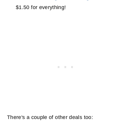
$1.50 for everything!
There's a couple of other deals too: