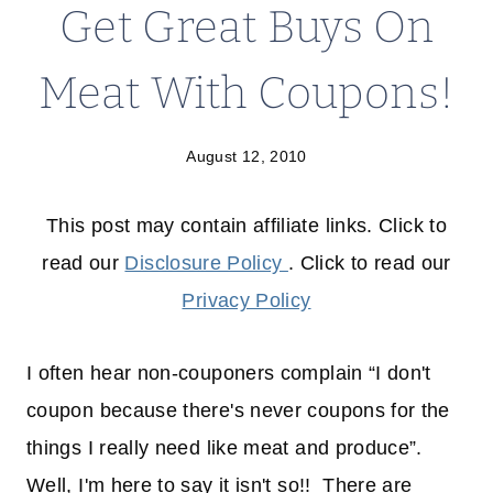
Get Great Buys On
Meat With Coupons!
August 12, 2010
This post may contain affiliate links. Click to
read our
Disclosure Policy
. Click to read our
Privacy Policy
I often hear non-couponers complain “I don't
coupon because there's never coupons for the
things I really need like meat and produce”.
Well, I'm here to say it isn't so!! There are