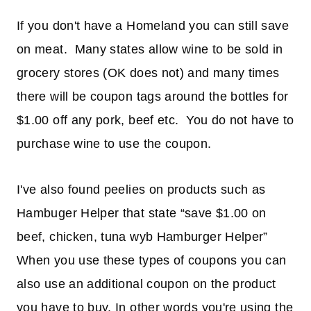
If you don't have a Homeland you can still save
on meat. Many states allow wine to be sold in
grocery stores (OK does not) and many times
there will be coupon tags around the bottles for
$1.00 off any pork, beef etc. You do not have to
purchase wine to use the coupon.
I've also found peelies on products such as
Hambuger Helper that state “save $1.00 on
beef, chicken, tuna wyb Hamburger Helper”
When you use these types of coupons you can
also use an additional coupon on the product
you have to buy. In other words you're using the