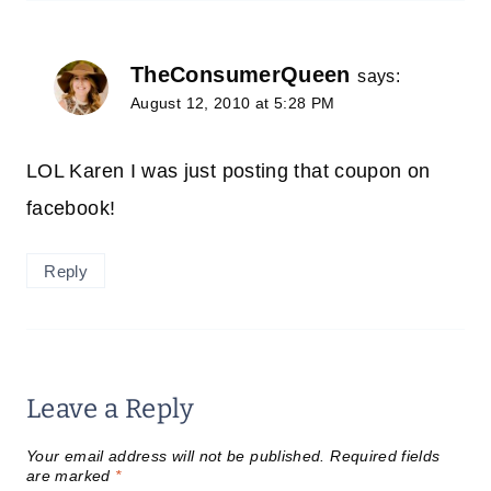
TheConsumerQueen
says:
August 12, 2010 at 5:28 PM
LOL Karen I was just posting that coupon on
facebook!
Reply
Leave a Reply
Your email address will not be published.
Required fields
are marked
*