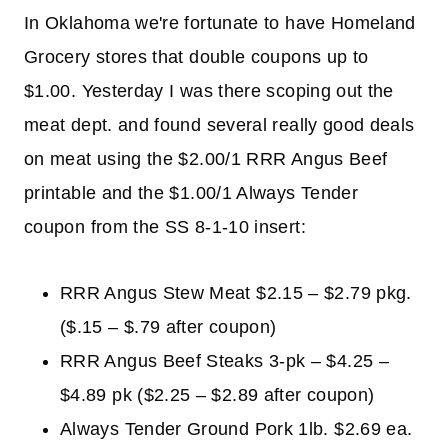
In Oklahoma we're fortunate to have Homeland
Grocery stores that double coupons up to
$1.00. Yesterday I was there scoping out the
meat dept. and found several really good deals
on meat using the $2.00/1 RRR Angus Beef
printable and the $1.00/1 Always Tender
coupon from the SS 8-1-10 insert:
RRR Angus Stew Meat $2.15 – $2.79 pkg.
($.15 – $.79 after coupon)
RRR Angus Beef Steaks 3-pk – $4.25 –
$4.89 pk ($2.25 – $2.89 after coupon)
Always Tender Ground Pork 1lb. $2.69 ea.