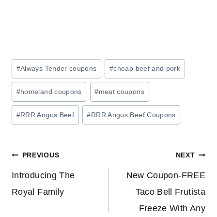
Post
#
Always Tender coupons
#
cheap beef and pork
Tags:
#
homeland coupons
#
meat coupons
#
RRR Angus Beef
#
RRR Angus Beef Coupons
Post
PREVIOUS
NEXT
navigation
Introducing The
New Coupon-FREE
Royal Family
Taco Bell Frutista
Freeze With Any