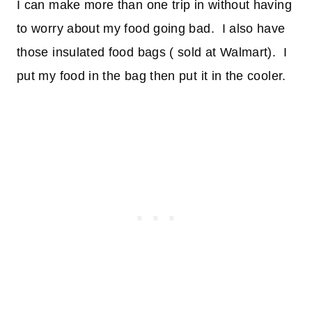
I can make more than one trip in without having
to worry about my food going bad. I also have
those insulated food bags ( sold at Walmart). I
put my food in the bag then put it in the cooler.