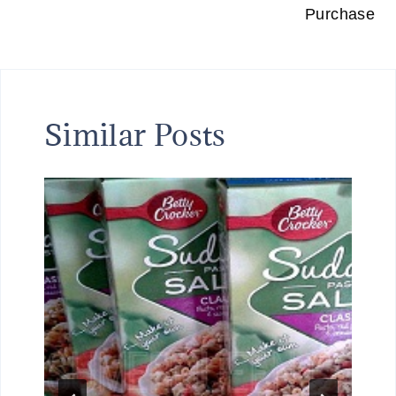
Purchase
Similar Posts