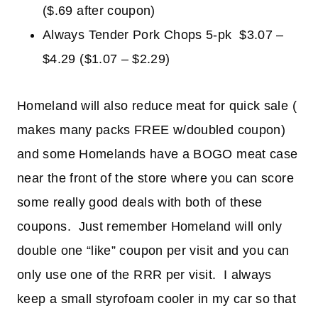
($.69 after coupon)
Always Tender Pork Chops 5-pk $3.07 –
$4.29 ($1.07 – $2.29)
Homeland will also reduce meat for quick sale (
makes many packs FREE w/doubled coupon)
and some Homelands have a BOGO meat case
near the front of the store where you can score
some really good deals with both of these
coupons. Just remember Homeland will only
double one “like” coupon per visit and you can
only use one of the RRR per visit. I always
keep a small styrofoam cooler in my car so that