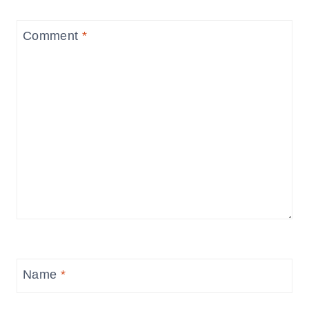
Comment
*
Name
*