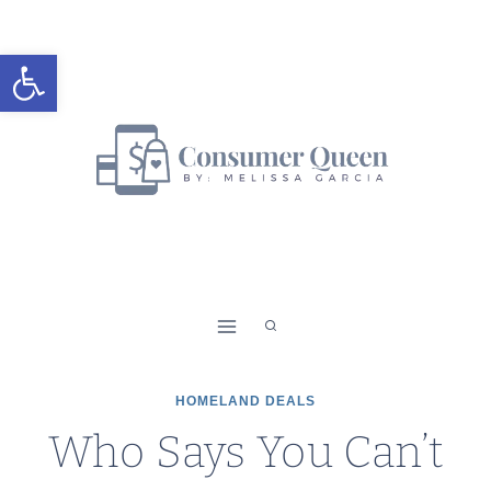
Skip
to
Open toolbar
content
HOMELAND DEALS
Who Says You Can’t