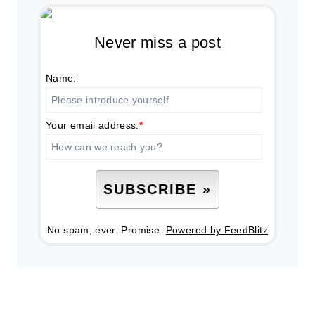
Never miss a post
Name:
Your email address:
*
No spam, ever. Promise.
Powered by FeedBlitz