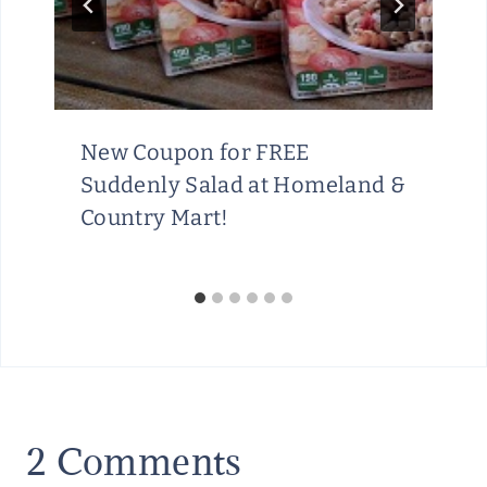
New Coupon for FREE
Suddenly Salad at Homeland &
Country Mart!
2 Comments