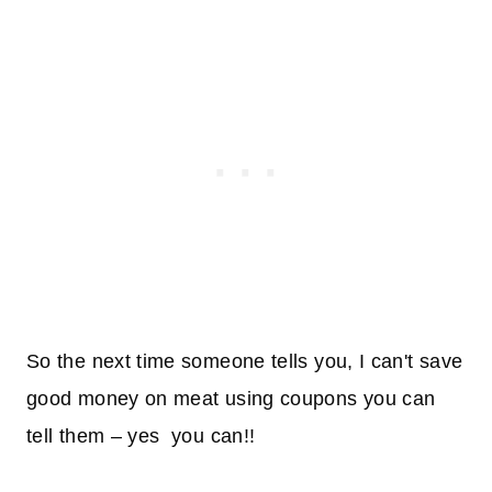
So the next time someone tells you, I can't save
good money on meat using coupons you can
tell them – yes you can!!