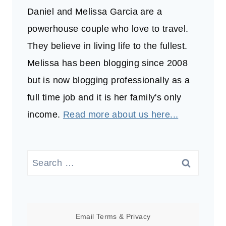
Daniel and Melissa Garcia are a
powerhouse couple who love to travel.
They believe in living life to the fullest.
Melissa has been blogging since 2008
but is now blogging professionally as a
full time job and it is her family's only
income.
Read more about us here...
Search
for:
Email
Terms
&
Privacy