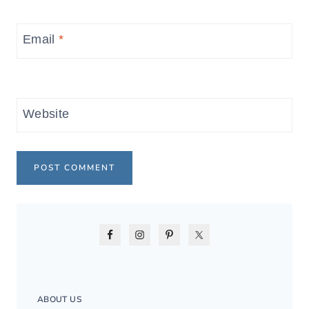
Email
*
Website
ABOUT US