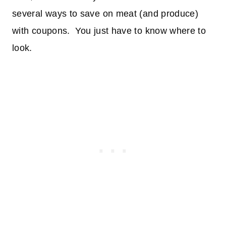
several ways to save on meat (and produce)
with coupons. You just have to know where to
look.