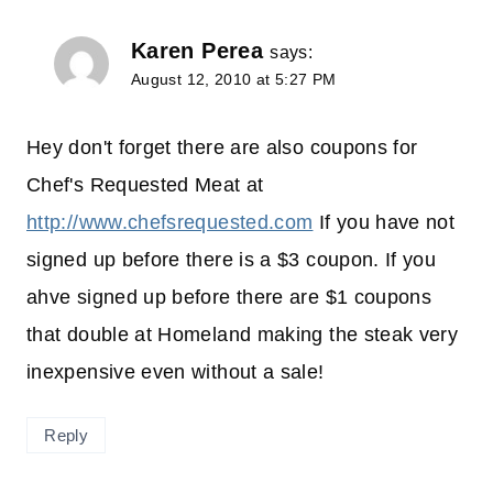
Karen Perea
says:
August 12, 2010 at 5:27 PM
Hey don't forget there are also coupons for
Chef's Requested Meat at
http://www.chefsrequested.com
If you have not
signed up before there is a $3 coupon. If you
ahve signed up before there are $1 coupons
that double at Homeland making the steak very
inexpensive even without a sale!
Reply