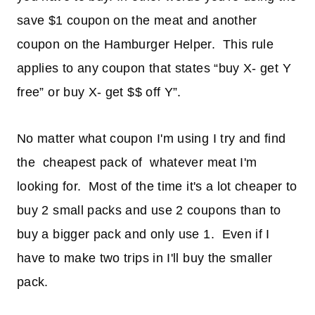
save $1 coupon on the meat and another
coupon on the Hamburger Helper. This rule
applies to any coupon that states “buy X- get Y
free” or buy X- get $$ off Y”.
No matter what coupon I'm using I try and find
the cheapest pack of whatever meat I'm
looking for. Most of the time it's a lot cheaper to
buy 2 small packs and use 2 coupons than to
buy a bigger pack and only use 1. Even if I
have to make two trips in I'll buy the smaller
pack.