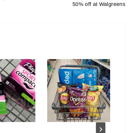
50% off at Walgreens