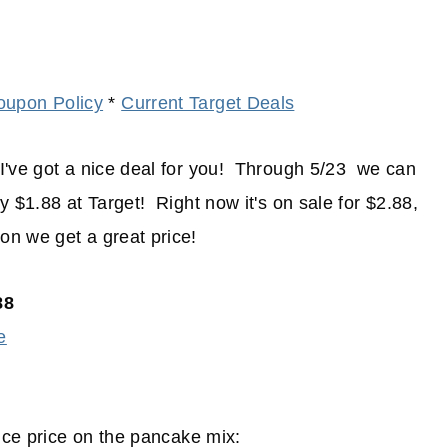
oupon Policy
*
Current Target Deals
I've got a nice deal for you! Through 5/23 we can
 $1.88 at Target! Right now it's on sale for $2.88,
n we get a great price!
88
e
nice price on the pancake mix: