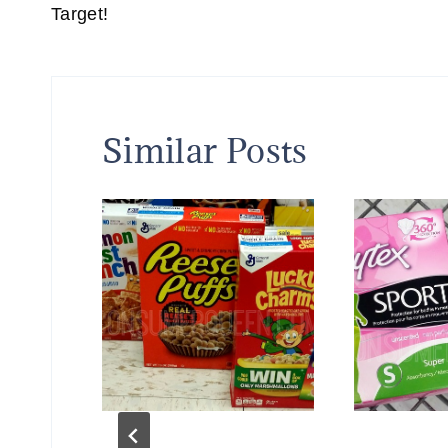
Target!
Similar Posts
fH