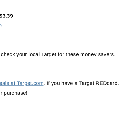
$3.39
e
check your local Target for these money savers.
eals at Target.com
. If you have a Target REDcard,
ur purchase!