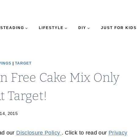
STEADING
LIFESTYLE
DIY
JUST FOR KIDS
VINGS
|
TARGET
en Free Cake Mix Only
t Target!
14, 2015
ead our
Disclosure Policy
. Click to read our
Privacy