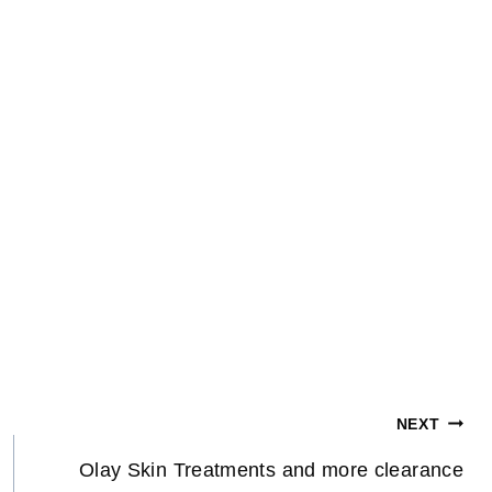
NEXT
Olay Skin Treatments and more clearance