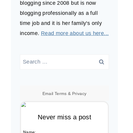
blogging since 2008 but is now
blogging professionally as a full
time job and it is her family's only
income.
Read more about us here...
Search
for:
Email
Terms
&
Privacy
Never miss a post
Name: