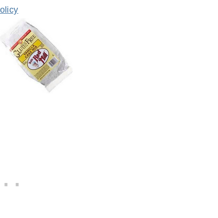
olicy