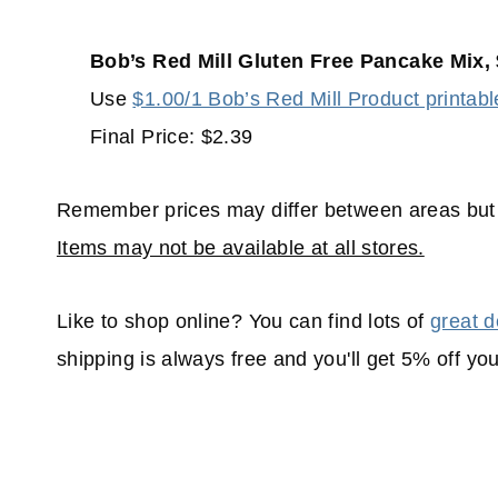
Bob’s Red Mill Gluten Free Pancake Mix, 
Use
$1.00/1 Bob’s Red Mill Product printabl
Final Price: $2.39
Remember prices may differ between areas but 
Items may not be available at all stores.
Like to shop online? You can find lots of
great d
shipping is always free and you'll get 5% off yo