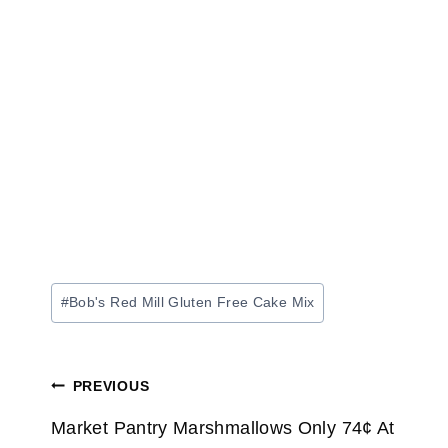
Post
#
Bob's Red Mill Gluten Free Cake Mix
Tags:
Post
PREVIOUS
navigation
Market Pantry Marshmallows Only 74¢ At