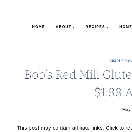
HOME
ABOUT
RECIPES
HOME
SIMPLE SA
Bob’s Red Mill Glut
$1.88 A
May 
This post may contain affiliate links. Click to r