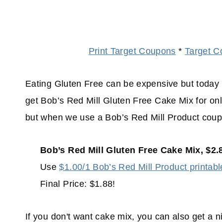
Print Target Coupons
*
Target C
Eating Gluten Free can be expensive but today 
get Bob’s Red Mill Gluten Free Cake Mix for only
but when we use a Bob’s Red Mill Product coupo
Bob’s Red Mill Gluten Free Cake Mix, $2.
Use
$1.00/1 Bob’s Red Mill Product printabl
Final Price: $1.88!
If you don't want cake mix, you can also get a 