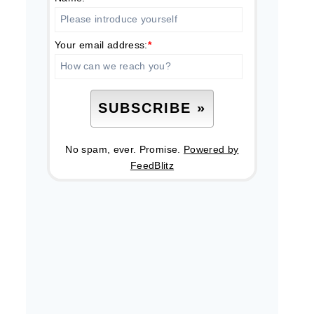
Your email address:
*
No spam, ever. Promise.
Powered by
FeedBlitz