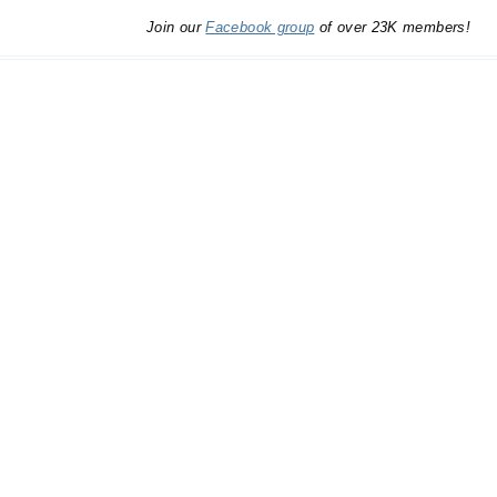
Join our
Facebook group
of over 23K members!