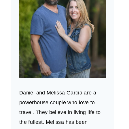
Daniel and Melissa Garcia are a
powerhouse couple who love to
travel. They believe in living life to
the fullest. Melissa has been