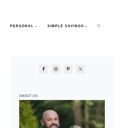
PERSONAL
SIMPLE SAVINGS
ABOUT US