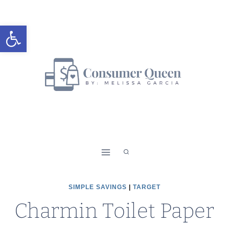
Skip
to
Open toolbar
content
SIMPLE SAVINGS
|
TARGET
Charmin Toilet Paper