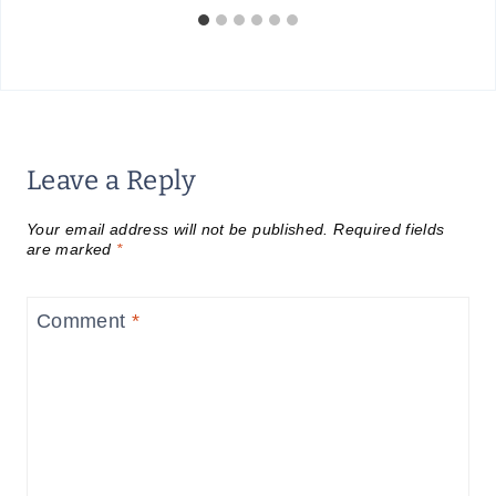
Leave a Reply
Your email address will not be published.
Required fields
are marked
*
Comment
*