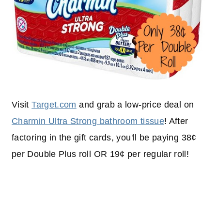
Visit
Target.com
and grab a low-price deal on
Charmin Ultra Strong bathroom tissue
! After
factoring in the gift cards, you'll be paying 38¢
per Double Plus roll OR 19¢ per regular roll!