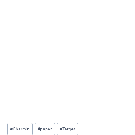
Post
#
Charmin
#
paper
#
Target