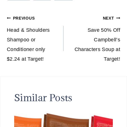
Tags:
Post
PREVIOUS
NEXT
navigation
Head & Shoulders
Save 50% Off
Shampoo or
Campbell’s
Conditioner only
Characters Soup at
$2.24 at Target!
Target!
Similar Posts