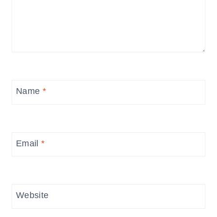
Name
*
Email
*
Website