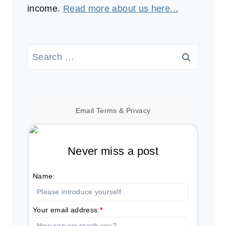
income.
Read more about us here...
Search
for:
Email
Terms
&
Privacy
Never miss a post
Name:
Your email address:
*