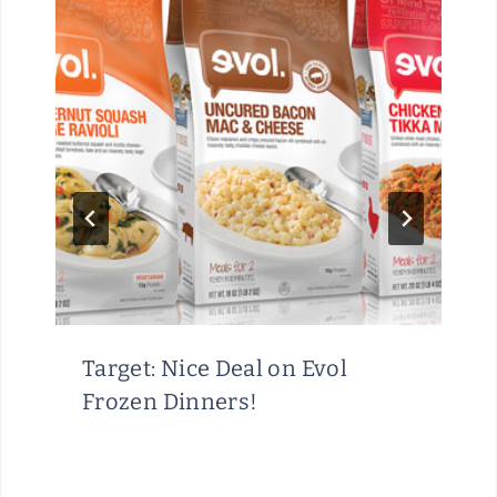
Target: Nice Deal on Evol
Frozen Dinners!