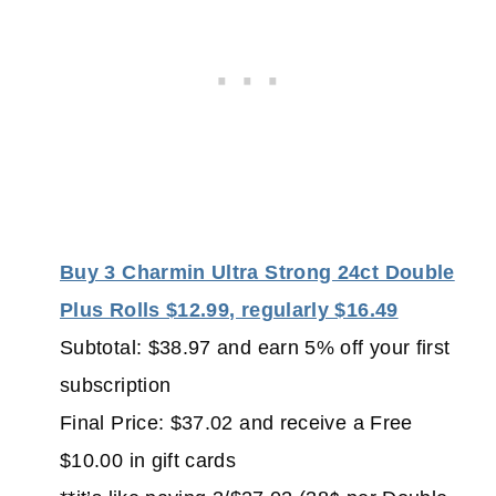
Buy 3 Charmin Ultra Strong 24ct Double
Plus Rolls $12.99, regularly $16.49
Subtotal: $38.97 and earn 5% off your first
subscription
Final Price: $37.02 and receive a Free
$10.00 in gift cards