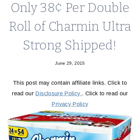
Only 38¢ Per Double
Roll of Charmin Ultra
Strong Shipped!
June 29, 2015
This post may contain affiliate links. Click to
read our
Disclosure Policy
. Click to read our
Privacy Policy