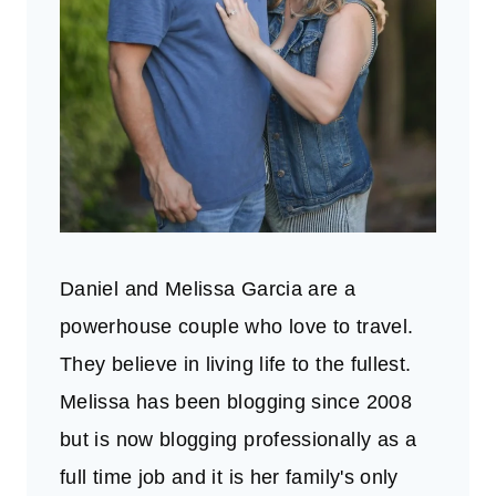
Daniel and Melissa Garcia are a
powerhouse couple who love to travel.
They believe in living life to the fullest.
Melissa has been blogging since 2008
but is now blogging professionally as a
full time job and it is her family's only