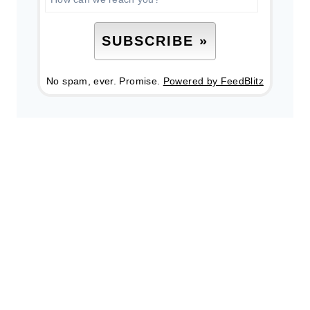
No spam, ever. Promise.
Powered by FeedBlitz