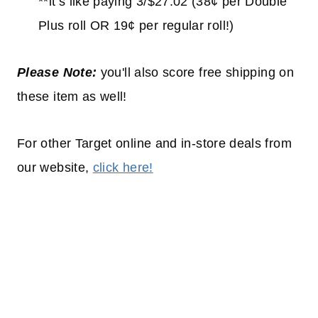
**it’s like paying 3/$27.02 (38¢ per Double
Plus roll OR 19¢ per regular roll!)
Please Note:
you'll also score free shipping on
these item as well!
For other Target online and in-store deals from
our website,
click here!