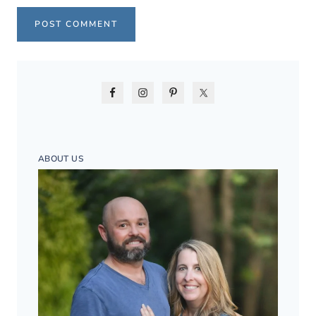
ABOUT US