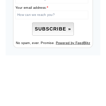
Your email address:
*
No spam, ever. Promise.
Powered by FeedBlitz