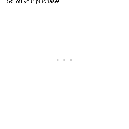
5% off your purchase!