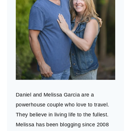
Daniel and Melissa Garcia are a
powerhouse couple who love to travel.
They believe in living life to the fullest.
Melissa has been blogging since 2008