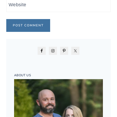
Website
ABOUT US