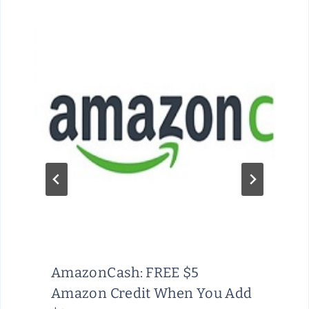
AmazonCash: FREE $5
Amazon Credit When You Add