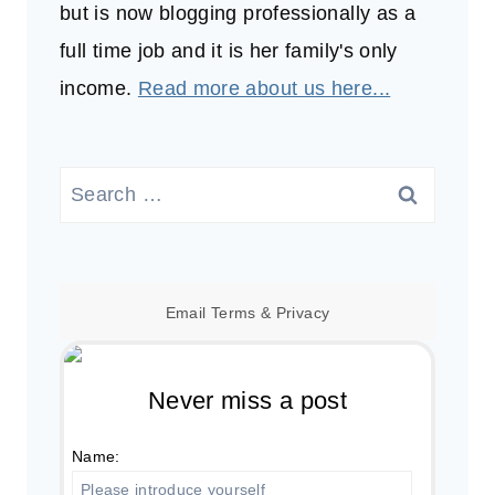
but is now blogging professionally as a
full time job and it is her family's only
income.
Read more about us here...
Search
for:
Email
Terms
&
Privacy
Never miss a post
Name: