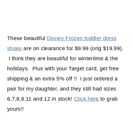
These beautiful
Disney Frozen toddler dress
shoes
are on clearance for $9.99 (orig $19.99).
I think they are beautiful for wintertime & the
holidays. Plus with your Target card, get free
shipping & an extra 5% off !! I just ordered a
pair for my daughter, and they still had sizes
6,7,8,9,11 and 12 in stock!
Click here
to grab
yours!!