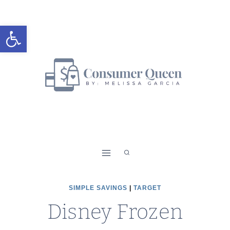
Skip
to
Open toolbar
content
SIMPLE SAVINGS
|
TARGET
Disney Frozen