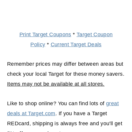
Print Target Coupons
*
Target Coupon
Policy
*
Current Target Deals
Remember prices may differ between areas but
check your local Target for these money savers.
Items may not be available at all stores.
Like to shop online? You can find lots of
great
deals at Target.com
. If you have a Target
REDcard, shipping is always free and you'll get