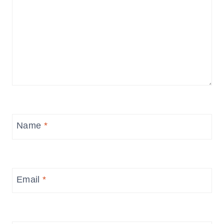
Name
*
Email
*