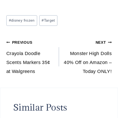
Post
#
disney frozen
#
Target
Tags:
Post
PREVIOUS
NEXT
navigation
Crayola Doodle
Monster High Dolls
Scents Markers 35¢
40% Off on Amazon –
at Walgreens
Today ONLY!
Similar Posts