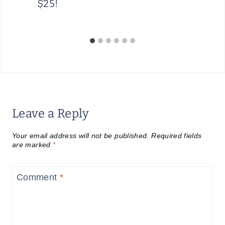
$25!
Leave a Reply
Your email address will not be published.
Required fields
are marked
*
Comment
*