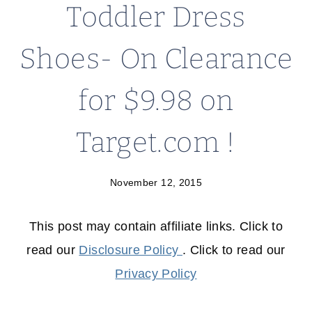
Toddler Dress
Shoes- On Clearance
for $9.98 on
Target.com !
November 12, 2015
This post may contain affiliate links. Click to
read our
Disclosure Policy
. Click to read our
Privacy Policy