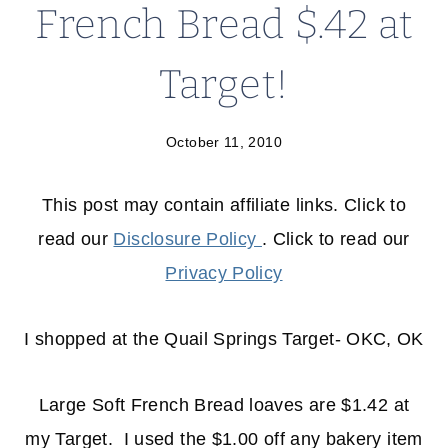
French Bread $.42 at
Target!
October 11, 2010
This post may contain affiliate links. Click to
read our
Disclosure Policy
. Click to read our
Privacy Policy
I shopped at the Quail Springs Target- OKC, OK
Large Soft French Bread loaves are $1.42 at
my Target. I used the $1.00 off any bakery item