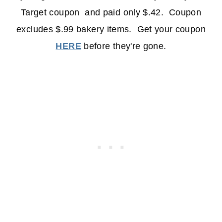
Target coupon and paid only $.42. Coupon
excludes $.99 bakery items. Get your coupon
HERE
before they're gone.