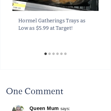
Hormel Gatherings Trays as
Low as $5.99 at Target!
One Comment
Queen Mum
says: