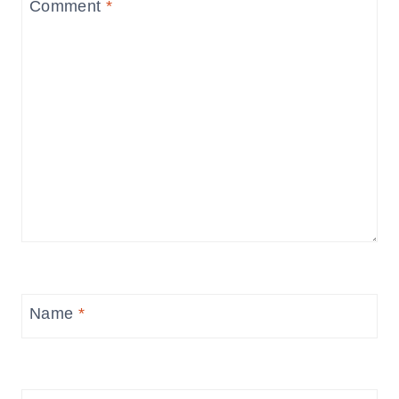
Comment
*
Name
*