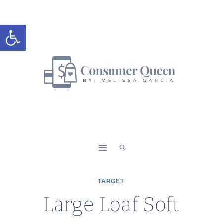
Skip
to
Open toolbar
content
TARGET
Large Loaf Soft