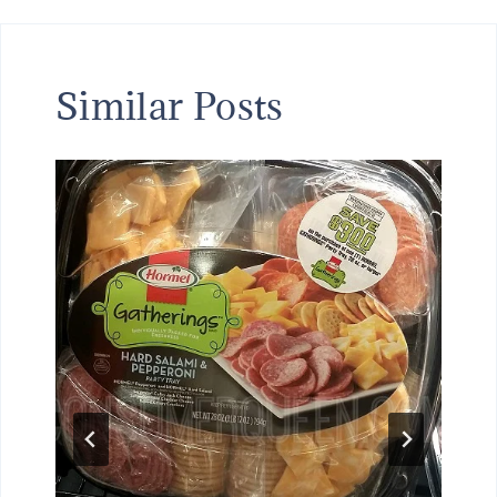
Similar Posts