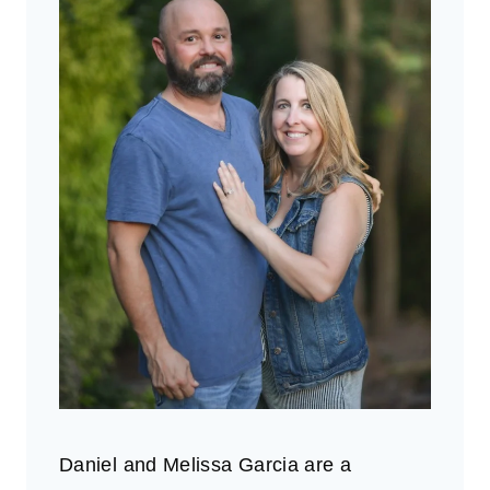
Daniel and Melissa Garcia are a