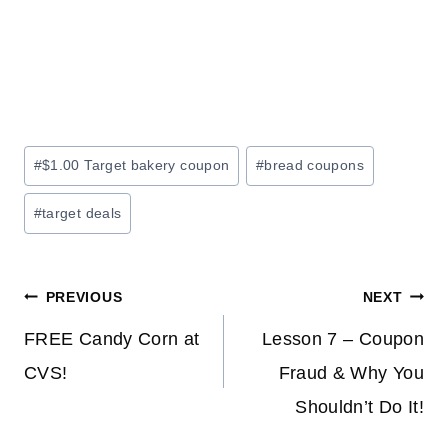
Post
#
$1.00 Target bakery coupon
#
bread coupons
Tags:
#
target deals
Post
PREVIOUS
NEXT
navigation
FREE Candy Corn at
Lesson 7 – Coupon
CVS!
Fraud & Why You
Shouldn’t Do It!