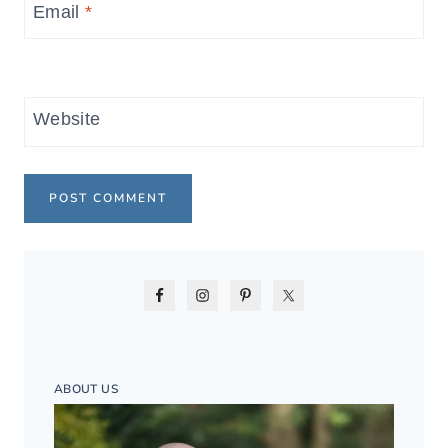
Email
*
Website
ABOUT US