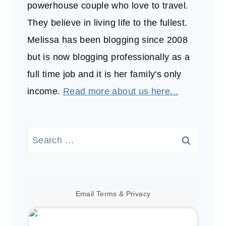
powerhouse couple who love to travel.
They believe in living life to the fullest.
Melissa has been blogging since 2008
but is now blogging professionally as a
full time job and it is her family's only
income.
Read more about us here...
Search
for:
Email
Terms
&
Privacy