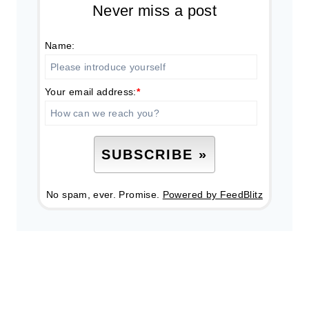
Never miss a post
Name:
Your email address:
*
No spam, ever. Promise.
Powered by FeedBlitz