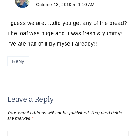
October 13, 2010 at 1:10 AM
I guess we are…..did you get any of the bread?
The loaf was huge and it was fresh & yummy!
I’ve ate half of it by myself already!!
Reply
Leave a Reply
Your email address will not be published.
Required fields
are marked
*