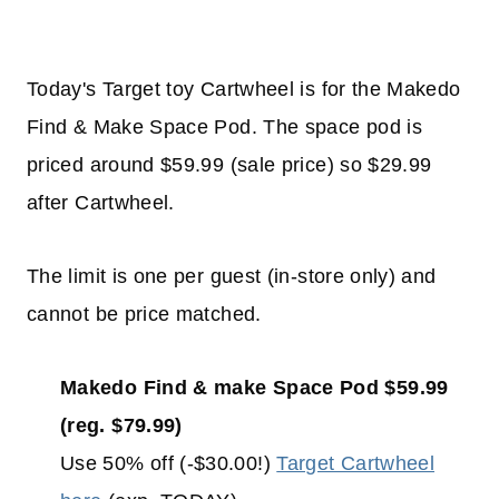
Today's Target toy Cartwheel is for the Makedo
Find & Make Space Pod. The space pod is
priced around $59.99 (sale price) so $29.99
after Cartwheel.
The limit is one per guest (in-store only) and
cannot be price matched.
Makedo Find & make Space Pod $59.99
(reg. $79.99)
Use 50% off (-$30.00!)
Target Cartwheel