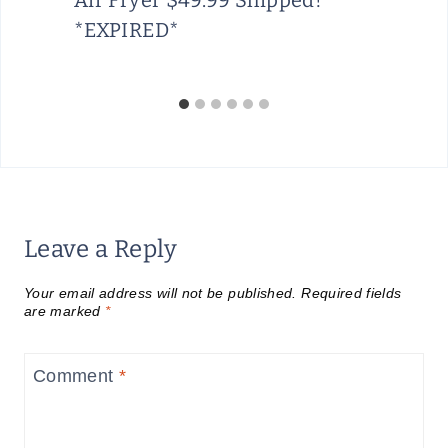
*EXPIRED*
Leave a Reply
Your email address will not be published.
Required fields
are marked
*
Comment
*