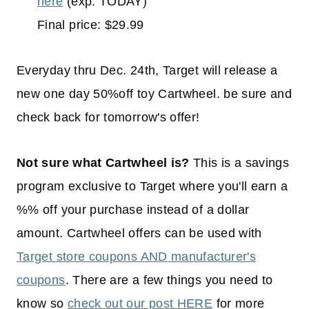
here
(exp. TODAY)
Final price: $29.99
Everyday thru Dec. 24th, Target will release a
new one day 50%off toy Cartwheel. be sure and
check back for tomorrow's offer!
Not sure what Cartwheel is?
This is a savings
program exclusive to Target where you'll earn a
%% off your purchase instead of a dollar
amount. Cartwheel offers can be used with
Target store coupons AND manufacturer's
coupons
. There are a few things you need to
know so
check out our post HERE
for more