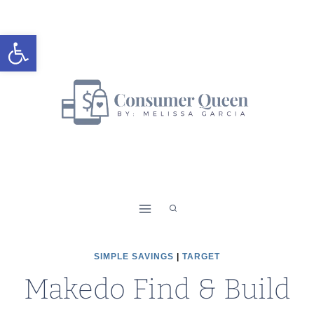
Skip
to
Open toolbar
content
SIMPLE SAVINGS
|
TARGET
Makedo Find & Build