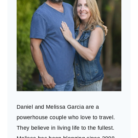
Daniel and Melissa Garcia are a
powerhouse couple who love to travel.
They believe in living life to the fullest.