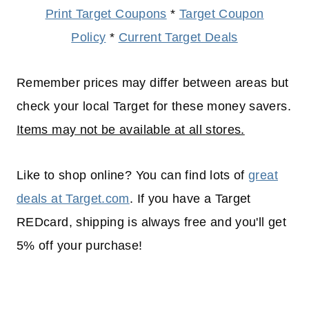
Print Target Coupons
*
Target Coupon
Policy
*
Current Target Deals
Remember prices may differ between areas but
check your local Target for these money savers.
Items may not be available at all stores.
Like to shop online? You can find lots of
great
deals at Target.com
. If you have a Target
REDcard, shipping is always free and you'll get
5% off your purchase!