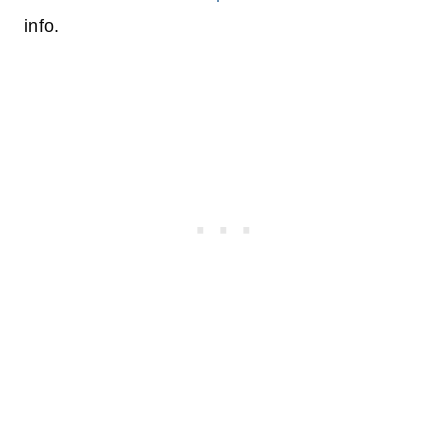
info.