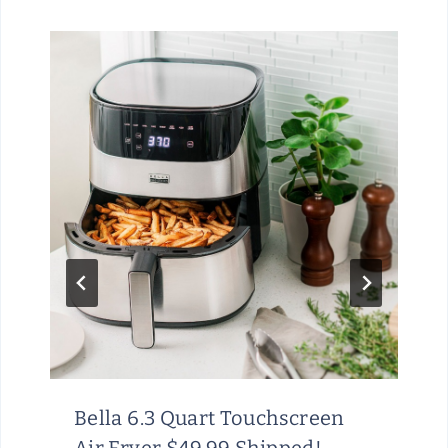
Bella 6.3 Quart Touchscreen
Air Fryer $49.99 Shipped!