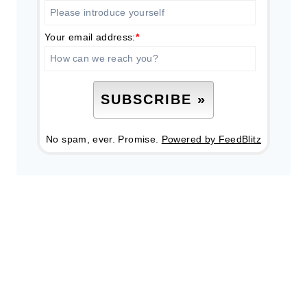
Your email address:
*
No spam, ever. Promise.
Powered by FeedBlitz