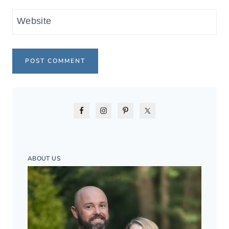
Website
ABOUT US