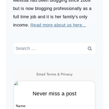
Melissa has been blogging since 2008
but is now blogging professionally as a
full time job and it is her family's only
income.
Read more about us here...
Search
for:
Email
Terms
&
Privacy
Never miss a post
Name: