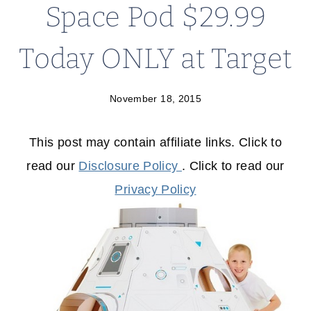
Space Pod $29.99
Today ONLY at Target
November 18, 2015
This post may contain affiliate links. Click to
read our
Disclosure Policy
. Click to read our
Privacy Policy