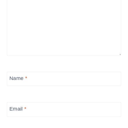
Name
*
Email
*