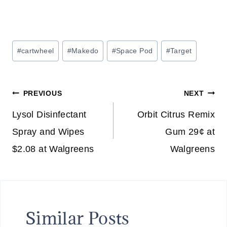
Post
#
cartwheel
#
Makedo
#
Space Pod
#
Target
Tags:
Post
PREVIOUS
NEXT
navigation
Lysol Disinfectant
Orbit Citrus Remix
Spray and Wipes
Gum 29¢ at
$2.08 at Walgreens
Walgreens
Similar Posts