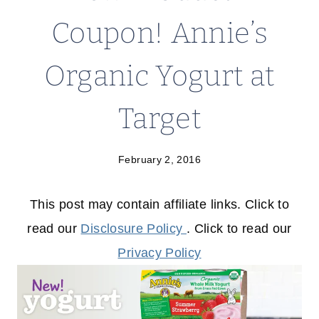
Coupon! Annie’s
Organic Yogurt at
Target
February 2, 2016
This post may contain affiliate links. Click to
read our
Disclosure Policy
. Click to read our
Privacy Policy