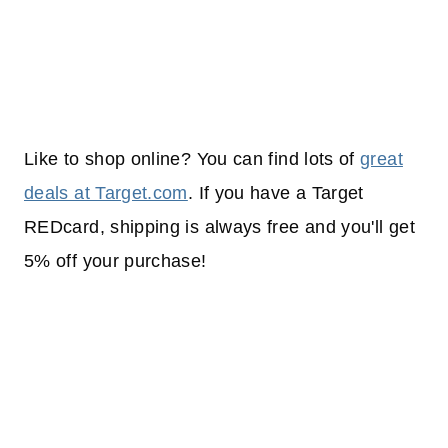
Like to shop online? You can find lots of
great
deals at Target.com
. If you have a Target
REDcard, shipping is always free and you'll get
5% off your purchase!