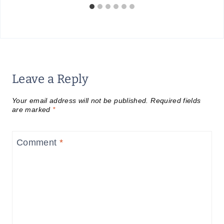
Leave a Reply
Your email address will not be published.
Required fields
are marked
*
Comment
*