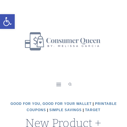
Skip
to
Open toolbar
content
GOOD FOR YOU, GOOD FOR YOUR WALLET
|
PRINTABLE
COUPONS
|
SIMPLE SAVINGS
|
TARGET
New Product +