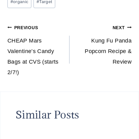
#
organic
#
Target
Tags:
Post
PREVIOUS
NEXT
navigation
CHEAP Mars
Kung Fu Panda
Valentine’s Candy
Popcorn Recipe &
Bags at CVS (starts
Review
2/7!)
Similar Posts