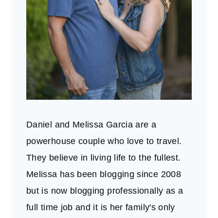
Daniel and Melissa Garcia are a
powerhouse couple who love to travel.
They believe in living life to the fullest.
Melissa has been blogging since 2008
but is now blogging professionally as a
full time job and it is her family's only