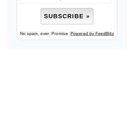
No spam, ever. Promise.
Powered by FeedBlitz