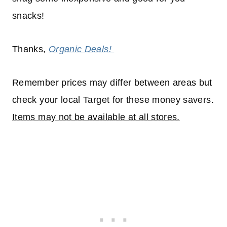
snacks!
Thanks,
Organic Deals!
Remember prices may differ between areas but
check your local Target for these money savers.
Items may not be available at all stores.