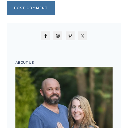
ABOUT US