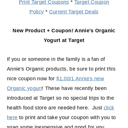
Print Target Coupons
*
Target Coupon
Policy
*
Current Target Deals
New Product + Coupon! Annie's Organic
Yogurt at Target
If you or someone in the family is a fan of
Annie's Organic products, be sure to print this
nice coupon now for
$1.00/1 Annie's new
Organic yogurt
! These have recently been
introduced at Target so no special trips to the
health food store are needed here. Just
click
here
to print and take your coupon with you to
snag some inexpensive and good for you