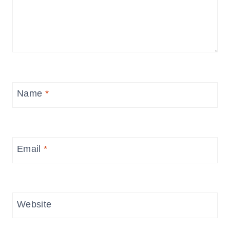
Name
*
Email
*
Website