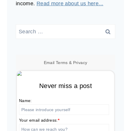
income.
Read more about us here...
Search
for:
Email
Terms
&
Privacy
Never miss a post
Name:
Your email address:
*