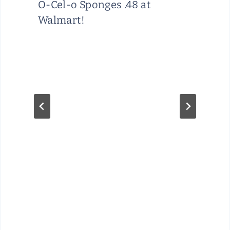
O-Cel-o Sponges .48 at
Walmart!