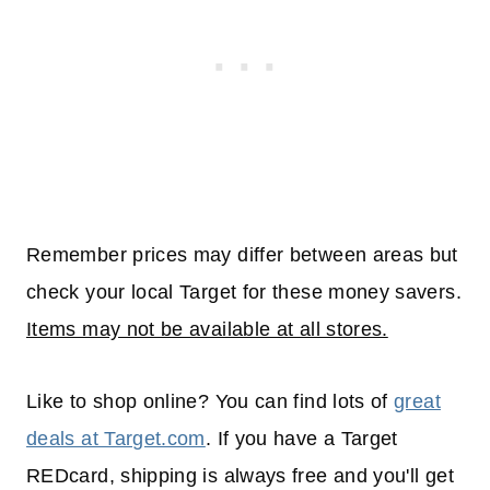
Remember prices may differ between areas but
check your local Target for these money savers.
Items may not be available at all stores.
Like to shop online? You can find lots of
great
deals at Target.com
. If you have a Target
REDcard, shipping is always free and you'll get