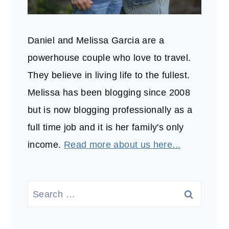
Daniel and Melissa Garcia are a
powerhouse couple who love to travel.
They believe in living life to the fullest.
Melissa has been blogging since 2008
but is now blogging professionally as a
full time job and it is her family's only
income.
Read more about us here...
Search
for: