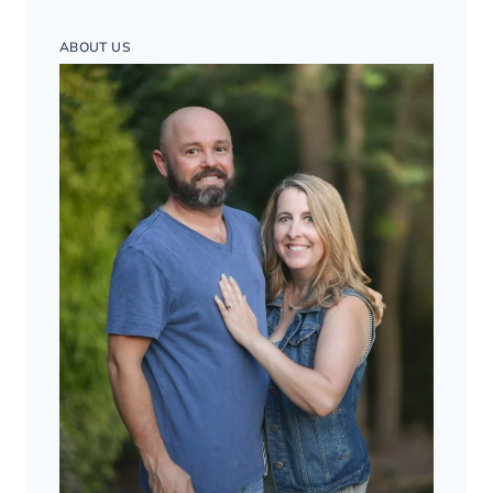
ABOUT US