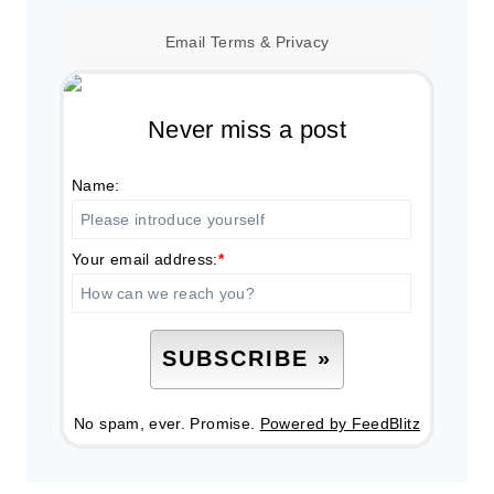
Email
Terms
&
Privacy
Never miss a post
Name:
Your email address:
*
No spam, ever. Promise.
Powered by FeedBlitz