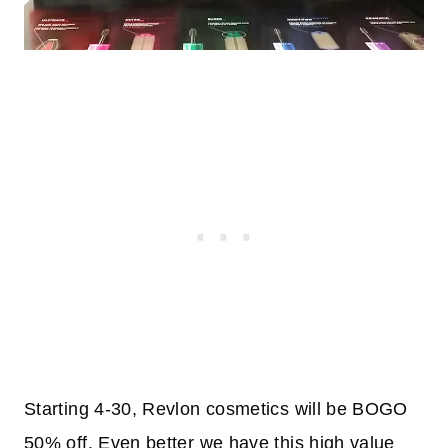
Starting 4-30, Revlon cosmetics will be BOGO
50% off. Even better we have this high value