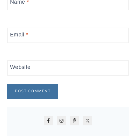
Name
*
Email
*
Website