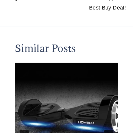
Best Buy Deal!
Similar Posts