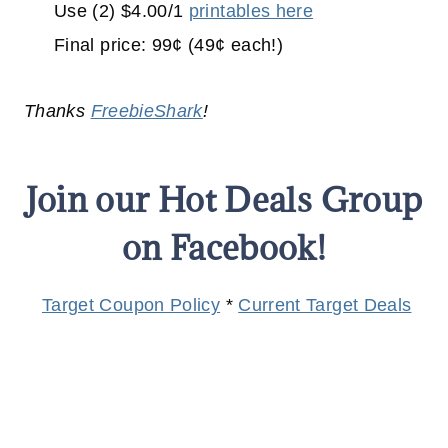
Use (2) $4.00/1
printables here
Final price: 99¢ (49¢ each!)
Thanks
FreebieShark
!
Join our Hot Deals Group
on Facebook!
Target Coupon Policy
*
Current Target Deals