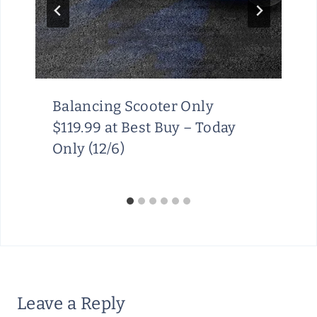
Balancing Scooter Only
$119.99 at Best Buy – Today
Only (12/6)
Leave a Reply