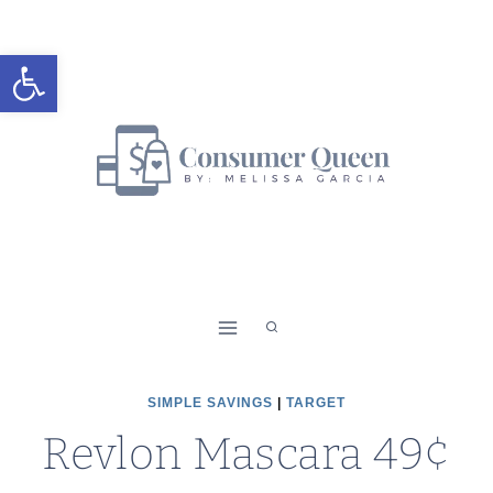
Skip
to
Open toolbar
content
SIMPLE SAVINGS
|
TARGET
Revlon Mascara 49¢