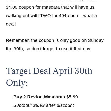
$4.00 coupon for mascara that will have us
walking out with TWO for 49¢ each – what a
deal!
Remember, the coupon is only good on Sunday
the 30th, so don't forget to use it that day.
Target Deal April 30th
Only:
Buy
2 Revlon Mascaras $5.99
Subtotal: $8.99 after discount