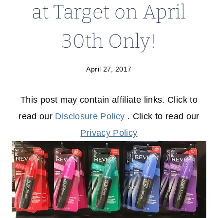
at Target on April
30th Only!
April 27, 2017
This post may contain affiliate links. Click to
read our
Disclosure Policy
. Click to read our
Privacy Policy