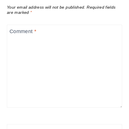
Your email address will not be published.
Required fields
are marked
*
Comment
*