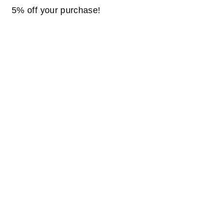
5% off your purchase!