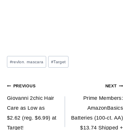
Post
#
revlon. mascara
#
Target
Tags:
Post
PREVIOUS
NEXT
navigation
Giovanni 2chic Hair
Prime Members:
Care as Low as
AmazonBasics
$2.62 (reg. $6.99) at
Batteries (100-ct. AA)
Target!
$13.74 Shipped +