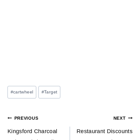
Post
#
cartwheel
#
Target
Tags:
Post
PREVIOUS
NEXT
navigation
Kingsford Charcoal
Restaurant Discounts