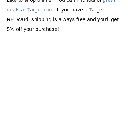
Like to shop online? You can find lots of
great
deals at Target.com
. If you have a Target
REDcard, shipping is always free and you'll get
5% off your purchase!