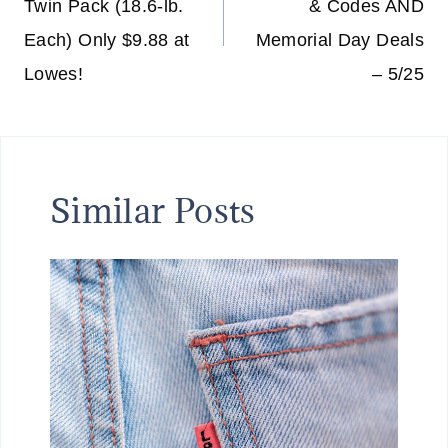
Twin Pack (18.6-lb.
& Codes AND
Each) Only $9.88 at
Memorial Day Deals
Lowes!
– 5/25
Similar Posts