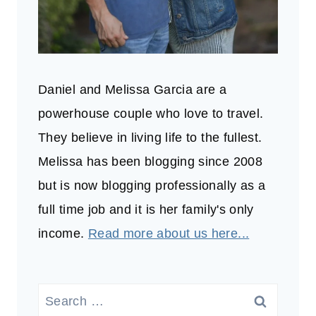
Daniel and Melissa Garcia are a
powerhouse couple who love to travel.
They believe in living life to the fullest.
Melissa has been blogging since 2008
but is now blogging professionally as a
full time job and it is her family's only
income.
Read more about us here...
Search