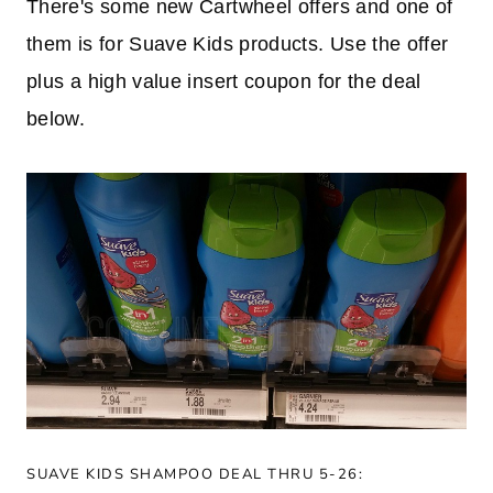
There's some new Cartwheel offers and one of
them is for Suave Kids products. Use the offer
plus a high value insert coupon for the deal
below.
SUAVE KIDS SHAMPOO DEAL THRU 5-26: