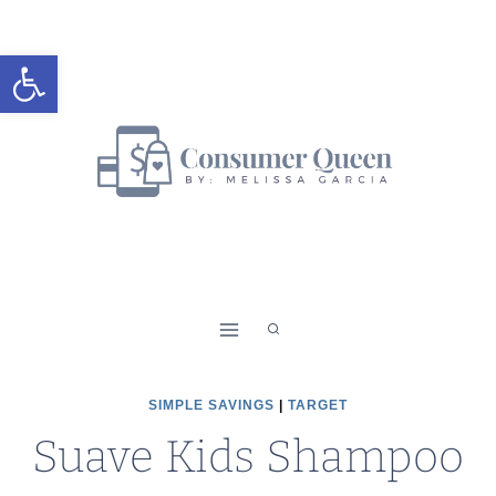
Skip
to
Open toolbar
content
SIMPLE SAVINGS
|
TARGET
Suave Kids Shampoo