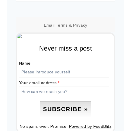
for:
Email
Terms
&
Privacy
Never miss a post
Name:
Your email address:
*
No spam, ever. Promise.
Powered by FeedBlitz