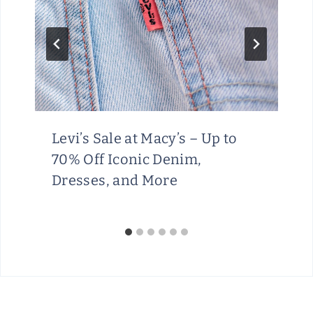
Levi’s Sale at Macy’s – Up to
70% Off Iconic Denim,
Dresses, and More