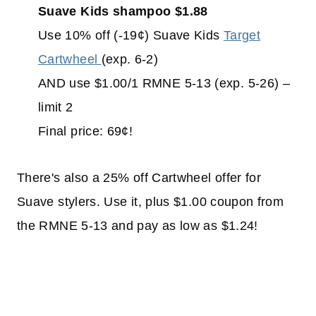
Suave Kids shampoo $1.88
Use 10% off (-19¢) Suave Kids
Target
Cartwheel
(exp. 6-2)
AND use $1.00/1 RMNE 5-13 (exp. 5-26) –
limit 2
Final price: 69¢!
There's also a 25% off Cartwheel offer for
Suave stylers. Use it, plus $1.00 coupon from
the RMNE 5-13 and pay as low as $1.24!