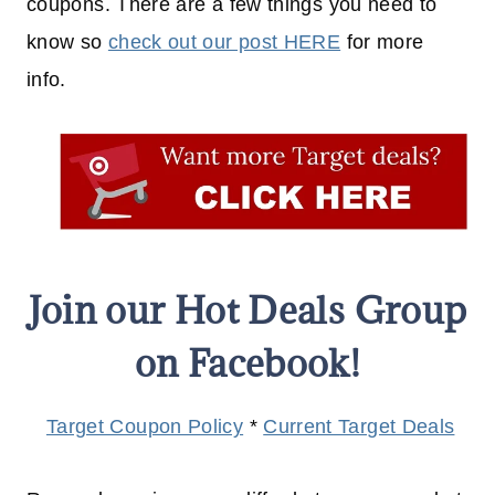
coupons. There are a few things you need to
know so
check out our post HERE
for more
info.
Join our Hot Deals Group
on Facebook!
Target Coupon Policy
*
Current Target Deals