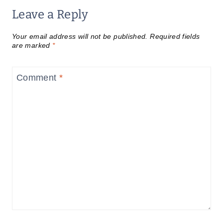
Leave a Reply
Your email address will not be published.
Required fields
are marked
*
Comment
*