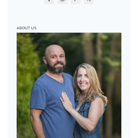
ABOUT US