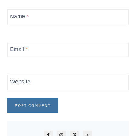
Name
*
Email
*
Website