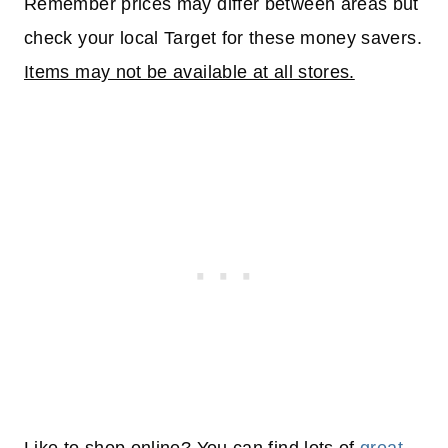
Remember prices may differ between areas but
check your local Target for these money savers.
Items may not be available at all stores.