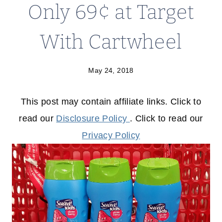
Only 69¢ at Target
With Cartwheel
May 24, 2018
This post may contain affiliate links. Click to
read our
Disclosure Policy
. Click to read our
Privacy Policy