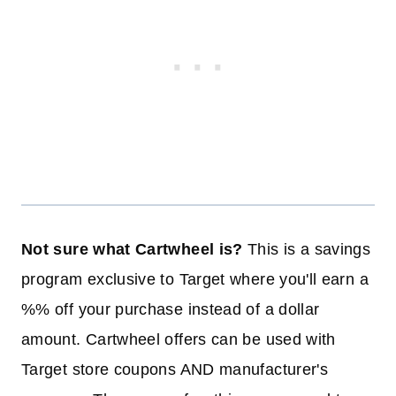
Not sure what Cartwheel is?
This is a savings
program exclusive to Target where you'll earn a
%% off your purchase instead of a dollar
amount. Cartwheel offers can be used with
Target store coupons AND manufacturer's