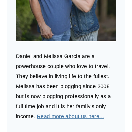
Daniel and Melissa Garcia are a
powerhouse couple who love to travel.
They believe in living life to the fullest.
Melissa has been blogging since 2008
but is now blogging professionally as a
full time job and it is her family's only
income.
Read more about us here...