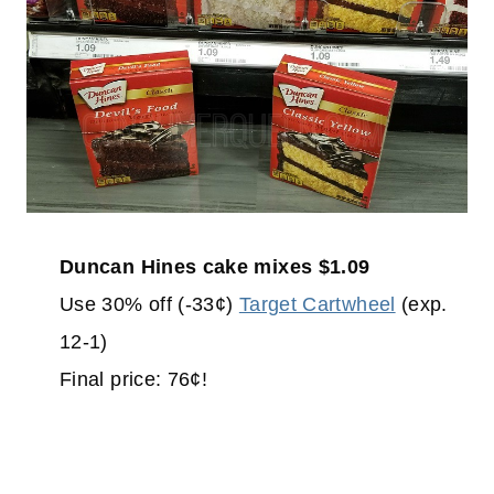
Duncan Hines cake mixes $1.09
Use 30% off (-33¢)
Target Cartwheel
(exp.
12-1)
Final price: 76¢!