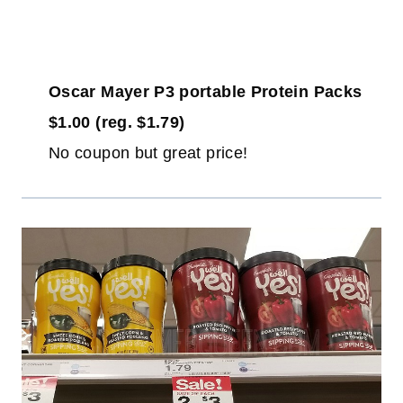
Oscar Mayer P3 portable Protein Packs
$1.00 (reg. $1.79)
No coupon but great price!