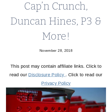
Cap’n Crunch,
Duncan Hines, P3 &
More!
November 28, 2018
This post may contain affiliate links. Click to
read our
Disclosure Policy
. Click to read our
Privacy Policy