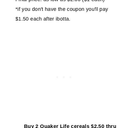
*if you don't have the coupon you'll pay
$1.50 each after ibotta.
Buy 2 Quaker Life cereals $2.50 thru