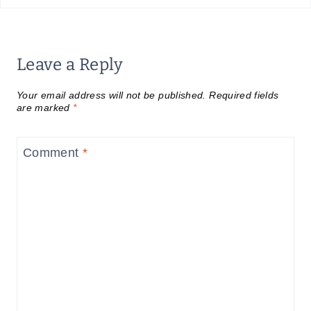
Leave a Reply
Your email address will not be published.
Required fields
are marked
*
Comment
*