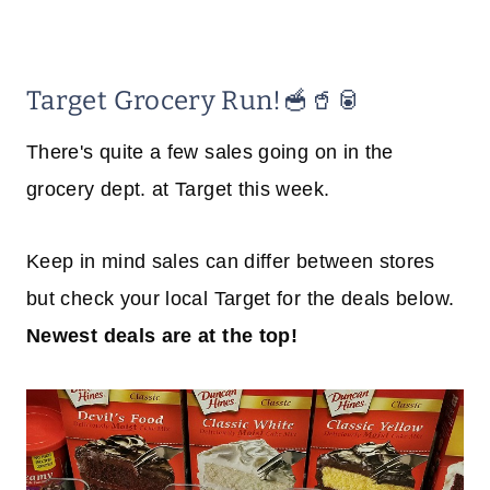
Target Grocery Run!🥣🥤🥫
There's quite a few sales going on in the
grocery dept. at Target this week.
Keep in mind sales can differ between stores
but check your local Target for the deals below.
Newest deals are at the top!