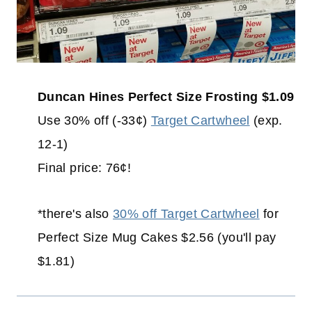
Duncan Hines Perfect Size Frosting $1.09
Use 30% off (-33¢)
Target Cartwheel
(exp.
12-1)
Final price: 76¢!
*there's also
30% off Target Cartwheel
for
Perfect Size Mug Cakes $2.56 (you'll pay
$1.81)