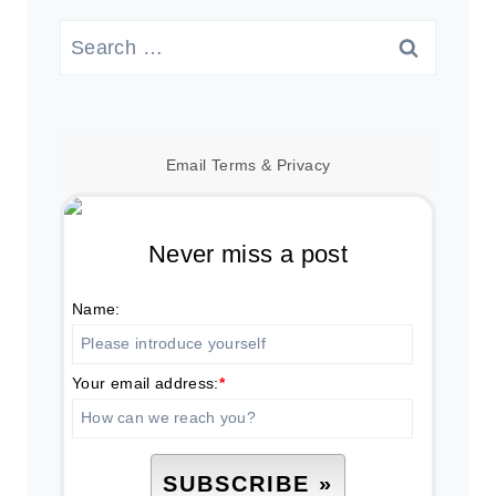
Search
for:
Email
Terms
&
Privacy
Never miss a post
Name:
Your email address:
*