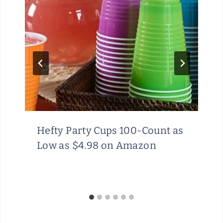
Hefty Party Cups 100-Count as
Low as $4.98 on Amazon