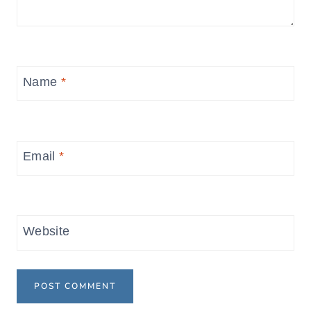
Name
*
Email
*
Website