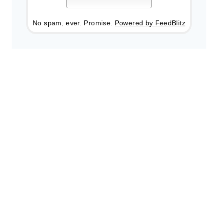
No spam, ever. Promise.
Powered by FeedBlitz