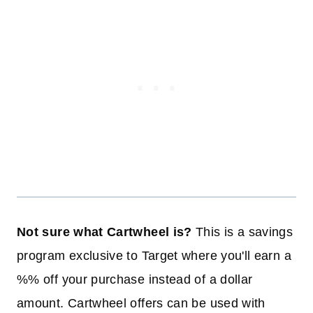
Not sure what Cartwheel is?
This is a savings
program exclusive to Target where you'll earn a
%% off your purchase instead of a dollar
amount. Cartwheel offers can be used with