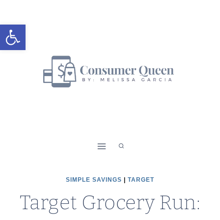
Skip
to
Open toolbar
content
SIMPLE SAVINGS
|
TARGET
Target Grocery Run: