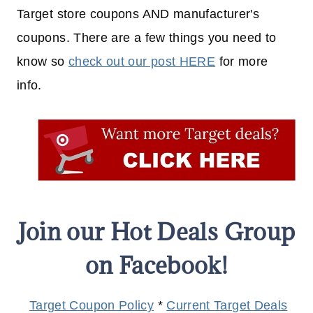
Target store coupons AND manufacturer's
coupons. There are a few things you need to
know so
check out our post HERE
for more
info.
Join our Hot Deals Group
on Facebook!
Target Coupon Policy
*
Current Target Deals