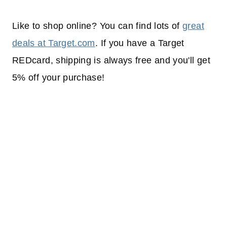
Like to shop online? You can find lots of
great
deals at Target.com
. If you have a Target
REDcard, shipping is always free and you'll get
5% off your purchase!