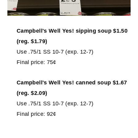
Campbell's Well Yes! sipping soup $1.50
(reg. $1.79)
Use .75/1 SS 10-7 (exp. 12-7)
Final price: 75¢
Campbell's Well Yes! canned soup $1.67
(reg. $2.09)
Use .75/1 SS 10-7 (exp. 12-7)
Final price: 92¢