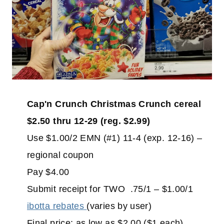
Cap'n Crunch Christmas Crunch cereal
$2.50 thru 12-29 (reg. $2.99)
Use $1.00/2 EMN (#1) 11-4 (exp. 12-16) –
regional coupon
Pay $4.00
Submit receipt for TWO .75/1 – $1.00/1
ibotta rebates
(varies by user)
Final price: as low as $2.00 ($1 each)