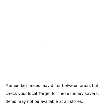
Remember prices may differ between areas but
check your local Target for these money savers.
Items may not be available at all stores.