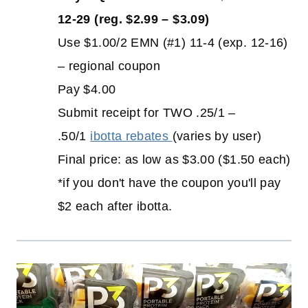
12-29 (reg. $2.99 – $3.09)
Use $1.00/2 EMN (#1) 11-4 (exp. 12-16)
– regional coupon
Pay $4.00
Submit receipt for TWO .25/1 –
.50/1
ibotta rebates
(varies by user)
Final price: as low as $3.00 ($1.50 each)
*if you don't have the coupon you'll pay
$2 each after ibotta.