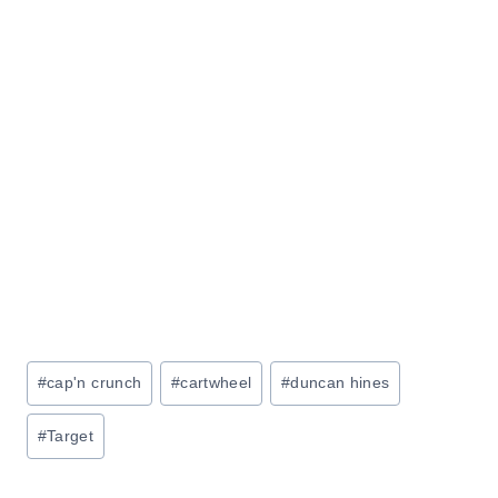
Post
#
cap'n crunch
#
cartwheel
#
duncan hines
Tags:
#
Target