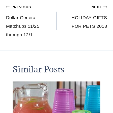
Post
PREVIOUS
NEXT
navigation
Dollar General
HOLIDAY GIFTS
Matchups 11/25
FOR PETS 2018
through 12/1
Similar Posts