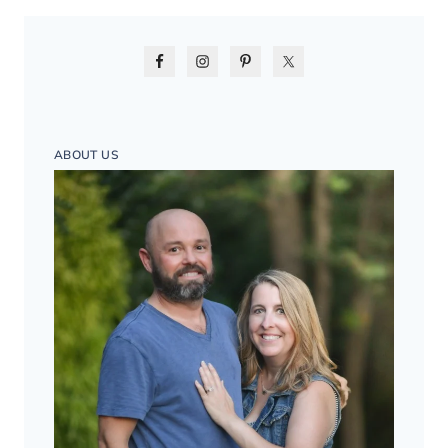
ABOUT US