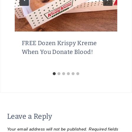
FREE Dozen Krispy Kreme
When You Donate Blood!
Leave a Reply
Your email address will not be published.
Required fields