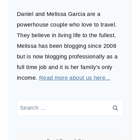
Daniel and Melissa Garcia are a
powerhouse couple who love to travel.
They believe in living life to the fullest.
Melissa has been blogging since 2008
but is now blogging professionally as a
full time job and it is her family's only
income.
Read more about us here...
Search
for: