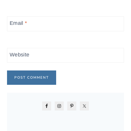
Email
*
Website