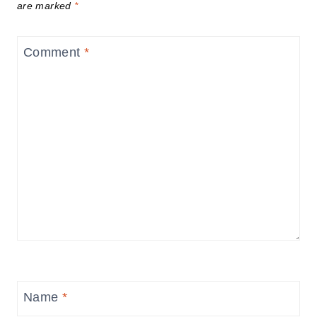
are marked
*
Comment
*
Name
*