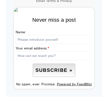
Email
Terms
&
Privacy
Never miss a post
Name:
Your email address:
*
No spam, ever. Promise.
Powered by FeedBlitz