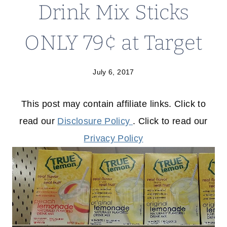
Drink Mix Sticks
ONLY 79¢ at Target
July 6, 2017
This post may contain affiliate links. Click to
read our
Disclosure Policy
. Click to read our
Privacy Policy