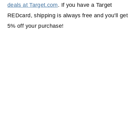
deals at Target.com
. If you have a Target
REDcard, shipping is always free and you'll get
5% off your purchase!