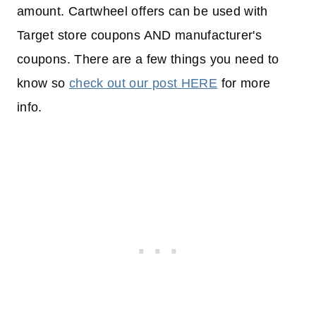
amount. Cartwheel offers can be used with
Target store coupons AND manufacturer's
coupons. There are a few things you need to
know so
check out our post HERE
for more
info.