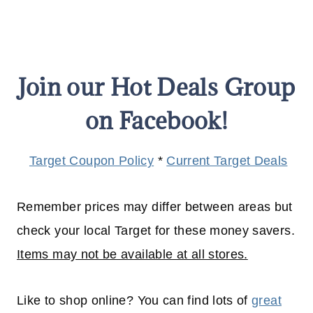
Join our Hot Deals Group
on Facebook!
Target Coupon Policy
*
Current Target Deals
Remember prices may differ between areas but
check your local Target for these money savers.
Items may not be available at all stores.
Like to shop online? You can find lots of
great