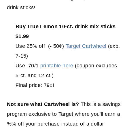
drink sticks!
Buy True Lemon 10-ct. drink mix sticks
$1.99
Use 25% off (- 50¢)
Target Cartwheel
(exp.
7-15)
Use .70/1
printable here
(coupon excludes
5-ct. and 12-ct.)
Final price: 79¢!
Not sure what Cartwheel is?
This is a savings
program exclusive to Target where you'll earn a
%% off your purchase instead of a dollar