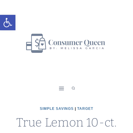
Skip
to
Open toolbar
content
SIMPLE SAVINGS
|
TARGET
True Lemon 10-ct.