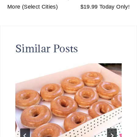
More (Select Cities)
$19.99 Today Only!
Similar Posts