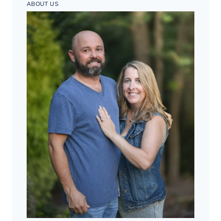
ABOUT US