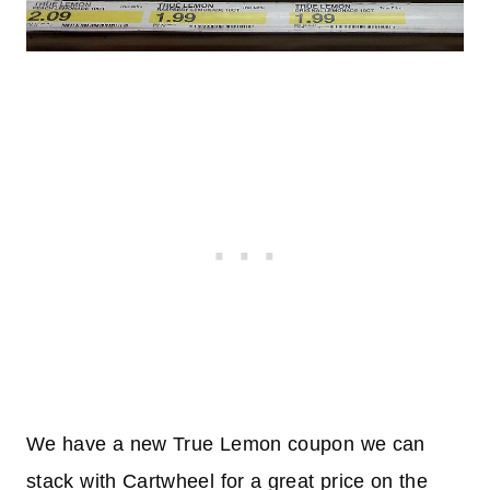
We have a new True Lemon coupon we can
stack with Cartwheel for a great price on the