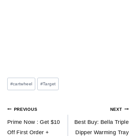
Post
#
cartwheel
#
Target
Tags:
Post
PREVIOUS
NEXT
navigation
Prime Now : Get $10
Best Buy: Bella Triple
Off First Order +
Dipper Warming Tray