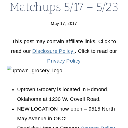
Matchups 5/17 – 5/23
May 17, 2017
This post may contain affiliate links. Click to
read our
Disclosure Policy
. Click to read our
Privacy Policy
Uptown Grocery is located in Edmond,
Oklahoma at 1230 W. Covell Road.
NEW LOCATION now open – 9515 North
May Avenue in OKC!