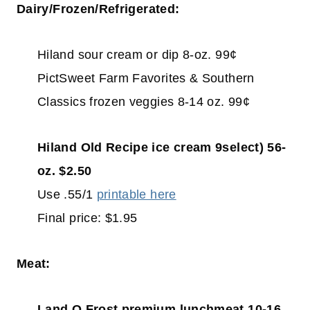
Dairy/Frozen/Refrigerated:
Hiland sour cream or dip 8-oz. 99¢
PictSweet Farm Favorites & Southern
Classics frozen veggies 8-14 oz. 99¢
Hiland Old Recipe ice cream 9select) 56-
oz. $2.50
Use .55/1
printable here
Final price: $1.95
Meat:
Land O Frost premium lunchmeat 10-16