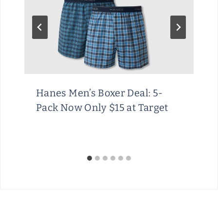
Hanes Men’s Boxer Deal: 5-
Pack Now Only $15 at Target