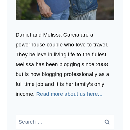
Daniel and Melissa Garcia are a
powerhouse couple who love to travel.
They believe in living life to the fullest.
Melissa has been blogging since 2008
but is now blogging professionally as a
full time job and it is her family's only
income.
Read more about us here...
Search
for: