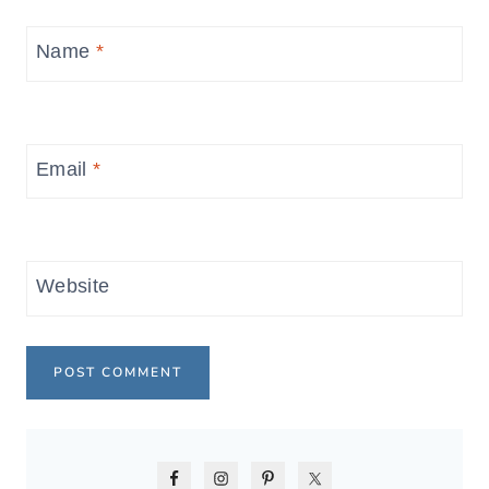
Name
*
Email
*
Website