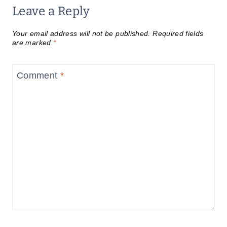
Leave a Reply
Your email address will not be published.
Required fields
are marked
*
Comment
*