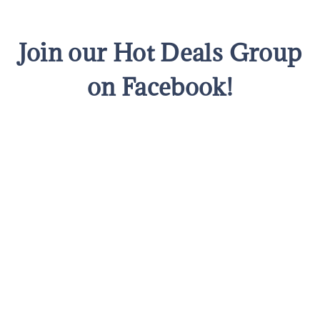
Join our Hot Deals Group
on Facebook!