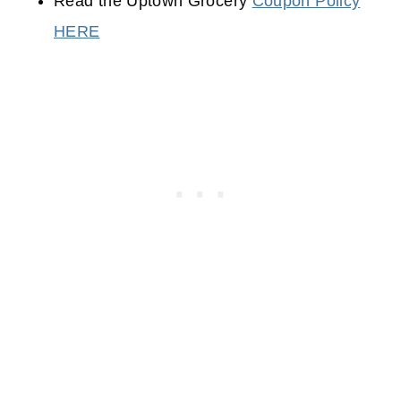
Read the Uptown Grocery
Coupon Policy
HERE