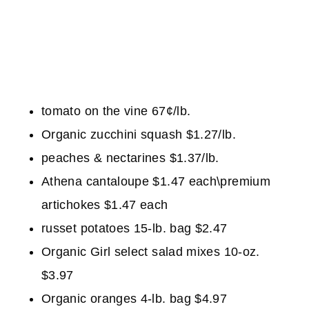
tomato on the vine 67¢/lb.
Organic zucchini squash $1.27/lb.
peaches & nectarines $1.37/lb.
Athena cantaloupe $1.47 each\premium
artichokes $1.47 each
russet potatoes 15-lb. bag $2.47
Organic Girl select salad mixes 10-oz.
$3.97
Organic oranges 4-lb. bag $4.97