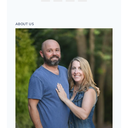
ABOUT US