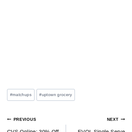
Post
#
matchups
#
uptown grocery
Tags:
Post
PREVIOUS
NEXT
CVS Online: 30% Off
EVOL Single Serve