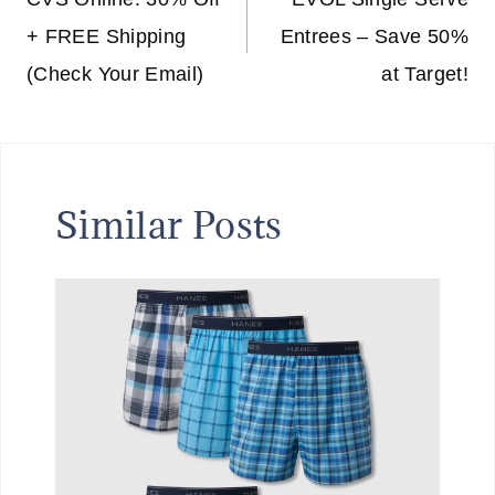
navigation
+ FREE Shipping
Entrees – Save 50%
(Check Your Email)
at Target!
Similar Posts