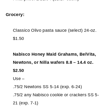
Grocery:
Classico Olivo pasta sauce (select) 24-oz.
$1.50
Nabisco Honey Maid Grahams, BelVita,
Newtons, or Nilla wafers 8.8 – 14.4 oz.
$2.50
Use –
.75/2 Newtons SS 5-14 (exp. 6-24)
.75/2 any Nabisco cookie or crackers SS 5-
21 (exp. 7-1)