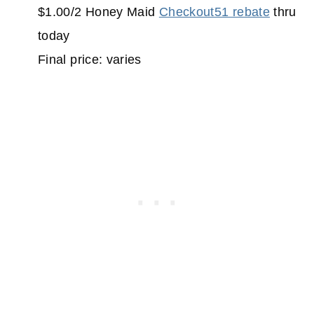
$1.00/2 Honey Maid
Checkout51 rebate
thru
today
Final price: varies