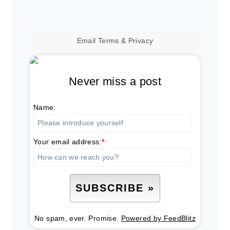
Email
Terms
&
Privacy
Never miss a post
Name:
Your email address:
*
No spam, ever. Promise.
Powered by FeedBlitz