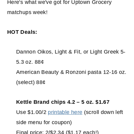
Here's what we've got for Uptown Grocery
matchups week!
HOT Deals:
Dannon Oikos, Light & Fit, or Light Greek 5-
5.3 oz. 88¢
American Beauty & Ronzoni pasta 12-16 oz.
(select) 88¢
Kettle Brand chips 4.2 – 5 oz. $1.67
Use $1.00/2
printable here
(scroll down left
side menu for coupon)
Final price: 2/$2.34 ($1.17 each!)