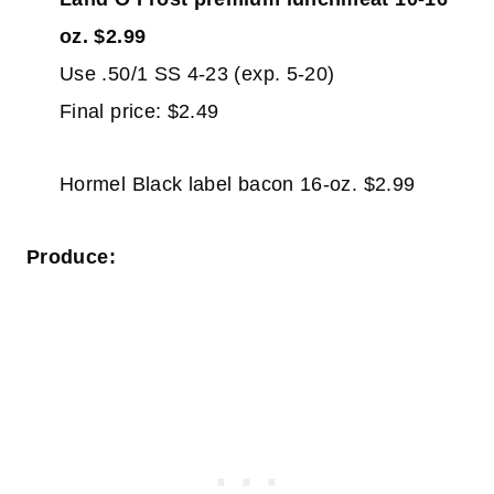
oz. $2.99
Use .50/1 SS 4-23 (exp. 5-20)
Final price: $2.49
Hormel Black label bacon 16-oz. $2.99
Produce: