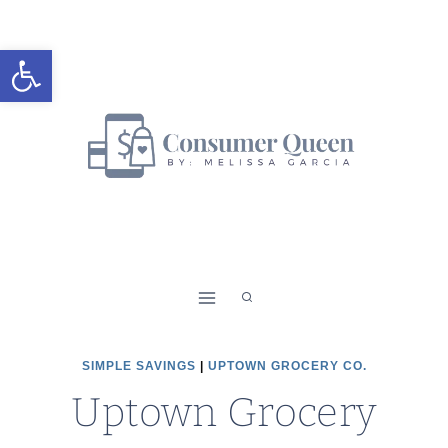
Skip
to
Open toolbar
content
SIMPLE SAVINGS
|
UPTOWN GROCERY CO.
Uptown Grocery