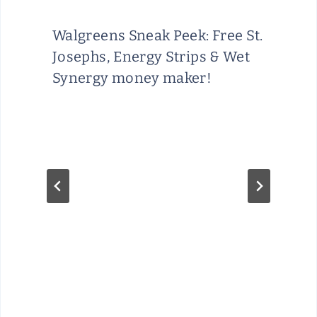
Walgreens Sneak Peek: Free St.
Josephs, Energy Strips & Wet
Synergy money maker!