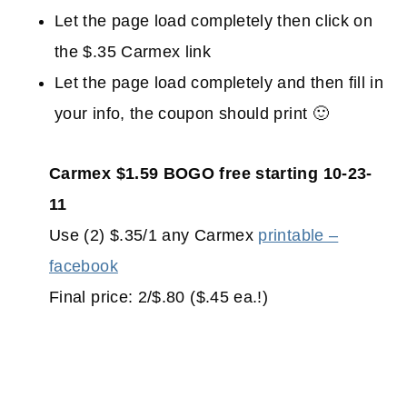
Let the page load completely then click on
the $.35 Carmex link
Let the page load completely and then fill in
your info, the coupon should print 🙂
Carmex $1.59 BOGO free starting 10-23-
11
Use (2) $.35/1 any Carmex
printable –
facebook
Final price: 2/$.80 ($.45 ea.!)