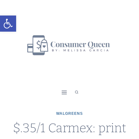
Skip
to
Open toolbar
content
WALGREENS
$.35/1 Carmex: print