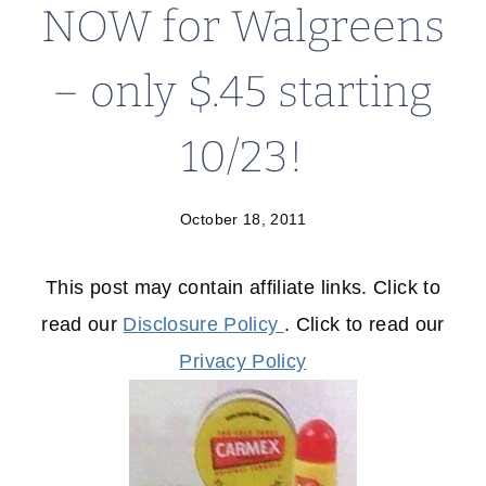
NOW for Walgreens
– only $.45 starting
10/23!
October 18, 2011
This post may contain affiliate links. Click to
read our
Disclosure Policy
. Click to read our
Privacy Policy