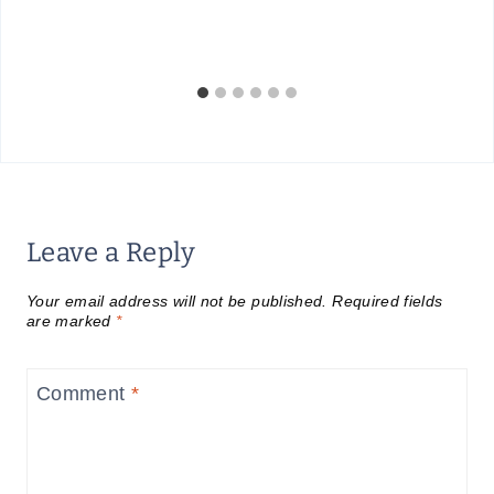
Leave a Reply
Your email address will not be published.
Required fields
are marked
*
Comment
*