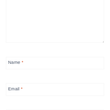
Name
*
Email
*