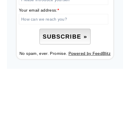
Your email address:
*
No spam, ever. Promise.
Powered by FeedBlitz