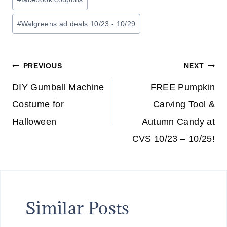
#
Walgreens ad deals 10/23 - 10/29
Post
PREVIOUS
NEXT
navigation
DIY Gumball Machine
FREE Pumpkin
Costume for
Carving Tool &
Halloween
Autumn Candy at
CVS 10/23 – 10/25!
Similar Posts