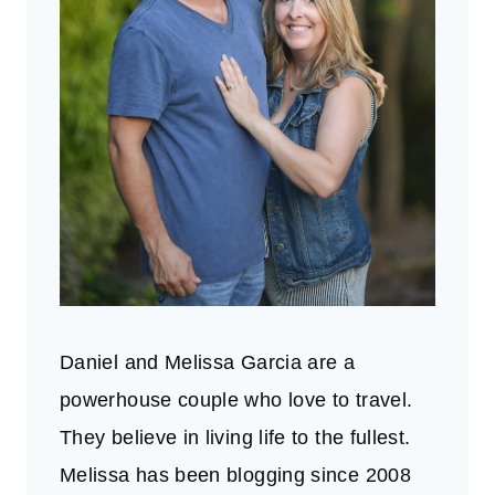
Daniel and Melissa Garcia are a
powerhouse couple who love to travel.
They believe in living life to the fullest.
Melissa has been blogging since 2008