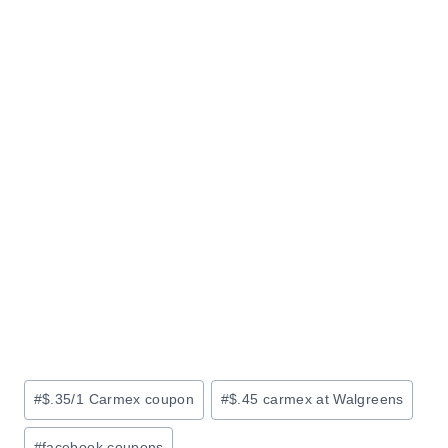
Post
#
$.35/1 Carmex coupon
#
$.45 carmex at Walgreens
Tags:
#
facebook coupons