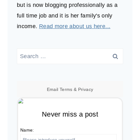
but is now blogging professionally as a
full time job and it is her family's only
income.
Read more about us here...
Search
for:
Email
Terms
&
Privacy
Never miss a post
Name: