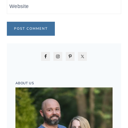
Website
ABOUT US