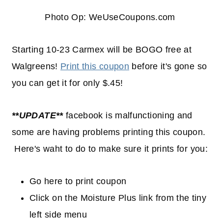
Photo Op: WeUseCoupons.com
Starting 10-23 Carmex will be BOGO free at
Walgreens!
Print this coupon
before it's gone so
you can get it for only $.45!
**UPDATE**
facebook is malfunctioning and
some are having problems printing this coupon.
Here's waht to do to make sure it prints for you:
Go here to print coupon
Click on the Moisture Plus link from the tiny
left side menu