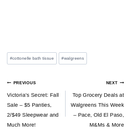
Post
#
cottonelle bath tissue
#
walgreens
Tags:
Post
PREVIOUS
NEXT
navigation
Victoria’s Secret: Fall
Top Grocery Deals at
Sale – $5 Panties,
Walgreens This Week
2/$49 Sleepwear and
– Pace, Old El Paso,
Much More!
M&Ms & More