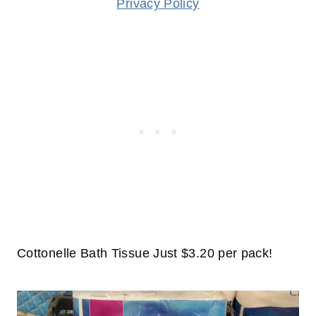
Privacy Policy
Cottonelle Bath Tissue Just $3.20 per pack!