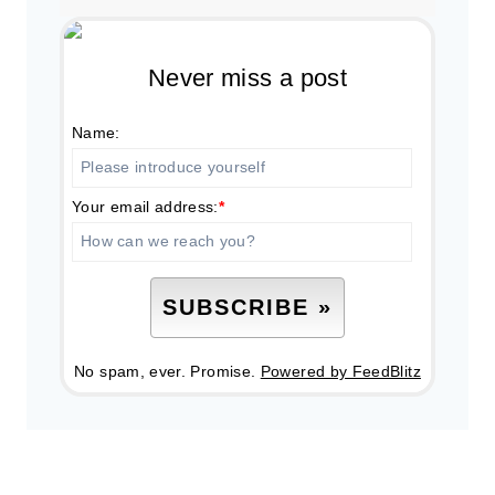
Never miss a post
Name:
Your email address:
*
No spam, ever. Promise.
Powered by FeedBlitz