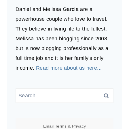
Daniel and Melissa Garcia are a
powerhouse couple who love to travel.
They believe in living life to the fullest.
Melissa has been blogging since 2008
but is now blogging professionally as a
full time job and it is her family's only
income.
Read more about us here...
Search
for:
Email
Terms
&
Privacy