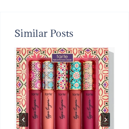
Similar Posts