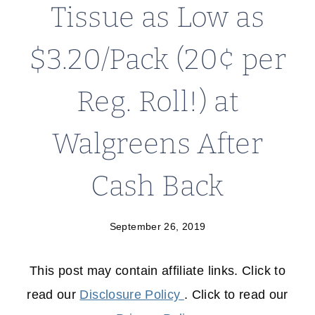
Tissue as Low as
$3.20/Pack (20¢ per
Reg. Roll!) at
Walgreens After
Cash Back
September 26, 2019
This post may contain affiliate links. Click to
read our
Disclosure Policy
. Click to read our