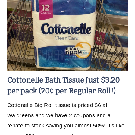
Cottonelle Bath Tissue Just $3.20
per pack (20¢ per Regular Roll!)
Cottonelle Big Roll tissue is priced $6 at
Walgreens and we have 2 coupons and a
rebate to stack saving you almost 50%! It's like