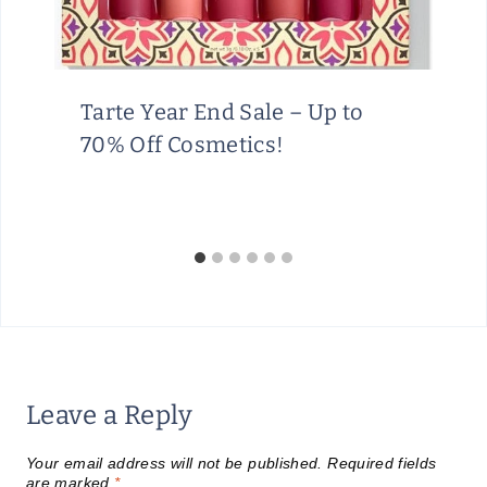
Tarte Year End Sale – Up to
70% Off Cosmetics!
Leave a Reply
Your email address will not be published.
Required fields
are marked
*