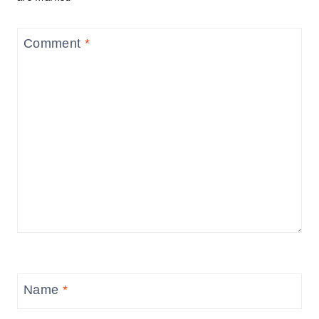
Comment
*
Name
*