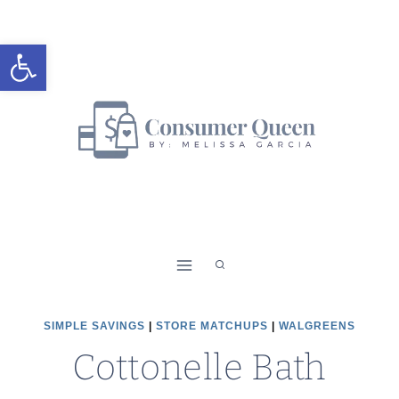
Skip
to
Open toolbar
content
SIMPLE SAVINGS
|
STORE MATCHUPS
|
WALGREENS
Cottonelle Bath