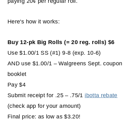
paying 20¢ per regular roll.
Here's how it works:
Buy 12-pk Big Rolls (= 20 reg. rolls) $6
Use $1.00/1 SS (#1) 9-8 (exp. 10-6)
AND use $1.00/1 – Walgreens Sept. coupon
booklet
Pay $4
Submit receipt for .25 – .75/1
ibotta rebate
(check app for your amount)
Final price: as low as $3.20!