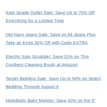
Kate Spade Outlet Sale: Save Up to 70% Off
Everything for a Limited Time
Old Navy Jeans Sale: Save on All Jeans Plus
Take an Extra 30% Off with Code EXTRA
Electric Spin Scrubber: Save 32% on This
Cordless Cleaning Brush at Amazon
Target Bedding Sale: Save Up to 50% on Select
Bedding Through August 9
HelloBaby Baby Monitor: Save 40% on the 5″