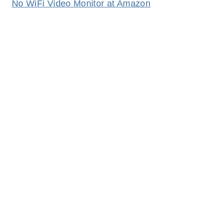
No WiFi Video Monitor at Amazon