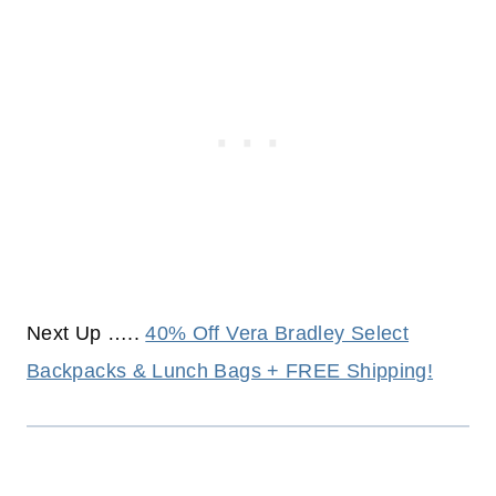
Next Up …..
40% Off Vera Bradley Select
Backpacks & Lunch Bags + FREE Shipping!