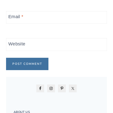
Email
*
Website
ABOUT US