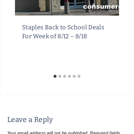
Staples Back to School Deals
For Week of 8/12 – 8/18
Leave a Reply
Your email address will not be published.
Required fields