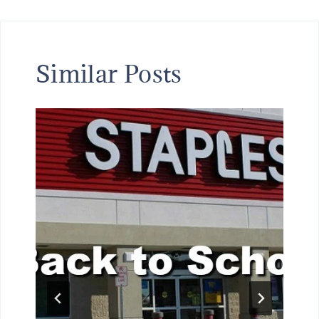
Similar Posts