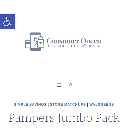
Skip
to
Open toolbar
content
SIMPLE SAVINGS
|
STORE MATCHUPS
|
WALGREENS
Pampers Jumbo Pack