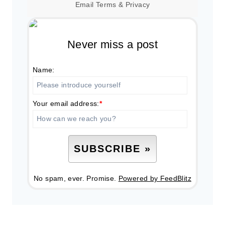
Email
Terms
&
Privacy
Never miss a post
Name:
Your email address:
*
No spam, ever. Promise.
Powered by FeedBlitz