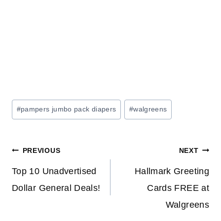
Post
#
pampers jumbo pack diapers
#
walgreens
Tags:
Post
PREVIOUS
NEXT
navigation
Top 10 Unadvertised
Hallmark Greeting
Dollar General Deals!
Cards FREE at
Walgreens