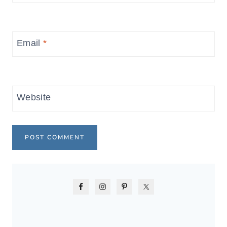
Email
*
Website