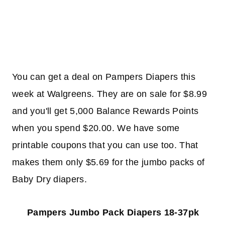
You can get a deal on Pampers Diapers this
week at Walgreens. They are on sale for $8.99
and you'll get 5,000 Balance Rewards Points
when you spend $20.00. We have some
printable coupons that you can use too. That
makes them only $5.69 for the jumbo packs of
Baby Dry diapers.
Pampers Jumbo Pack Diapers 18-37pk