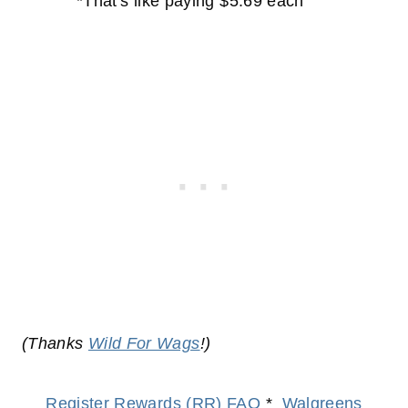
*That's like paying $5.69 each
(Thanks
Wild For Wags
!)
Register Rewards (RR) FAQ
*
Walgreens