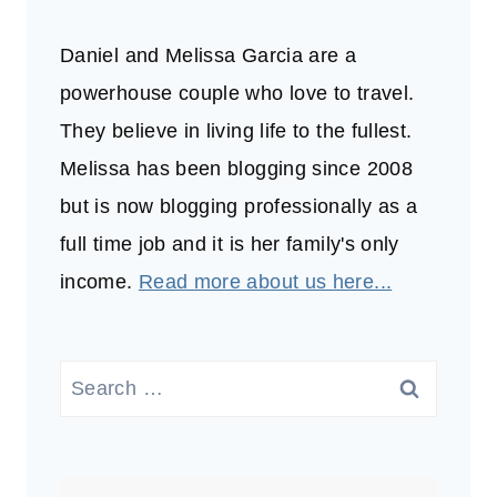
Daniel and Melissa Garcia are a
powerhouse couple who love to travel.
They believe in living life to the fullest.
Melissa has been blogging since 2008
but is now blogging professionally as a
full time job and it is her family's only
income.
Read more about us here...
Search
for: