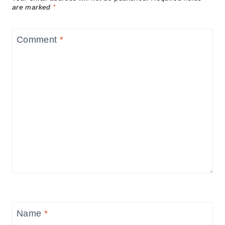
are marked
*
Comment
*
Name
*