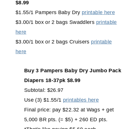
$8.99
$1.55/1 Pampers Baby Dry
printable here
$3.00/1 box or 2 bags Swaddlers
printable
here
$3.00/1 box or 2 bags Cruisers
printable
here
Buy 3 Pampers Baby Dry Jumbo Pack
Diapers 18-37pk $8.99
Subtotal: $26.97
Use (3) $1.55/1
printables here
Final price: pay $22.32 at Wags + get
5,000 BR pts. (= $5) + 260 ED pts.