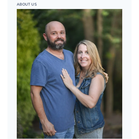
ABOUT US