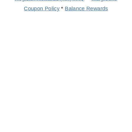
Coupon Policy
*
Balance Rewards