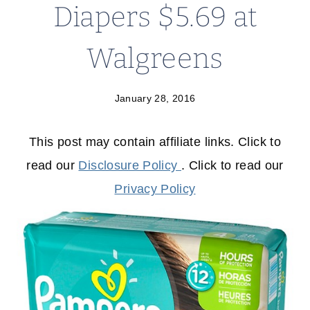
Diapers $5.69 at
Walgreens
January 28, 2016
This post may contain affiliate links. Click to
read our
Disclosure Policy
. Click to read our
Privacy Policy