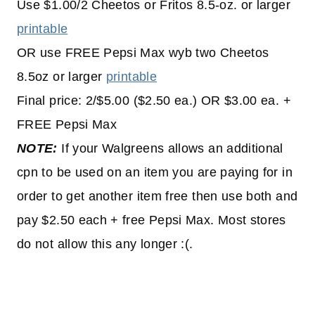
Use $1.00/2 Cheetos or Fritos 8.5-oz. or larger
printable
OR use FREE Pepsi Max wyb two Cheetos
8.5oz or larger
printable
Final price: 2/$5.00 ($2.50 ea.) OR $3.00 ea. +
FREE Pepsi Max
NOTE:
If your Walgreens allows an additional
cpn to be used on an item you are paying for in
order to get another item free then use both and
pay $2.50 each + free Pepsi Max. Most stores
do not allow this any longer :(.