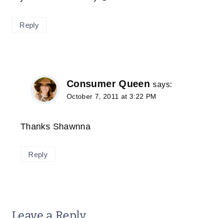
Reply
Consumer Queen
says:
October 7, 2011 at 3:22 PM
Thanks Shawnna
Reply
Leave a Reply