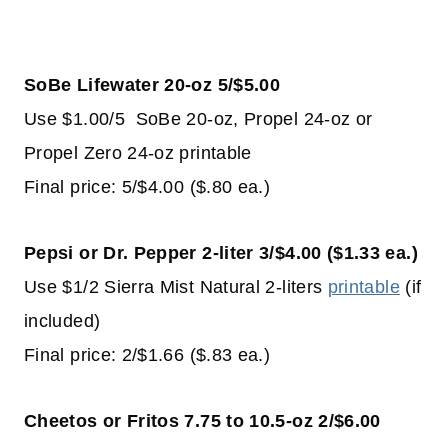
SoBe Lifewater 20-oz 5/$5.00
Use $1.00/5 SoBe 20-oz, Propel 24-oz or
Propel Zero 24-oz printable
Final price: 5/$4.00 ($.80 ea.)
Pepsi or Dr. Pepper 2-liter 3/$4.00 ($1.33 ea.)
Use $1/2 Sierra Mist Natural 2-liters
printable
(if
included)
Final price: 2/$1.66 ($.83 ea.)
Cheetos or Fritos 7.75 to 10.5-oz 2/$6.00