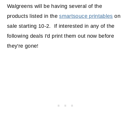
Walgreens will be having several of the
products listed in the
smartsouce printables
on
sale starting 10-2. If interested in any of the
following deals I'd print them out now before
they're gone!