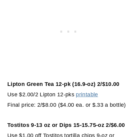
Lipton Green Tea 12-pk (16.9-oz) 2/$10.00
Use $2.00/2 Lipton 12-pks
printable
Final price: 2/$8.00 ($4.00 ea. or $.33 a bottle)
Tostitos 9-13 oz or Dips 15-15.75-oz 2/$6.00
Use $1.00 off Tostitos tortilla chips 9-oz or