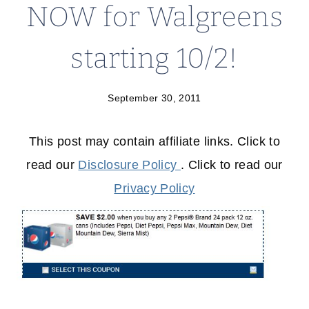
NOW for Walgreens
starting 10/2!
September 30, 2011
This post may contain affiliate links. Click to
read our
Disclosure Policy
. Click to read our
Privacy Policy