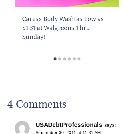
Caress Body Wash as Low as
$1.31 at Walgreens Thru
Sunday!
4 Comments
USADebtProfessionals
says:
September 30, 2011 at 11:31 AM