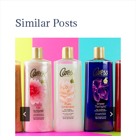
Similar Posts