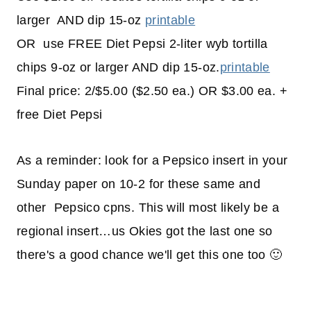
larger AND dip 15-oz
printable
OR use FREE Diet Pepsi 2-liter wyb tortilla
chips 9-oz or larger AND dip 15-oz.
printable
Final price: 2/$5.00 ($2.50 ea.) OR $3.00 ea. +
free Diet Pepsi
As a reminder: look for a Pepsico insert in your
Sunday paper on 10-2 for these same and
other Pepsico cpns. This will most likely be a
regional insert…us Okies got the last one so
there's a good chance we'll get this one too 🙂