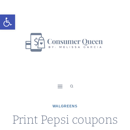
Skip
to
Open toolbar
content
WALGREENS
Print Pepsi coupons