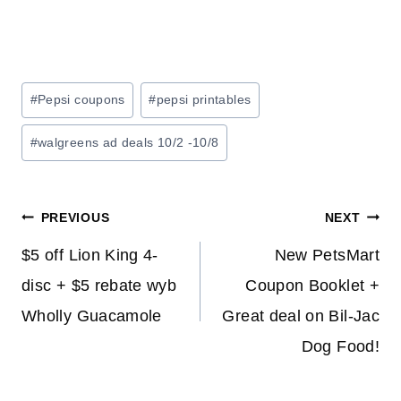
Post
#
Pepsi coupons
#
pepsi printables
Tags:
#
walgreens ad deals 10/2 -10/8
Post
PREVIOUS
NEXT
navigation
$5 off Lion King 4-
New PetsMart
disc + $5 rebate wyb
Coupon Booklet +
Wholly Guacamole
Great deal on Bil-Jac
Dog Food!