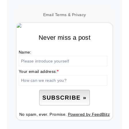
Email
Terms
&
Privacy
Never miss a post
Name:
Your email address:
*
No spam, ever. Promise.
Powered by FeedBlitz