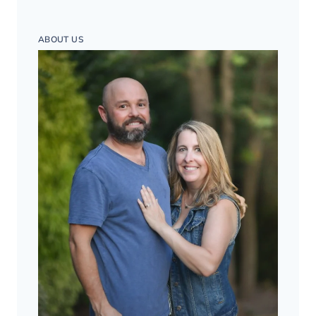
ABOUT US