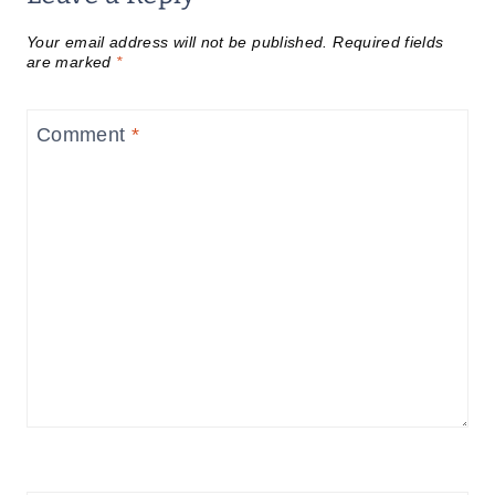
Your email address will not be published.
Required fields
are marked
*
Comment
*