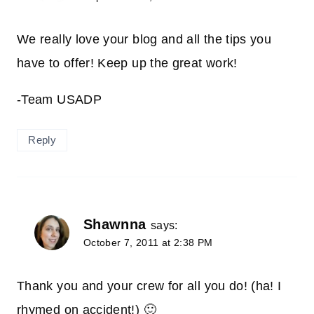
We really love your blog and all the tips you
have to offer! Keep up the great work!
-Team USADP
Reply
Shawnna
says:
October 7, 2011 at 2:38 PM
Thank you and your crew for all you do! (ha! I
rhymed on accident!) 🙂