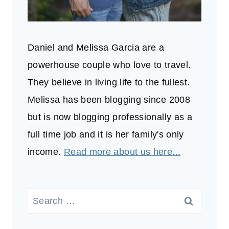
Daniel and Melissa Garcia are a
powerhouse couple who love to travel.
They believe in living life to the fullest.
Melissa has been blogging since 2008
but is now blogging professionally as a
full time job and it is her family's only
income.
Read more about us here...
Search
for: