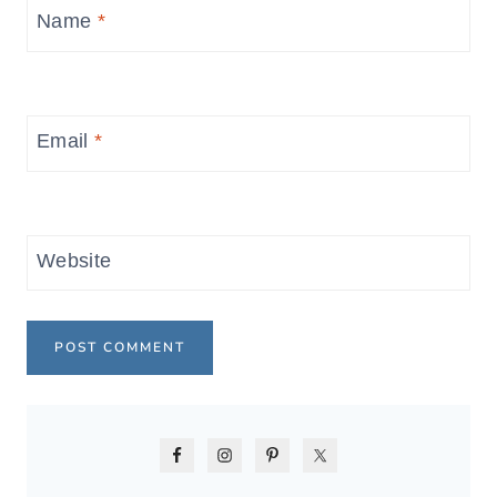
Name
*
Email
*
Website