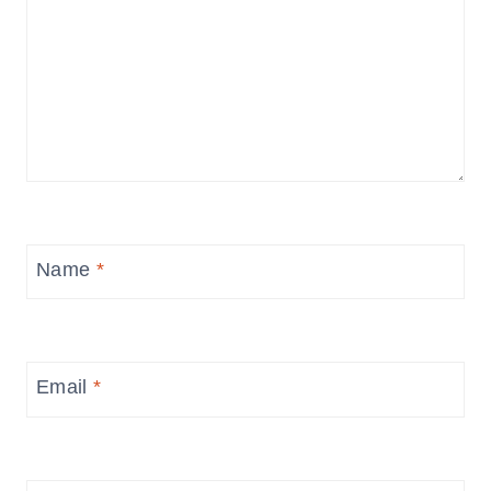
Name
*
Email
*