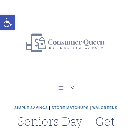
Skip
to
Open toolbar
content
SIMPLE SAVINGS
|
STORE MATCHUPS
|
WALGREENS
Seniors Day – Get