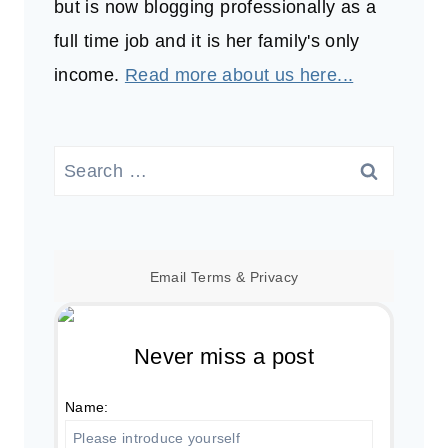
but is now blogging professionally as a
full time job and it is her family's only
income.
Read more about us here...
Search
for:
Email
Terms
&
Privacy
Never miss a post
Name: