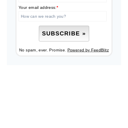
Your email address:
*
No spam, ever. Promise.
Powered by FeedBlitz