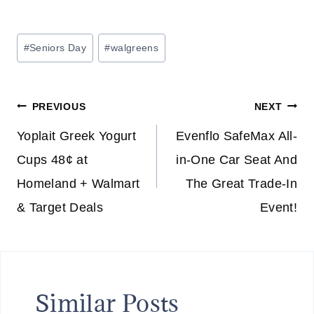
Post
#
Seniors Day
#
walgreens
Tags:
Post
PREVIOUS
NEXT
navigation
Yoplait Greek Yogurt
Evenflo SafeMax All-
Cups 48¢ at
in-One Car Seat And
Homeland + Walmart
The Great Trade-In
& Target Deals
Event!
Similar Posts