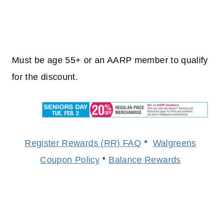
Must be age 55+ or an AARP member to qualify
for the discount.
Register Rewards (RR) FAQ
*
Walgreens
Coupon Policy
*
Balance Rewards