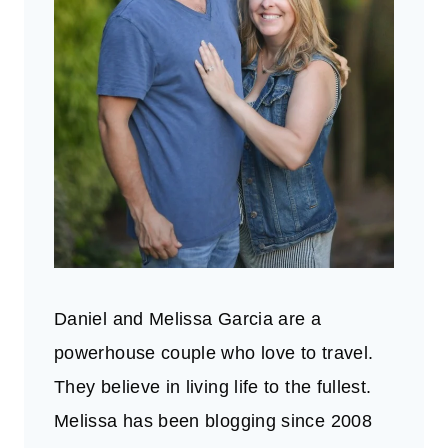
Daniel and Melissa Garcia are a
powerhouse couple who love to travel.
They believe in living life to the fullest.
Melissa has been blogging since 2008