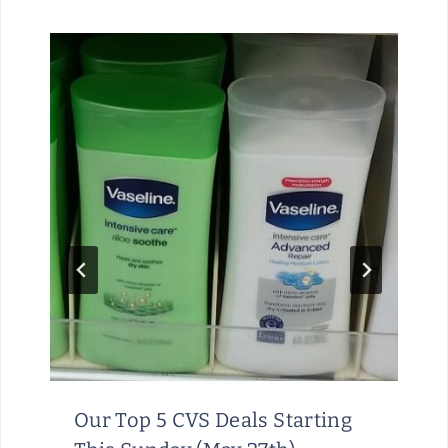
Our Top 5 CVS Deals Starting