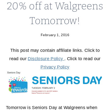
20% off at Walgreens
Tomorrow!
February 1, 2016
This post may contain affiliate links. Click to
read our
Disclosure Policy
. Click to read our
Privacy Policy
Tomorrow is Seniors Day at Walgreens when