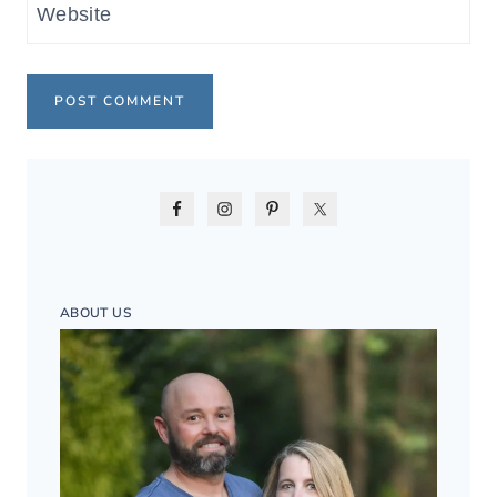
Website
ABOUT US