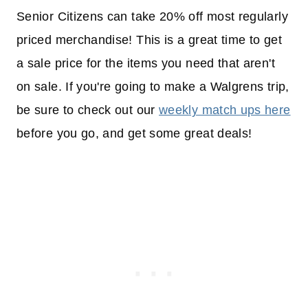
Senior Citizens can take 20% off most regularly
priced merchandise! This is a great time to get
a sale price for the items you need that aren't
on sale. If you're going to make a Walgrens trip,
be sure to check out our
weekly match ups here
before you go, and get some great deals!