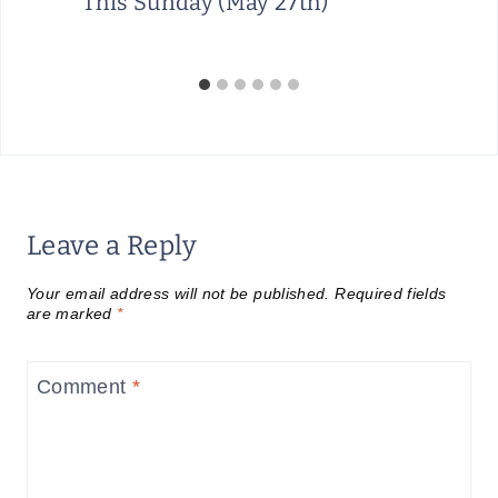
This Sunday (May 27th)
Leave a Reply
Your email address will not be published.
Required fields
are marked
*
Comment
*