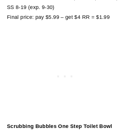
SS 8-19 (exp. 9-30)
Final price: pay $5.99 – get $4 RR = $1.99
Scrubbing Bubbles One Step Toilet Bowl