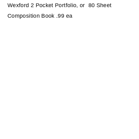
Wexford 2 Pocket Portfolio, or 80 Sheet
Composition Book .99 ea