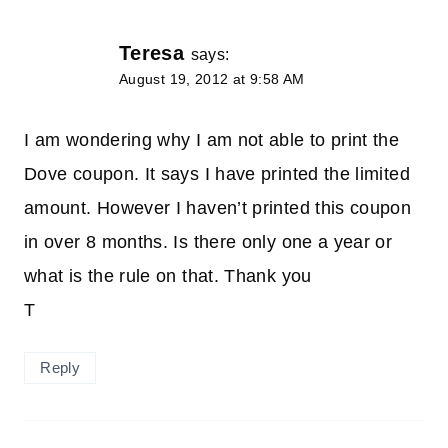
Teresa
says:
August 19, 2012 at 9:58 AM
I am wondering why I am not able to print the
Dove coupon. It says I have printed the limited
amount. However I haven’t printed this coupon
in over 8 months. Is there only one a year or
what is the rule on that. Thank you
T
Reply