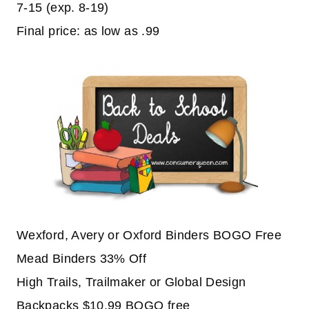
7-15 (exp. 8-19)
Final price: as low as .99
Wexford, Avery or Oxford Binders BOGO Free
Mead Binders 33% Off
High Trails, Trailmaker or Global Design
Backpacks $10.99 BOGO free