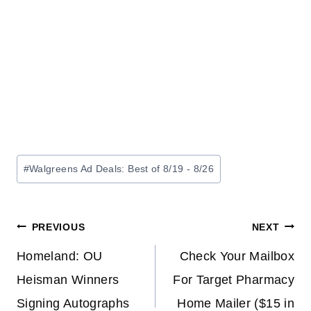
Post
#
Walgreens Ad Deals: Best of 8/19 - 8/26
Tags:
Post
PREVIOUS
NEXT
navigation
Homeland: OU
Check Your Mailbox
Heisman Winners
For Target Pharmacy
Signing Autographs
Home Mailer ($15 in