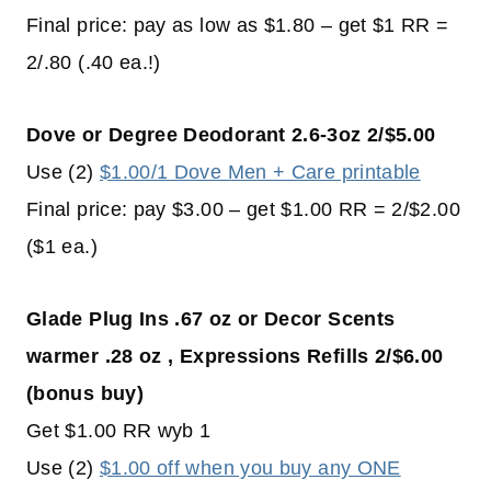
Final price: pay as low as $1.80 – get $1 RR =
2/.80 (.40 ea.!)
Dove or Degree Deodorant 2.6-3oz 2/$5.00
Use (2)
$1.00/1 Dove Men + Care printable
Final price: pay $3.00 – get $1.00 RR = 2/$2.00
($1 ea.)
Glade Plug Ins .67 oz or Decor Scents
warmer .28 oz
, Expressions Refills 2/$6.00
(bonus buy)
Get $1.00 RR wyb 1
Use (2)
$1.00 off when you buy any ONE