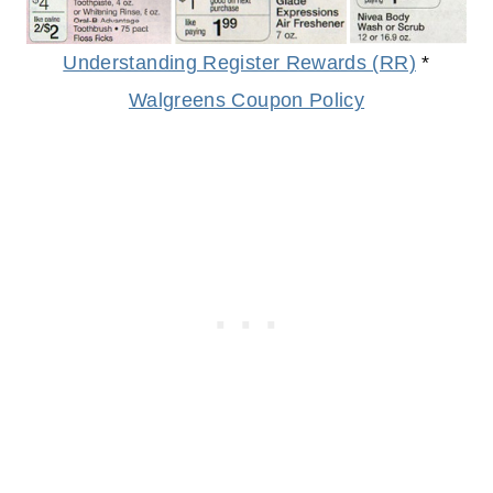
Understanding Register Rewards (RR)
*
Walgreens Coupon Policy