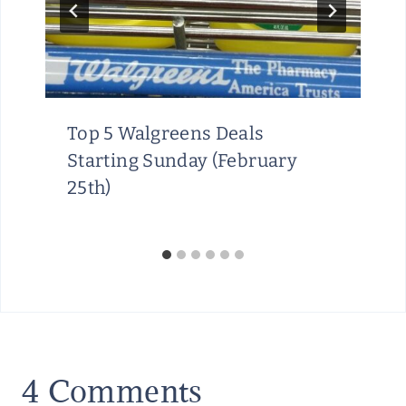
Top 5 Walgreens Deals
Starting Sunday (February
25th)
4 Comments