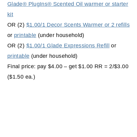
Glade® PlugIns® Scented Oil warmer or starter
kit
OR (2)
$1.00/1 Decor Scents Warmer or 2 refills
or
printable
(under household)
OR (2)
$1.00/1 Glade Expressions Refill
or
printable
(under household)
Final price: pay $4.00 – get $1.00 RR = 2/$3.00
($1.50 ea.)