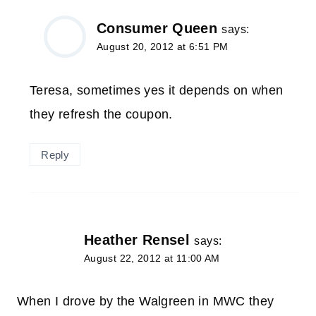
Consumer Queen
says:
August 20, 2012 at 6:51 PM
Teresa, sometimes yes it depends on when
they refresh the coupon.
Reply
Heather Rensel
says:
August 22, 2012 at 11:00 AM
When I drove by the Walgreen in MWC they