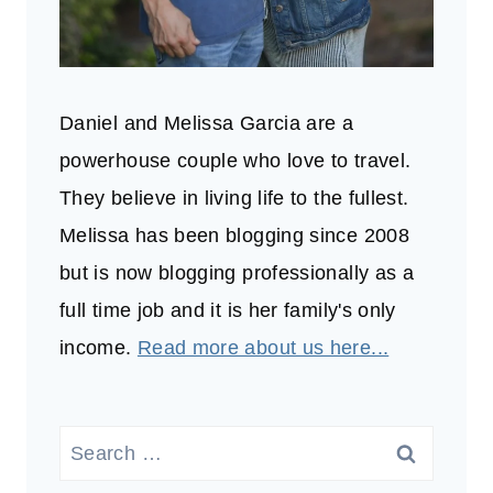
Daniel and Melissa Garcia are a
powerhouse couple who love to travel.
They believe in living life to the fullest.
Melissa has been blogging since 2008
but is now blogging professionally as a
full time job and it is her family's only
income.
Read more about us here...
Search
for: