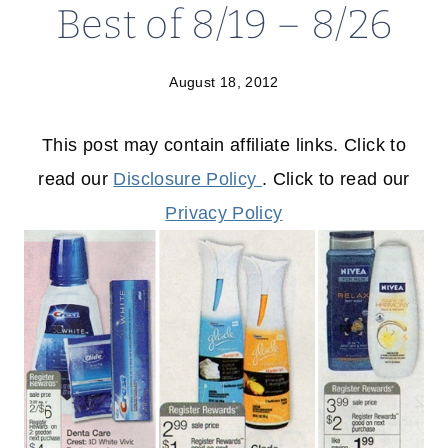
Best of 8/19 – 8/26
August 18, 2012
This post may contain affiliate links. Click to
read our
Disclosure Policy
. Click to read our
Privacy Policy