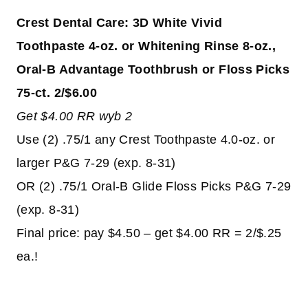
Crest Dental Care: 3D White Vivid
Toothpaste 4-oz. or Whitening Rinse 8-oz.,
Oral-B Advantage Toothbrush or Floss Picks
75-ct. 2/$6.00
Get $4.00 RR wyb 2
Use (2) .75/1 any Crest Toothpaste 4.0-oz. or
larger P&G 7-29 (exp. 8-31)
OR (2) .75/1 Oral-B Glide Floss Picks P&G 7-29
(exp. 8-31)
Final price: pay $4.50 – get $4.00 RR = 2/$.25
ea.!