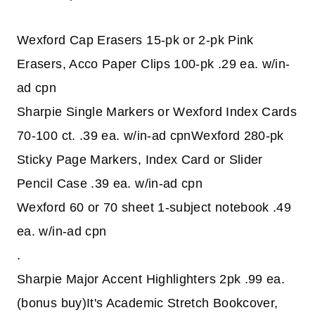
Wexford Cap Erasers 15-pk or 2-pk Pink
Erasers, Acco Paper Clips 100-pk .29 ea. w/in-
ad cpn
Sharpie Single Markers or Wexford Index Cards
70-100 ct. .39 ea. w/in-ad cpnWexford 280-pk
Sticky Page Markers, Index Card or Slider
Pencil Case .39 ea. w/in-ad cpn
Wexford 60 or 70 sheet 1-subject notebook .49
ea. w/in-ad cpn
.
Sharpie Major Accent Highlighters 2pk .99 ea.
(bonus buy)It's Academic Stretch Bookcover,