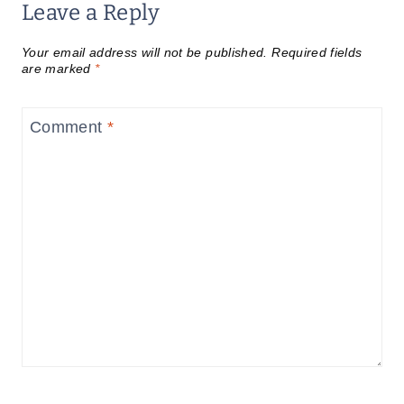
Leave a Reply
Your email address will not be published.
Required fields
are marked
*
Comment
*