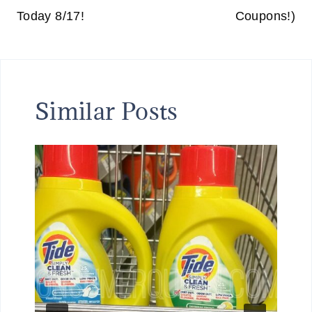
Today 8/17!
Coupons!)
Similar Posts