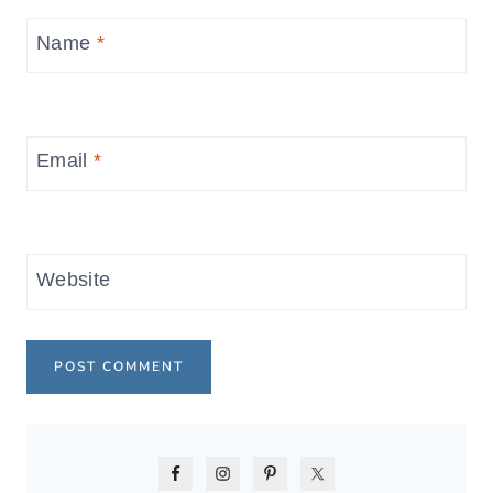
Name
*
Email
*
Website