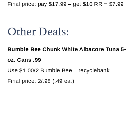
Final price: pay $17.99 – get $10 RR = $7.99
Other Deals:
Bumble Bee Chunk White Albacore Tuna 5-
oz. Cans .99
Use $1.00/2 Bumble Bee – recyclebank
Final price: 2/.98 (.49 ea.)