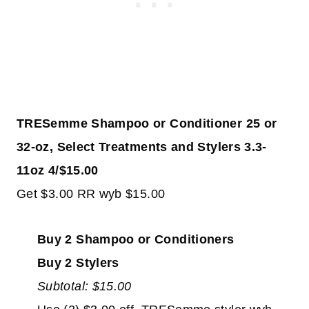
TRESemme Shampoo or Conditioner 25 or
32-oz, Select Treatments and Stylers 3.3-
11oz 4/$15.00
Get $3.00 RR wyb $15.00
Buy 2 Shampoo or Conditioners
Buy 2 Stylers
Subtotal: $15.00