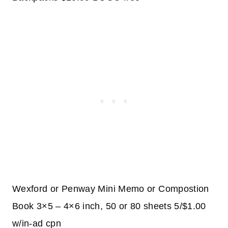
Wexford or Penway Mini Memo or Compostion
Book 3×5 – 4×6 inch, 50 or 80 sheets 5/$1.00
w/in-ad cpn