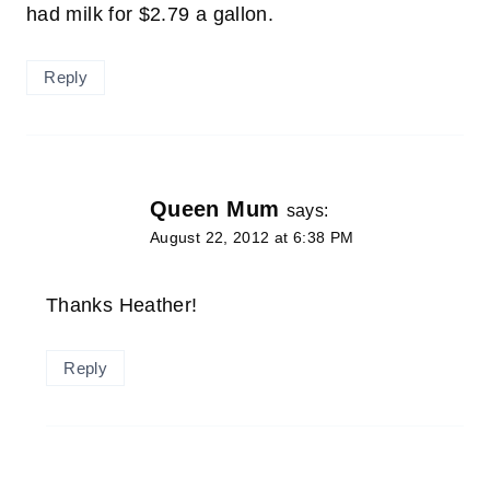
had milk for $2.79 a gallon.
Reply
Queen Mum
says:
August 22, 2012 at 6:38 PM
Thanks Heather!
Reply