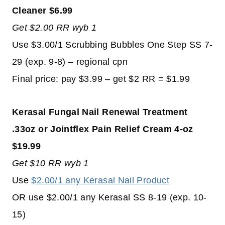
Cleaner $6.99
Get $2.00 RR wyb 1
Use $3.00/1 Scrubbing Bubbles One Step SS 7-
29 (exp. 9-8) – regional cpn
Final price: pay $3.99 – get $2 RR = $1.99
Kerasal Fungal Nail Renewal Treatment
.33oz or Jointflex Pain Relief Cream 4-oz
$19.99
Get $10 RR wyb 1
Use
$2.00/1 any Kerasal Nail Product
OR use $2.00/1 any Kerasal SS 8-19 (exp. 10-
15)