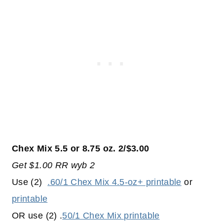
Chex Mix 5.5 or 8.75 oz. 2/$3.00
Get $1.00 RR wyb 2
Use (2)
.60/1 Chex Mix 4.5-oz+ printable
or
printable
OR use (2) .
50/1 Chex Mix printable