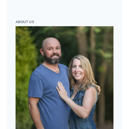
ABOUT US