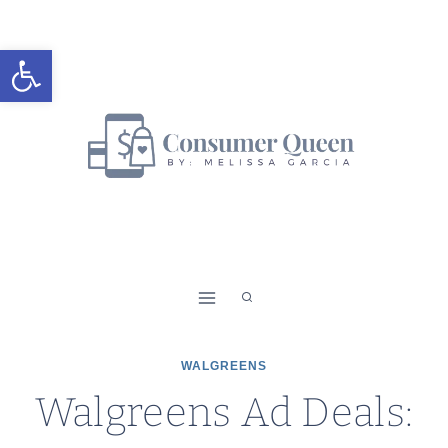
Skip
to
Open toolbar
content
WALGREENS
Walgreens Ad Deals: