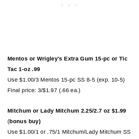
Mentos or Wrigley's Extra Gum 15-pc or Tic
Tac 1-oz .99
Use $1.00/3 Mentos 15-pc SS 8-5 (exp. 10-5)
Final price: 3/$1.97 (.66 ea.)
Mitchum or Lady Mitchum 2.25/2.7 oz $1.99
(
bonus buy)
Use $1.00/1 or .75/1 Mitchum/Lady Mitchum SS