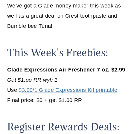
We've got a Glade money maker this week as
well as a great deal on Crest toothpaste and
Bumble bee Tuna!
This Week's Freebies:
Glade Expressions Air Freshener 7-oz. $2.99
Get $1.oo RR wyb 1
Use
$3.00/1 Glade Expressions Kit printable
Final price: $0 + get $1.00 RR
Register Rewards Deals: