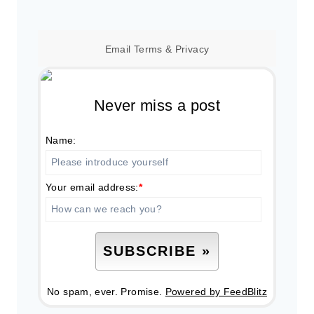
Email
Terms
&
Privacy
Never miss a post
Name:
Your email address:
*
No spam, ever. Promise.
Powered by FeedBlitz