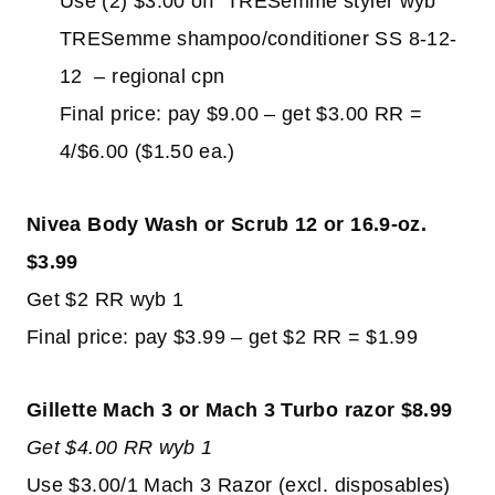
Use (2) $3.00 off TRESemme styler wyb
TRESemme shampoo/conditioner SS 8-12-
12 – regional cpn
Final price: pay $9.00 – get $3.00 RR =
4/$6.00 ($1.50 ea.)
Nivea Body Wash or Scrub 12 or 16.9-oz.
$3.99
Get $2 RR wyb 1
Final price: pay $3.99 – get $2 RR = $1.99
Gillette Mach 3 or Mach 3 Turbo razor $8.99
Get $4.00 RR wyb 1
Use $3.00/1 Mach 3 Razor (excl. disposables)