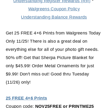
Understanding Register Rewards (RR)
*
Walgreens Coupon Policy
Understanding Balance Rewards
Get 25 FREE 4×6 Prints from Walgreens Today
Only 11/25! There is also a great deal on
everything else for all of your photo gift needs.
50% off! Get that Sherpa Picture Blanket for
only $45.99! Order Metal Ornaments for just
$9.99! Don't miss out! Good thru Tuesday
(11/26) only!
25 FREE 4×6 Prints
Coupon code:
NOV25FREE or PRINTME25