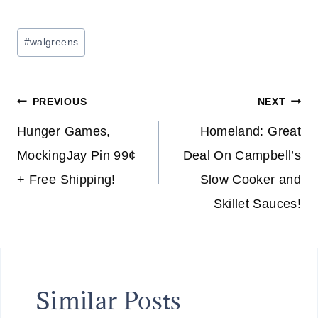
Post
#
walgreens
Tags:
Post
PREVIOUS
NEXT
navigation
Hunger Games,
Homeland: Great
MockingJay Pin 99¢
Deal On Campbell’s
+ Free Shipping!
Slow Cooker and
Skillet Sauces!
Similar Posts