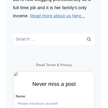
full time job and it is her family's only
income.
Read more about us here...
Search
for:
Email
Terms
&
Privacy
Never miss a post
Name: