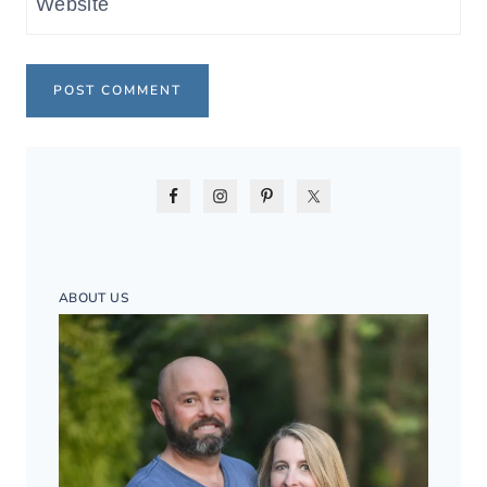
Website
ABOUT US