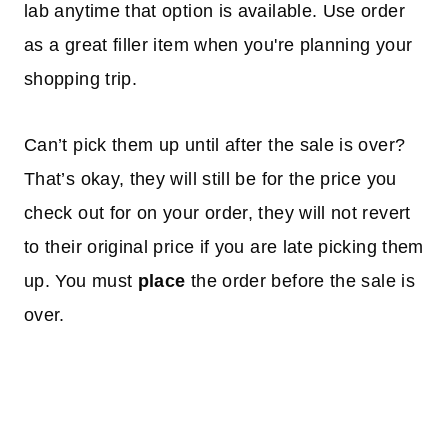
lab anytime that option is available. Use order
as a great filler item when you're planning your
shopping trip.
Can’t pick them up until after the sale is over?
That’s okay, they will still be for the price you
check out for on your order, they will not revert
to their original price if you are late picking them
up. You must
place
the order before the sale is
over.