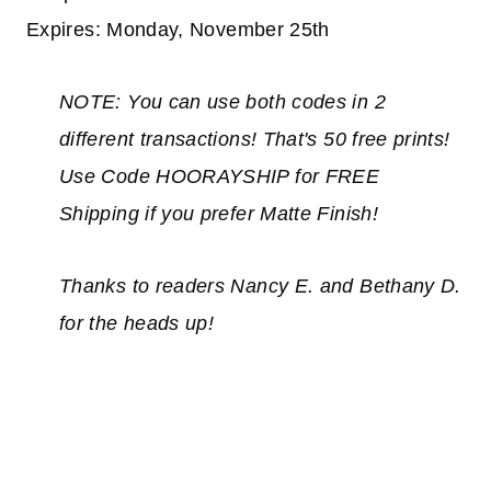
Expires: Monday, November 25th
NOTE: You can use both codes in 2
different transactions! That's 50 free prints!
Use Code HOORAYSHIP for FREE
Shipping if you prefer Matte Finish!
Thanks to readers Nancy E. and Bethany D.
for the heads up!