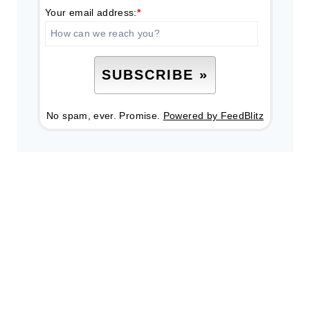
Your email address:
*
No spam, ever. Promise.
Powered by FeedBlitz