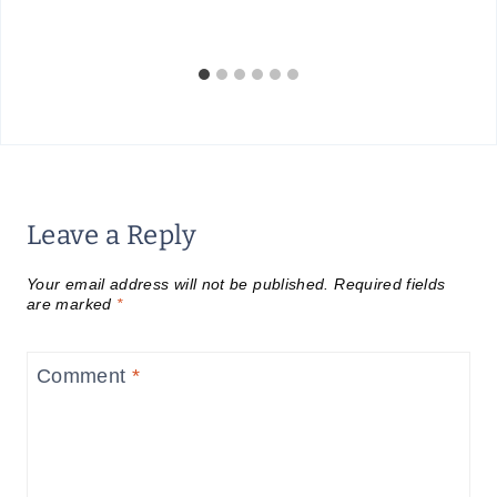
Leave a Reply
Your email address will not be published.
Required fields
are marked
*
Comment
*