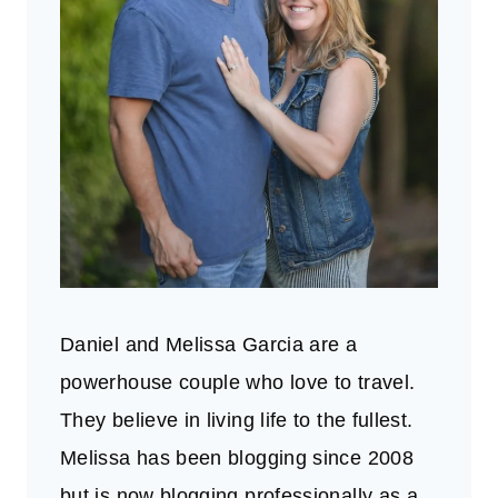
Daniel and Melissa Garcia are a
powerhouse couple who love to travel.
They believe in living life to the fullest.
Melissa has been blogging since 2008
but is now blogging professionally as a