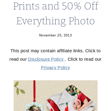
Prints and 50% Off
Everything Photo
November 25, 2013
This post may contain affiliate links. Click to
read our
Disclosure Policy
. Click to read our
Privacy Policy