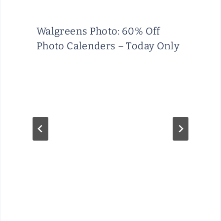
Walgreens Photo: 60% Off
Photo Calenders – Today Only