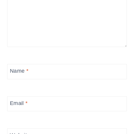
Name
*
Email
*