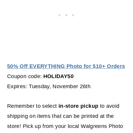
50% Off EVERYTHING Photo for $10+ Orders
Coupon code:
HOLIDAY50
Expires: Tuesday, November 26th
Remember to select
in-store pickup
to avoid
shipping on items that can be printed at the
store! Pick up from your local Walgreens Photo