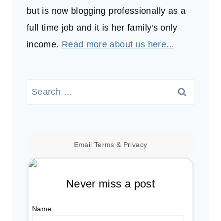
but is now blogging professionally as a
full time job and it is her family's only
income.
Read more about us here...
Search
for:
Email
Terms
&
Privacy
Never miss a post
Name: