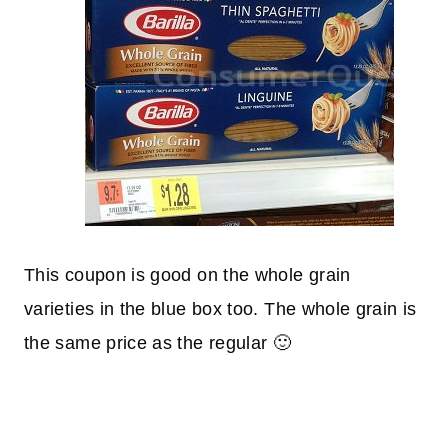
This coupon is good on the whole grain
varieties in the blue box too. The whole grain is
the same price as the regular 🙂