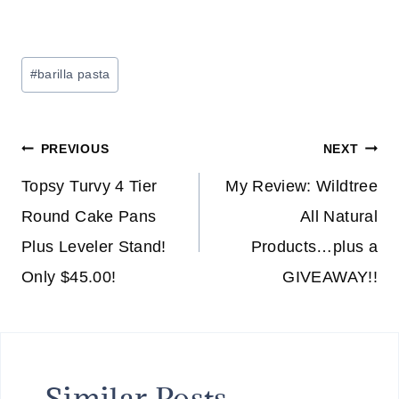
Post
#
barilla pasta
Tags:
Post
PREVIOUS
NEXT
navigation
Topsy Turvy 4 Tier
My Review: Wildtree
Round Cake Pans
All Natural
Plus Leveler Stand!
Products…plus a
Only $45.00!
GIVEAWAY!!
Similar Posts