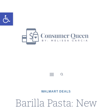
Skip
to
Open toolbar
content
WALMART DEALS
Barilla Pasta: New