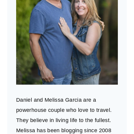
Daniel and Melissa Garcia are a
powerhouse couple who love to travel.
They believe in living life to the fullest.
Melissa has been blogging since 2008