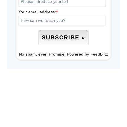
Your email address:
*
No spam, ever. Promise.
Powered by FeedBlitz