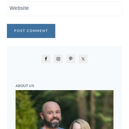
Website
ABOUT US