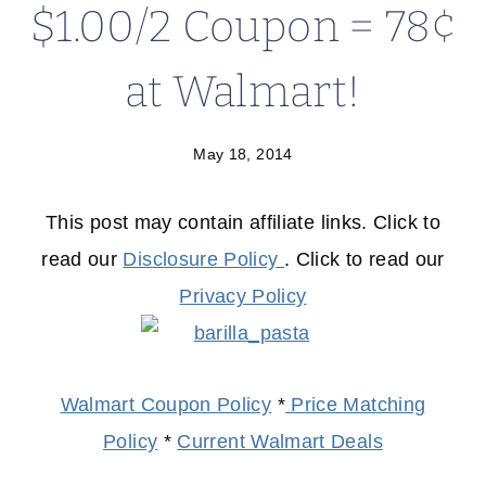
$1.00/2 Coupon = 78¢
at Walmart!
May 18, 2014
This post may contain affiliate links. Click to
read our
Disclosure Policy
. Click to read our
Privacy Policy
Walmart Coupon Policy
*
Price Matching
Policy
*
Current Walmart Deals