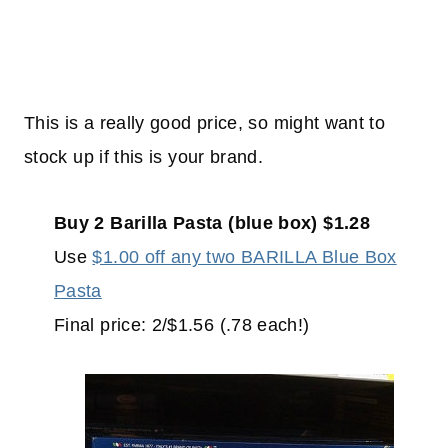
This is a really good price, so might want to
stock up if this is your brand.
Buy 2 Barilla Pasta (blue box) $1.28
Use
$1.00 off any two BARILLA Blue Box
Pasta
Final price: 2/$1.56 (.78 each!)