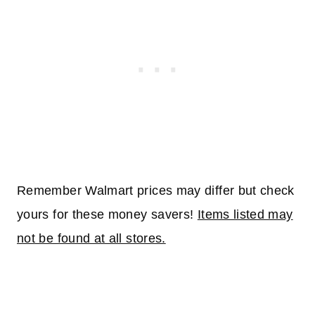
Remember Walmart prices may differ but check
yours for these money savers!
Items listed may
not be found at all stores.