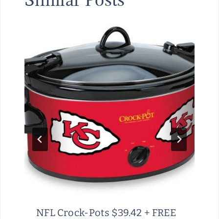
NFL Crock-Pots $39.42 + FREE