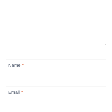
Name
*
Email
*