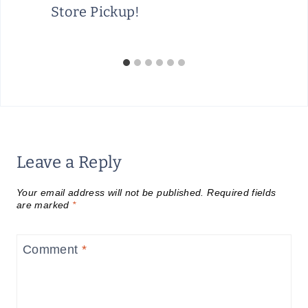
Store Pickup!
Leave a Reply
Your email address will not be published.
Required fields
are marked
*
Comment
*