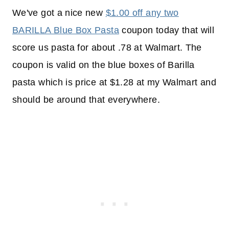
We've got a nice new
$1.00 off any two
BARILLA Blue Box Pasta
coupon today that will
score us pasta for about .78 at Walmart. The
coupon is valid on the blue boxes of Barilla
pasta which is price at $1.28 at my Walmart and
should be around that everywhere.