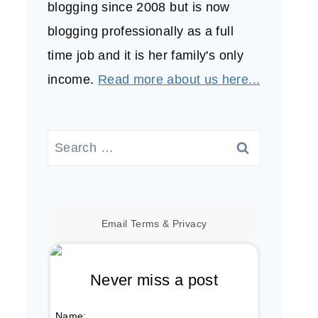
blogging since 2008 but is now
blogging professionally as a full
time job and it is her family's only
income.
Read more about us here...
Search
for:
Email
Terms
&
Privacy
Never miss a post
Name: