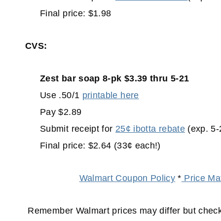
Final price: $1.98
CVS:
Zest bar soap 8-pk $3.39 thru 5-21
Use .50/1
printable here
Pay $2.89
Submit receipt for
25¢ ibotta rebate
(exp. 5-
Final price: $2.64 (33¢ each!)
Walmart Coupon Policy
*
Price Mat
Remember Walmart prices may differ but check