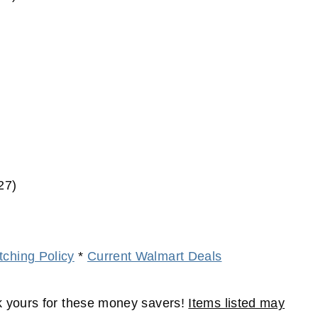
27)
ching Policy
*
Current Walmart Deals
 yours for these money savers!
Items listed may