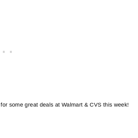
for some great deals at Walmart & CVS this week!