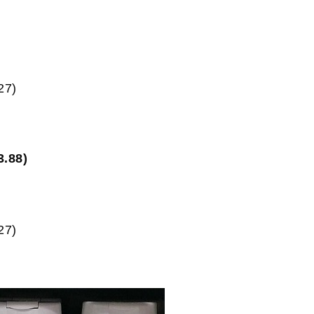
27)
3.88)
27)