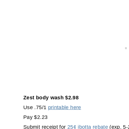
Zest body wash $2.98
Use .75/1
printable here
Pay $2.23
Submit receipt for
25¢ ibotta rebate
(exp. 5-