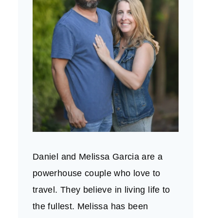
Daniel and Melissa Garcia are a
powerhouse couple who love to
travel. They believe in living life to
the fullest. Melissa has been