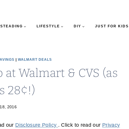
STEADING
LIFESTYLE
DIY
JUST FOR KIDS
SAVINGS
|
WALMART DEALS
 at Walmart & CVS (as
s 28¢!)
18, 2016
ead our
Disclosure Policy
. Click to read our
Privacy