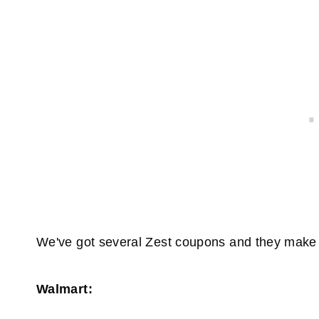
We've got several Zest coupons and they make 
Walmart: