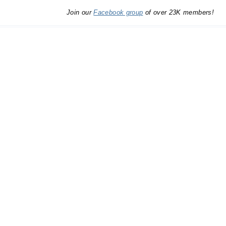
Join our
Facebook group
of over 23K members!