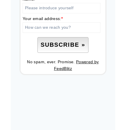
Your email address:
*
No spam, ever. Promise.
Powered by
FeedBlitz