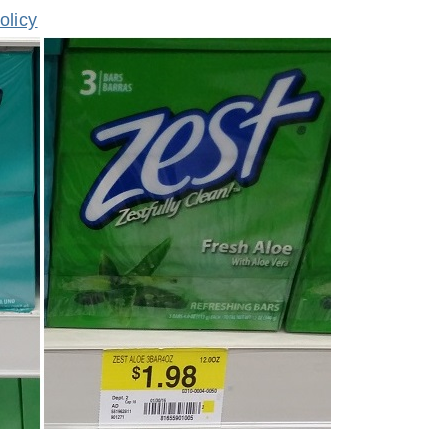
olicy