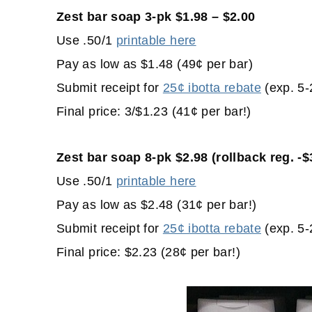
Zest bar soap 3-pk $1.98 – $2.00
Use .50/1
printable here
Pay as low as $1.48 (49¢ per bar)
Submit receipt for
25¢ ibotta rebate
(exp. 5-
Final price: 3/$1.23 (41¢ per bar!)
Zest bar soap 8-pk $2.98 (rollback reg. -$
Use .50/1
printable here
Pay as low as $2.48 (31¢ per bar!)
Submit receipt for
25¢ ibotta rebate
(exp. 5-
Final price: $2.23 (28¢ per bar!)