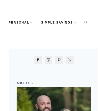
PERSONAL
SIMPLE SAVINGS
ABOUT US