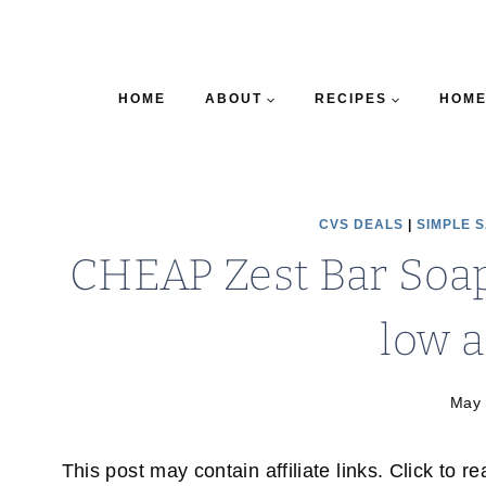
HOME
ABOUT
RECIPES
HOME
CVS DEALS
|
SIMPLE 
CHEAP Zest Bar Soap
low a
May 
This post may contain affiliate links. Click to r