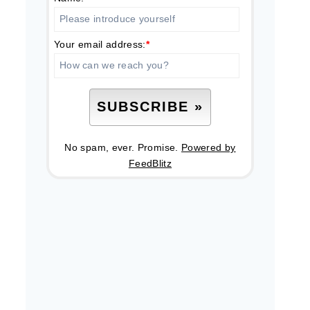
Your email address:
*
No spam, ever. Promise.
Powered by
FeedBlitz