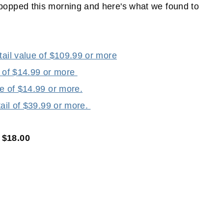
pped this morning and here's what we found to
tail value of $109.99 or more
e of $14.99 or more
ue of $14.99 or more.
tail of $39.99 or more.
 $18.00