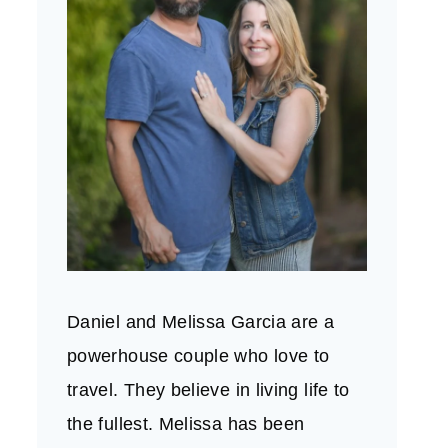
Daniel and Melissa Garcia are a
powerhouse couple who love to
travel. They believe in living life to
the fullest. Melissa has been