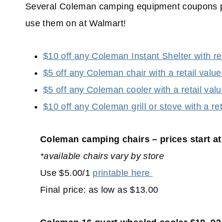
Several Coleman camping equipment coupons po
use them on at Walmart!
$10 off any Coleman Instant Shelter with re
$5 off any Coleman chair with a retail valu
$5 off any Coleman cooler with a retail val
$10 off any Coleman grill or stove with a re
Coleman camping chairs – prices start at
*available chairs vary by store
Use $5.00/1
printable here
Final price: as low as $13.00