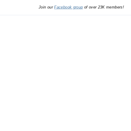
Join our
Facebook group
of over 23K members!