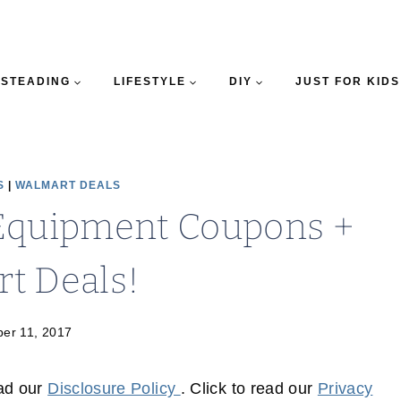
STEADING
LIFESTYLE
DIY
JUST FOR KIDS
S
|
WALMART DEALS
Equipment Coupons +
t Deals!
er 11, 2017
ead our
Disclosure Policy
. Click to read our
Privacy