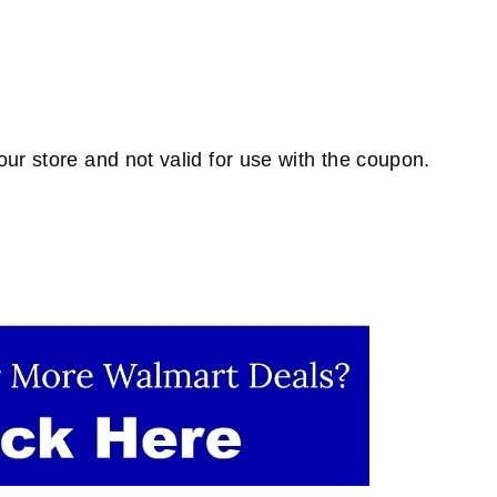
ur store and not valid for use with the coupon.