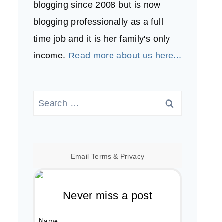
blogging since 2008 but is now
blogging professionally as a full
time job and it is her family's only
income.
Read more about us here...
Search
for:
Email
Terms
&
Privacy
Never miss a post
Name: