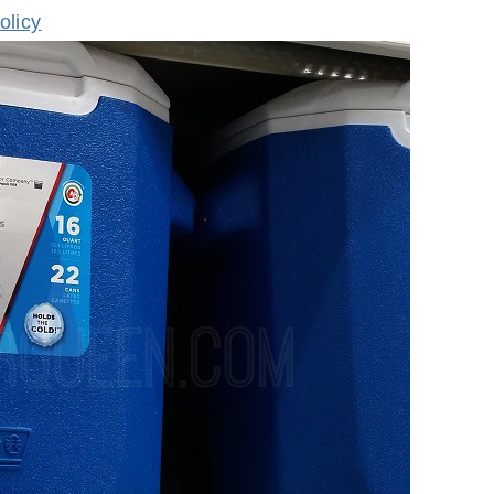
olicy