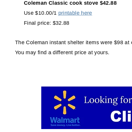
Coleman Classic cook stove $42.88
Use $10.00/1
printable here
Final price: $32.88
The Coleman instant shelter items were $98 at o
You may find a different price at yours.