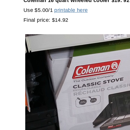
Coleman 16 quart wheeled cooler $19. 92
Use $5.00/1
printable here
Final price: $14.92