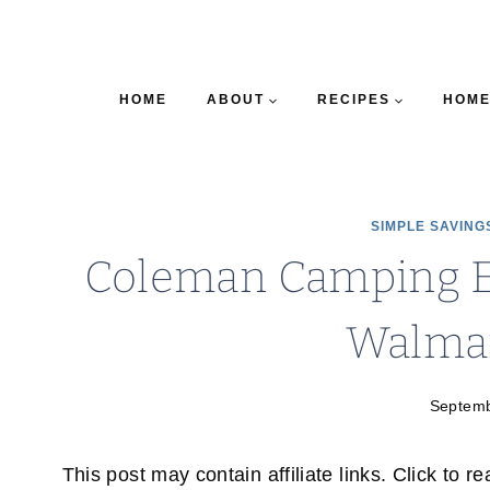
HOME
ABOUT
RECIPES
HOME
SIMPLE SAVING
Coleman Camping 
Walmar
Septemb
This post may contain affiliate links. Click to r