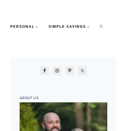
PERSONAL
SIMPLE SAVINGS
ABOUT US