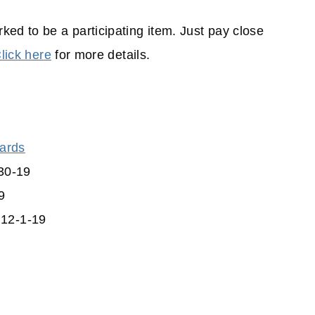
ked to be a participating item. Just pay close
lick here
for more details.
wards
30-19
9
 12-1-19