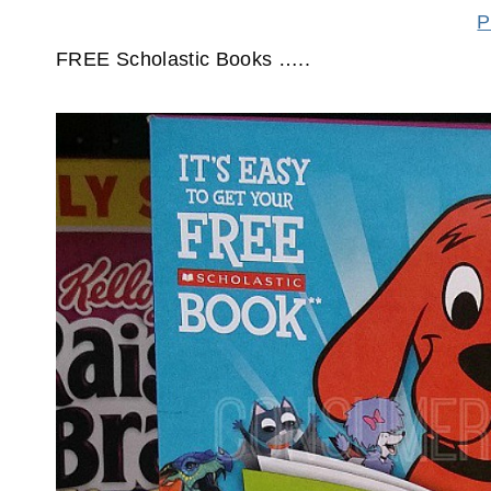
P
FREE Scholastic Books …..