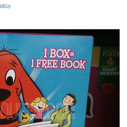
olicy