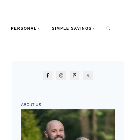
PERSONAL
SIMPLE SAVINGS
ABOUT US