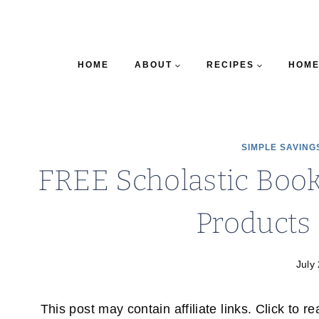
HOME
ABOUT
RECIPES
HOME
SIMPLE SAVING
FREE Scholastic Book
Products 
July
This post may contain affiliate links. Click to r