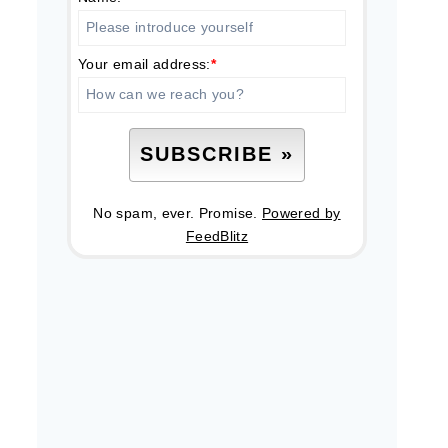
Your email address:
*
No spam, ever. Promise.
Powered by
FeedBlitz