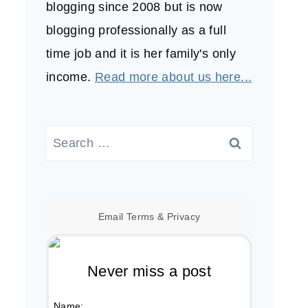
blogging since 2008 but is now
blogging professionally as a full
time job and it is her family's only
income.
Read more about us here...
Search
for:
Email
Terms
&
Privacy
Never miss a post
Name: