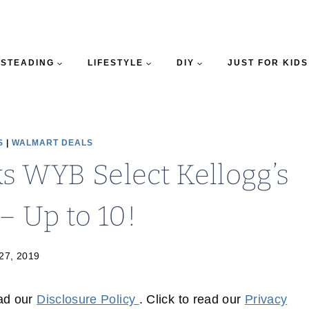
STEADING
LIFESTYLE
DIY
JUST FOR KIDS
S
|
WALMART DEALS
s WYB Select Kellogg’s
– Up to 10!
 27, 2019
ead our
Disclosure Policy
. Click to read our
Privacy