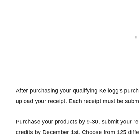
After purchasing your qualifying Kellogg's purc
upload your receipt. Each receipt must be subm
Purchase your products by 9-30, submit your r
credits by December 1st. Choose from 125 differen