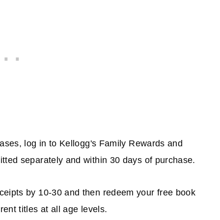
hases, log in to Kellogg's Family Rewards and
itted separately and within 30 days of purchase.
eceipts by 10-30 and then redeem your free book
t titles at all age levels.