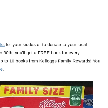
oks
for your kiddos or to donate to your local
 30th, you'll get a FREE book for every
 up to 10 books from Kelloggs Family Rewards! You
re
.