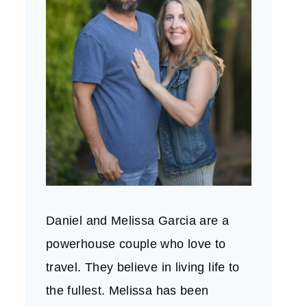
Daniel and Melissa Garcia are a
powerhouse couple who love to
travel. They believe in living life to
the fullest. Melissa has been