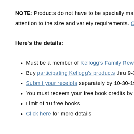
NOTE
: Products do not have to be specially mar
attention to the size and variety requirements.
C
Here's the details:
Must be a member of
Kellogg's Family Re
Buy
participating Kellogg's products
thru 9-
Submit your receipts
separately by 10-30-1
You must redeem your free book credits by
Limit of 10 free books
Click here
for more details