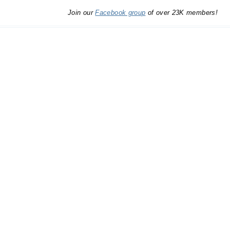
Join our
Facebook group
of over 23K members!