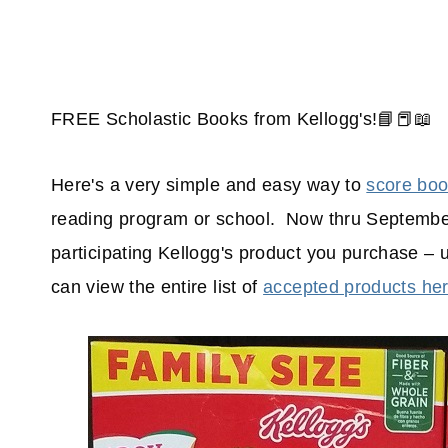
FREE Scholastic Books from Kellogg's!📘📕📖
Here's a very simple and easy way to
score bo
reading program or school. Now thru September
participating Kellogg's product you purchase –
can view the entire list of
accepted products he