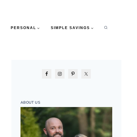
PERSONAL
SIMPLE SAVINGS
ABOUT US