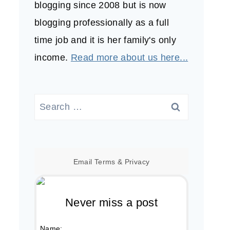
blogging since 2008 but is now
blogging professionally as a full
time job and it is her family's only
income.
Read more about us here...
Search
for:
Email
Terms
&
Privacy
Never miss a post
Name: