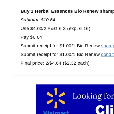
Buy 1 Herbal Essences Bio Renew shampo
Subtotal: $10.64
Use $4.00/2 P&G 6-3 (exp. 6-16)
Pay $6.64
Submit receipt for $1.00/1 Bio Renew
shamp
Submit receipt for $1.00/1 Bio Renew
condit
Final price: 2/$4.64 ($2.32 each)