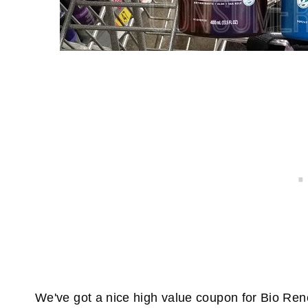
We've got a nice high value coupon for Bio Renew