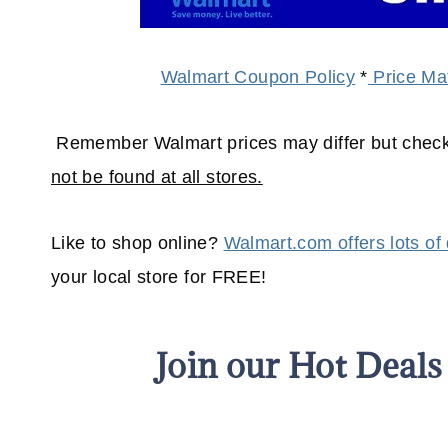
Walmart Coupon Policy
*
Price Mat
Remember Walmart prices may differ but check
not be found at all stores.
Like to shop online?
Walmart.com offers lots of
your
local
store for FREE!
Join our Hot Deal