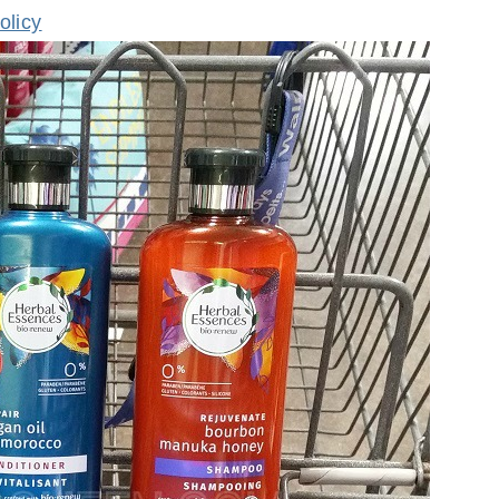
olicy