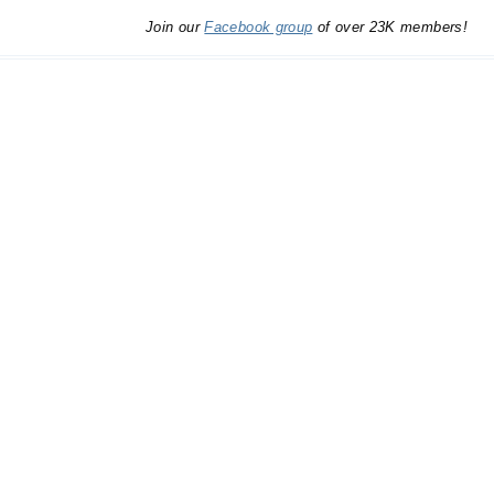
Join our
Facebook group
of over 23K members!