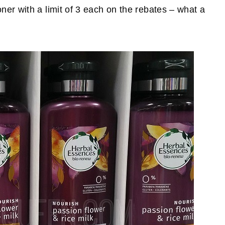
er with a limit of 3 each on the rebates – what a