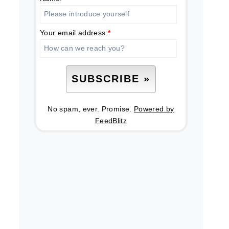
Your email address:
*
No spam, ever. Promise.
Powered by
FeedBlitz