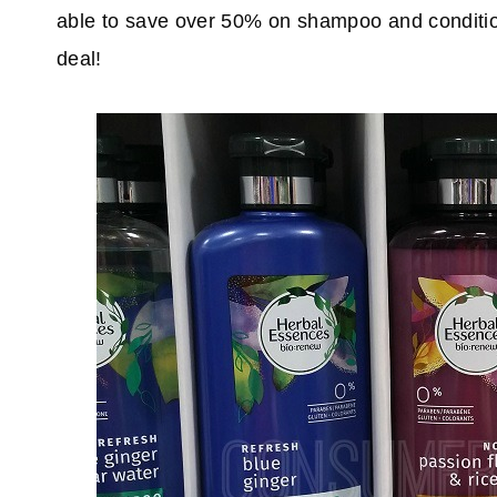
able to save over 50% on shampoo and condition
deal!