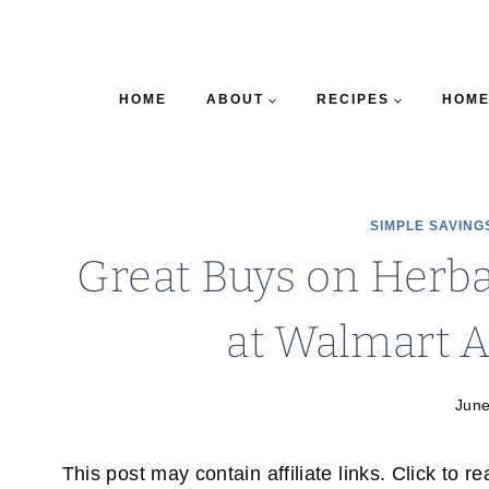
HOME
ABOUT
RECIPES
HOME
SIMPLE SAVING
Great Buys on Herb
at Walmart A
June
This post may contain affiliate links. Click to r