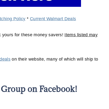
ching Policy
*
Current Walmart Deals
 yours for these money savers!
Items listed may
 deals
on their website, many of which will
ship
to
s Group on Facebook!