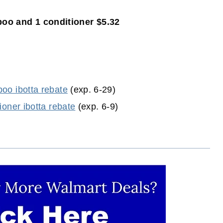
o and 1 conditioner $5.32
oo ibotta rebate
(exp. 6-29)
ioner ibotta rebate
(exp. 6-9)