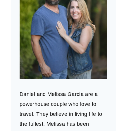
Daniel and Melissa Garcia are a
powerhouse couple who love to
travel. They believe in living life to
the fullest. Melissa has been