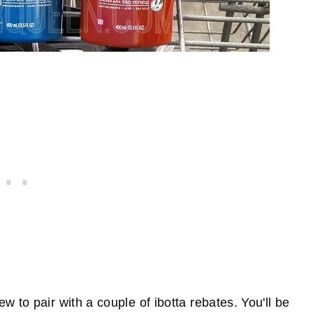
 to pair with a couple of ibotta rebates. You'll be