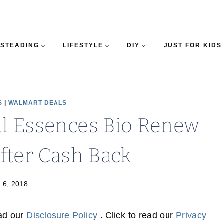
STEADING
LIFESTYLE
DIY
JUST FOR KIDS
S
|
WALMART DEALS
al Essences Bio Renew
fter Cash Back
 6, 2018
ead our
Disclosure Policy
. Click to read our
Privacy