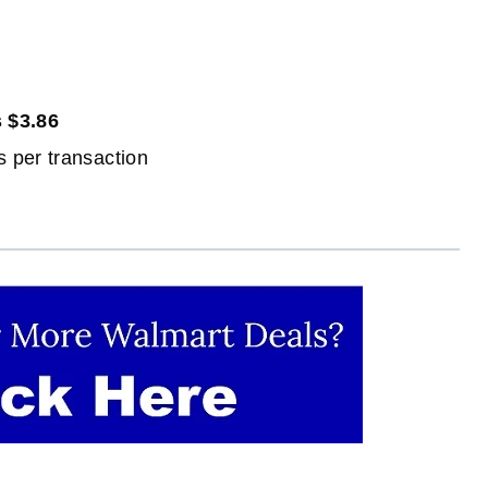
 $3.86
 per transaction