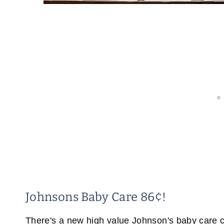
Johnsons Baby Care 86¢!
There's a new high value Johnson's baby care c