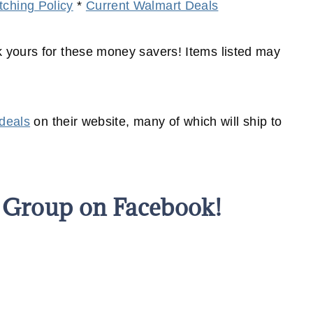
ching Policy
*
Current Walmart Deals
yours for these money savers! Items listed may
 deals
on their website, many of which will
ship
to
s Group on Facebook!