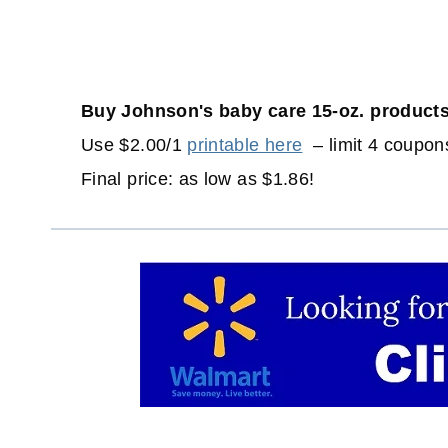
Buy Johnson's baby care 15-oz. products
Use $2.00/1
printable here
– limit 4 coupons
Final price: as low as $1.86!