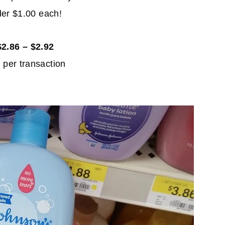
der $1.00 each!
2.86 – $2.92
 per transaction