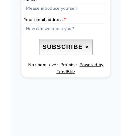
Your email address:
*
No spam, ever. Promise.
Powered by
FeedBlitz