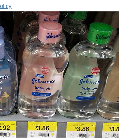
olicy