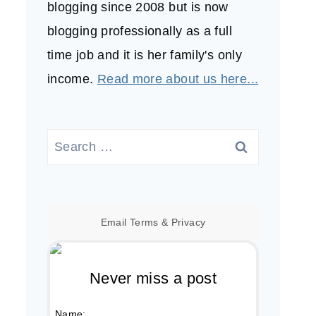
blogging since 2008 but is now
blogging professionally as a full
time job and it is her family's only
income.
Read more about us here...
Search
for:
Email
Terms
&
Privacy
Never miss a post
Name: