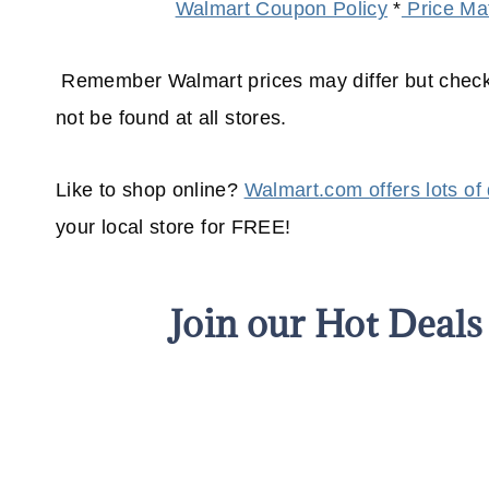
Walmart Coupon Policy
*
Price Mat
Remember Walmart prices may differ but check 
not be found at all stores.
Like to shop online?
Walmart.com offers lots of
your
local
store for FREE!
Join our Hot Deal