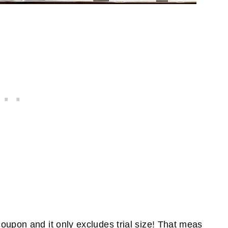
oupon and it only excludes trial size! That meas