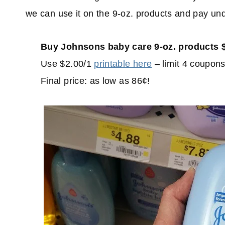
we can use it on the 9-oz. products and pay un
Buy Johnsons baby care 9-oz. products $
Use $2.00/1
printable here
– limit 4 coupons
Final price: as low as 86¢!