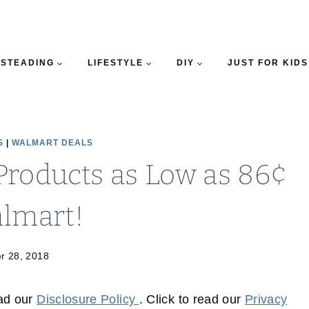
STEADING
LIFESTYLE
DIY
JUST FOR KIDS
S
|
WALMART DEALS
Products as Low as 86¢
almart!
r 28, 2018
ead our
Disclosure Policy
. Click to read our
Privacy