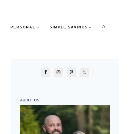
PERSONAL
SIMPLE SAVINGS
ABOUT US