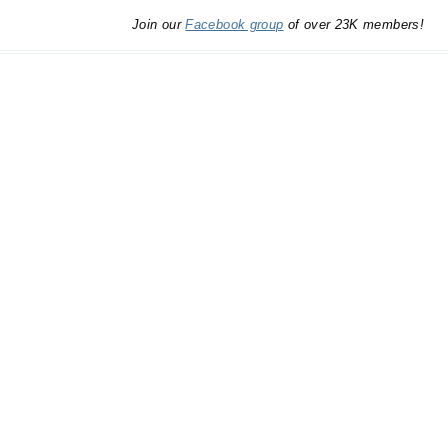
Join our
Facebook group
of over 23K members!