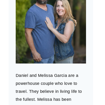
Daniel and Melissa Garcia are a
powerhouse couple who love to
travel. They believe in living life to
the fullest. Melissa has been