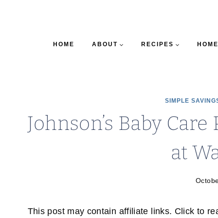
HOME
ABOUT
RECIPES
HOME
SIMPLE SAVING
Johnson’s Baby Care 
at W
Octobe
This post may contain affiliate links. Click to r