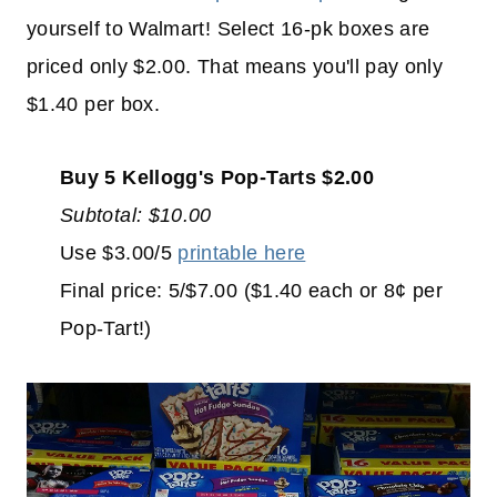
yourself to Walmart! Select 16-pk boxes are
priced only $2.00. That means you'll pay only
$1.40 per box.
Buy 5 Kellogg's Pop-Tarts $2.00
Subtotal: $10.00
Use $3.00/5
printable here
Final price: 5/$7.00 ($1.40 each or 8¢ per
Pop-Tart!)