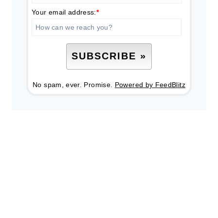
Your email address:
*
No spam, ever. Promise.
Powered by FeedBlitz