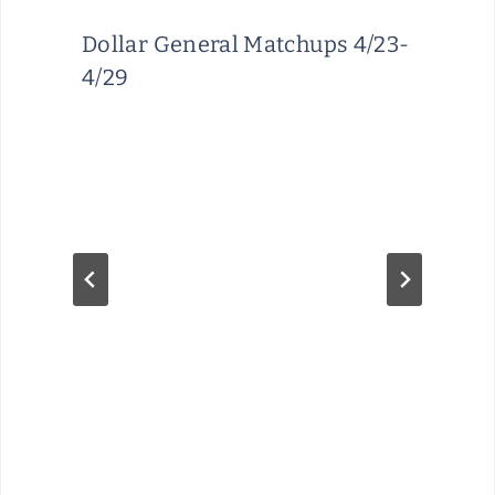
Dollar General Matchups 4/23-
4/29