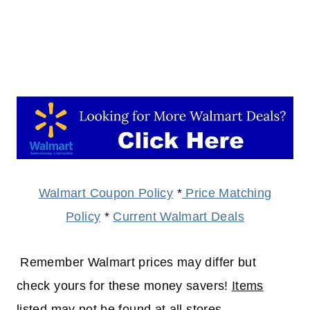
Walmart Coupon Policy
*
Price Matching
Policy
*
Current Walmart Deals
Remember Walmart prices may differ but
check yours for these money savers!
Items
listed may not be found at all stores.