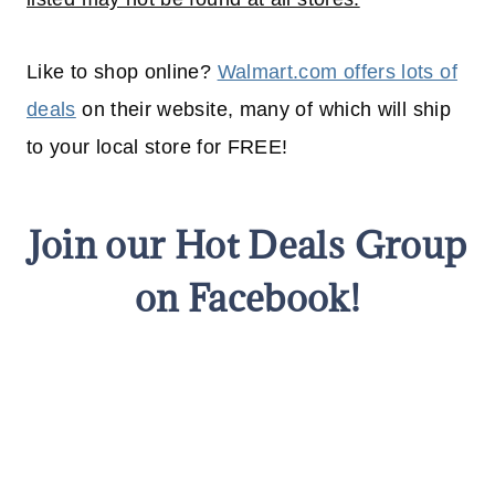
Like to shop online?
Walmart.com offers lots of
deals
on their website, many of which will
ship
to your
local
store for FREE!
Join our Hot Deals Group
on Facebook!