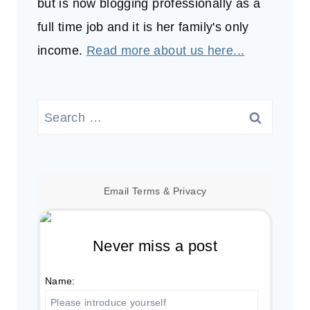
but is now blogging professionally as a
full time job and it is her family's only
income.
Read more about us here...
Search
for:
Email
Terms
&
Privacy
Never miss a post
Name: