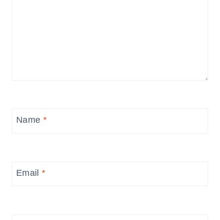
Name
*
Email
*