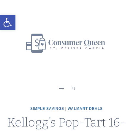
Skip
to
Open toolbar
content
SIMPLE SAVINGS
|
WALMART DEALS
Kellogg’s Pop-Tart 16-