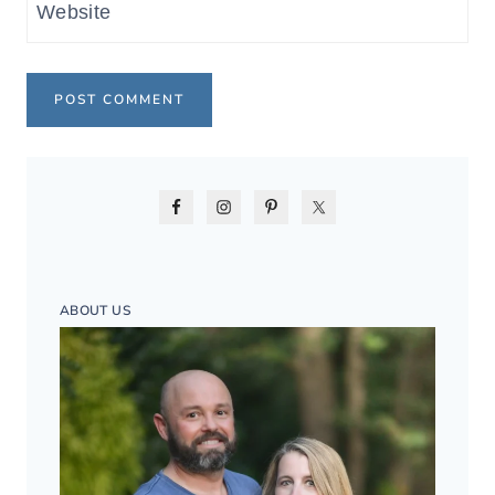
Website
ABOUT US