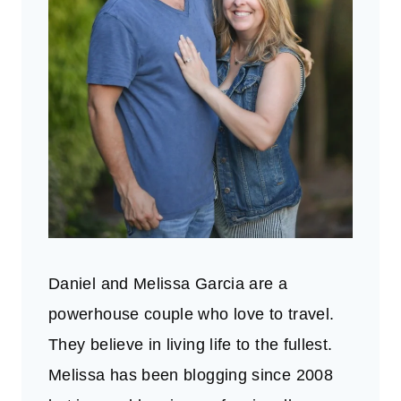
Daniel and Melissa Garcia are a
powerhouse couple who love to travel.
They believe in living life to the fullest.
Melissa has been blogging since 2008