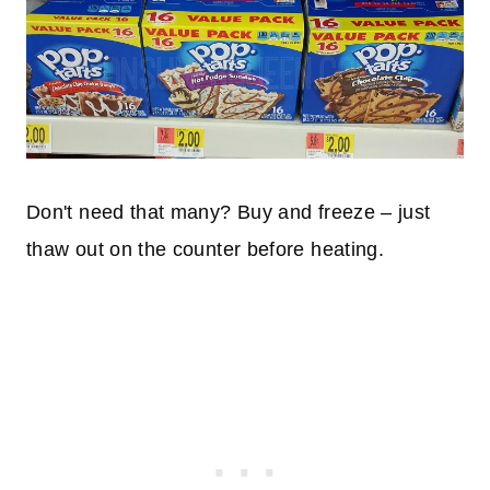
Don't need that many? Buy and freeze – just
thaw out on the counter before heating.