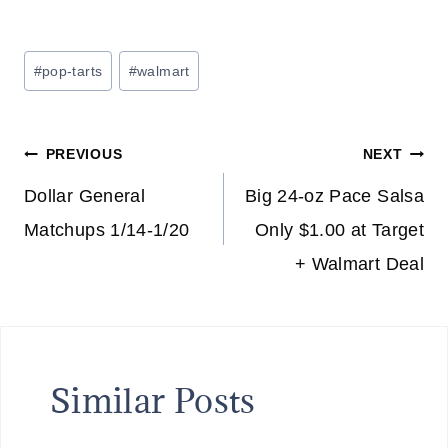
Post
#
pop-tarts
#
walmart
Tags:
Post
PREVIOUS
NEXT
navigation
Dollar General
Big 24-oz Pace Salsa
Matchups 1/14-1/20
Only $1.00 at Target
+ Walmart Deal
Similar Posts