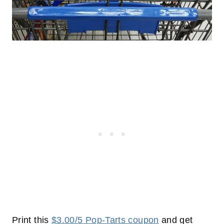
Print this
$3.00/5 Pop-Tarts coupon
and get