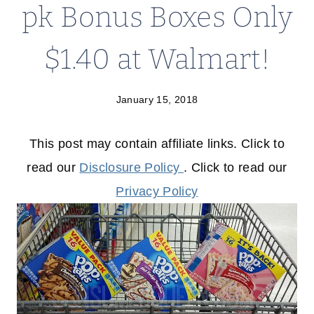
pk Bonus Boxes Only
$1.40 at Walmart!
January 15, 2018
This post may contain affiliate links. Click to
read our
Disclosure Policy
. Click to read our
Privacy Policy