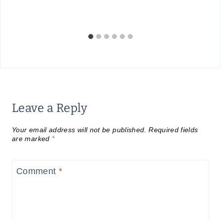
Leave a Reply
Your email address will not be published.
Required fields
are marked
*
Comment
*