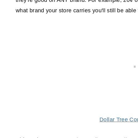
they're good on ANY brand. For example, 20¢ o
what brand your store carries you'll still be able
Dollar Tree C