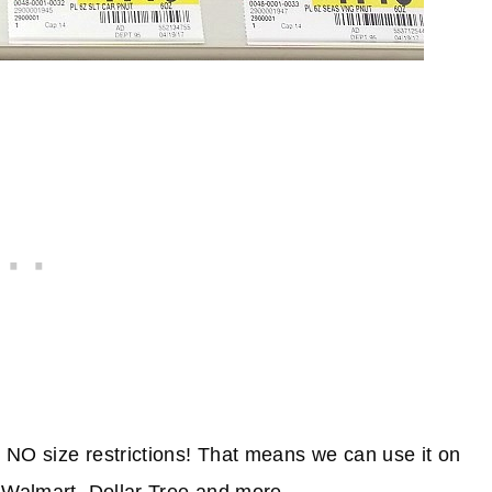
 NO size restrictions! That means we can use it on