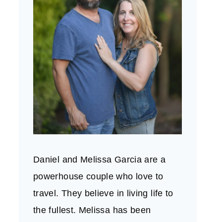
Daniel and Melissa Garcia are a
powerhouse couple who love to
travel. They believe in living life to
the fullest. Melissa has been