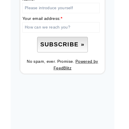
Your email address:
*
No spam, ever. Promise.
Powered by
FeedBlitz