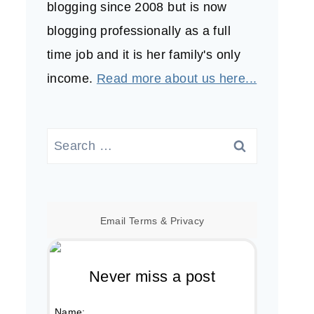
blogging since 2008 but is now
blogging professionally as a full
time job and it is her family's only
income.
Read more about us here...
Search
for:
Email
Terms
&
Privacy
Never miss a post
Name: