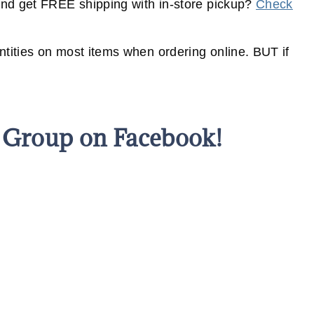
nd get FREE shipping with in-store pickup?
Check
ities on most items when ordering online. BUT if
s Group on Facebook!