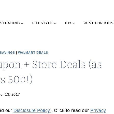
STEADING
LIFESTYLE
DIY
JUST FOR KIDS
 SAVINGS
|
WALMART DEALS
upon + Store Deals (as
s 50¢!)
er 13, 2017
ead our
Disclosure Policy
. Click to read our
Privacy