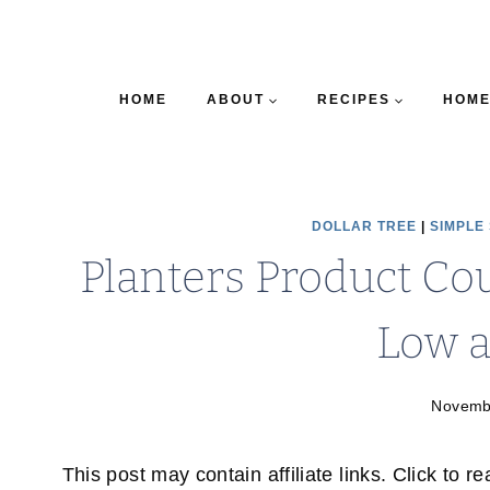
HOME
ABOUT
RECIPES
HOME
DOLLAR TREE
|
SIMPLE
Planters Product Co
Low a
Novemb
This post may contain affiliate links. Click to r