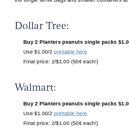
the single serve bags and smaller containers a
Dollar Tree:
Buy 2 Planters peanuts single packs $1.
Use $1.00/2
printable here
Final price: 2/$1.00 (50¢ each!)
Walmart:
Buy 2 Planters peanuts single packs $1.
Use $1.00/2
printable here
Final price: 2/$1.00 (50¢ each!)