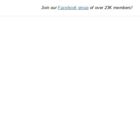
Join our
Facebook group
of over 23K members!