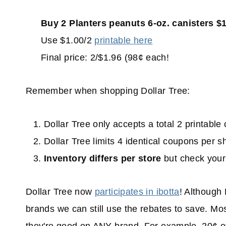
Buy 2 Planters peanuts 6-oz. canisters $
Use $1.00/2
printable here
Final price: 2/$1.96 (98¢ each!
Remember when shopping Dollar Tree:
Dollar Tree only accepts a total 2 printabl
Dollar Tree limits 4 identical coupons per s
Inventory
differs per store
but check your 
Dollar Tree now
participates in ibotta
! Although 
brands we can still use the rebates to save. Mos