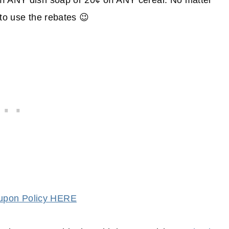
ff ANY dish soap or 20¢ off ANY cereal. No matter
 to use the rebates 😉
oupon Policy HERE