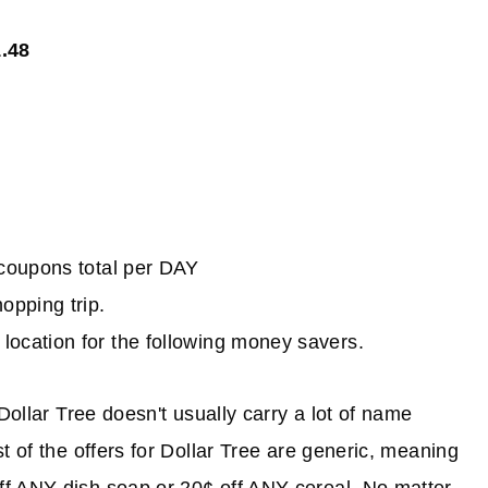
1.48
e coupons total per DAY
hopping trip.
location for the following money savers.
Dollar Tree doesn't usually carry a lot of name
t of the offers for Dollar Tree are generic, meaning