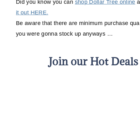
Did you know you can
shop Dollar Tree online
a
it out HERE.
Be aware that there are minimum purchase quant
you were gonna stock up anyways …
Join our Hot Deal