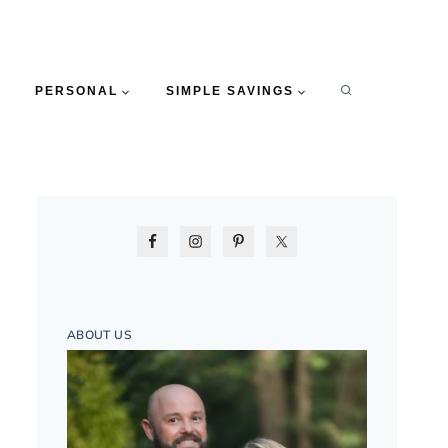
PERSONAL
SIMPLE SAVINGS
ABOUT US