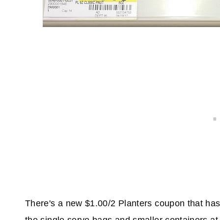
There's a new $1.00/2 Planters coupon that has