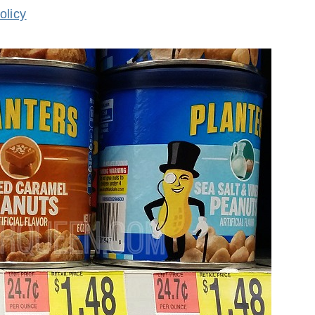
olicy