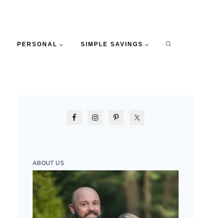
PERSONAL
SIMPLE SAVINGS
ABOUT US