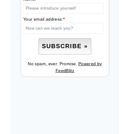
Your email address:
*
No spam, ever. Promise.
Powered by
FeedBlitz