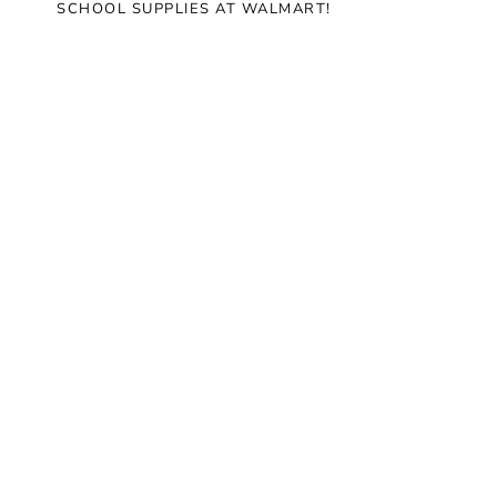
SCHOOL SUPPLIES AT WALMART!