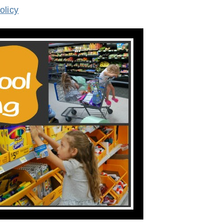
olicy