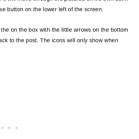
e button on the lower left of the screen.
k the on the box with the little arrows on the bottom
 back to the post. The icons will only show when