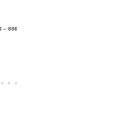
¢ – 88¢