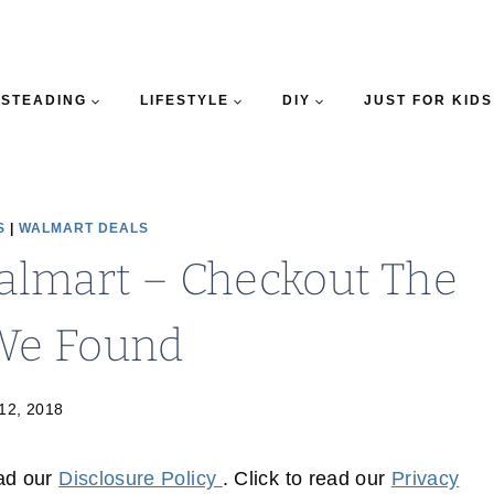
STEADING
LIFESTYLE
DIY
JUST FOR KIDS
S
|
WALMART DEALS
Walmart – Checkout The
 We Found
 12, 2018
ead our
Disclosure Policy
. Click to read our
Privacy