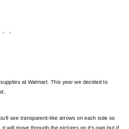
 supplies at Walmart. This year we decided to
st.
ou'll see transparent-like arrows on each side so
t will move through the pictures on it's own but if