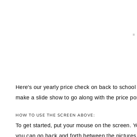
Here's our yearly price check on back to school
make a slide show to go along with the price po
HOW TO USE THE SCREEN ABOVE:
To get started, put your mouse on the screen. Y
you can go back and forth between the pictures. I