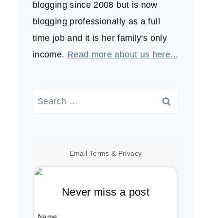
blogging since 2008 but is now
blogging professionally as a full
time job and it is her family's only
income.
Read more about us here...
Search
for:
Email
Terms
&
Privacy
Never miss a post
Name: