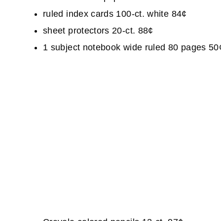
ruled index cards 100-ct. white 84¢
sheet protectors 20-ct. 88¢
1 subject notebook wide ruled 80 pages 50