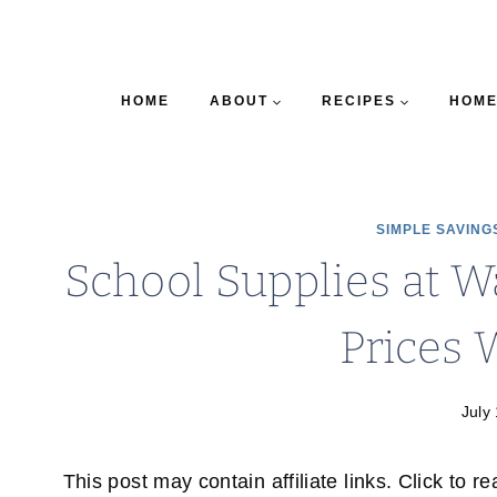
HOME
ABOUT
RECIPES
HOME
SIMPLE SAVING
School Supplies at 
Prices
July
This post may contain affiliate links. Click to r