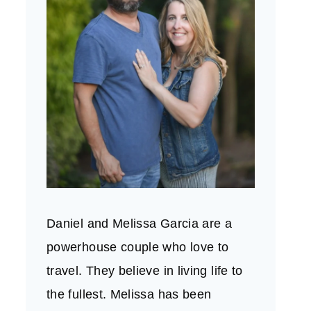
Daniel and Melissa Garcia are a
powerhouse couple who love to
travel. They believe in living life to
the fullest. Melissa has been