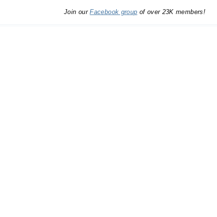
Join our
Facebook group
of over 23K members!