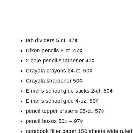
tab dividers 5-ct. 47¢
Dixon pencils 8-ct. 47¢
2 hole pencil sharpener 47¢
Crayola crayons 24-ct. 50¢
Crayola sharpener 50¢
Elmer's school glue sticks 2-ct. 50¢
Elmer's school glue 4-oz. 50¢
pencil topper erasers 25-ct. 57¢
pencil boxes 50¢ – 97¢
notebook filler paper 150 sheets wide rule