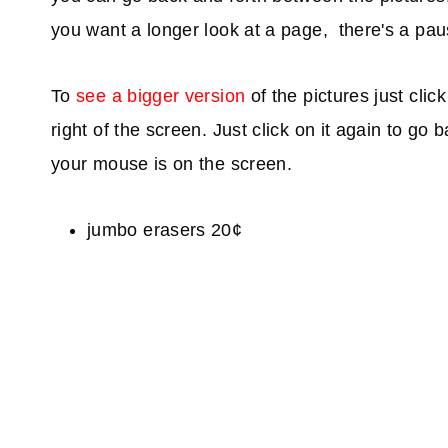
you want a longer look at a page, there's a paus
To
see a bigger version
of the pictures just clic
right of the screen. Just click on it again to go
your mouse is on the screen.
jumbo erasers 20¢