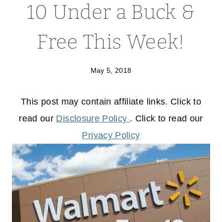
10 Under a Buck &
Free This Week!
May 5, 2018
This post may contain affiliate links. Click to
read our
Disclosure Policy
. Click to read our
Privacy Policy