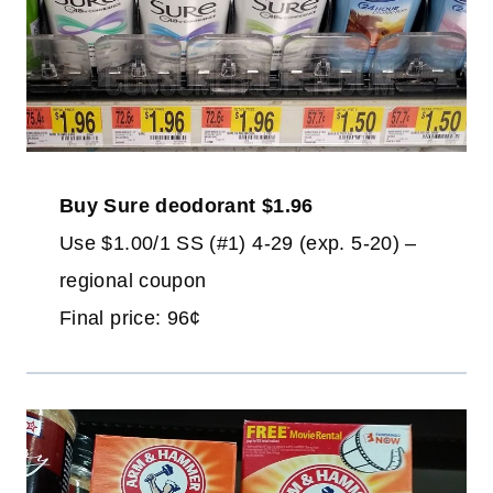
Buy Sure deodorant $1.96
Use $1.00/1 SS (#1) 4-29 (exp. 5-20) –
regional coupon
Final price: 96¢