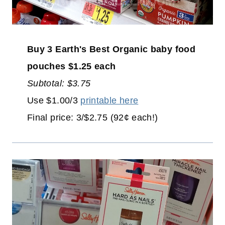
Buy 3 Earth's Best Organic baby food
pouches $1.25 each
Subtotal: $3.75
Use $1.00/3
printable here
Final price: 3/$2.75 (92¢ each!)