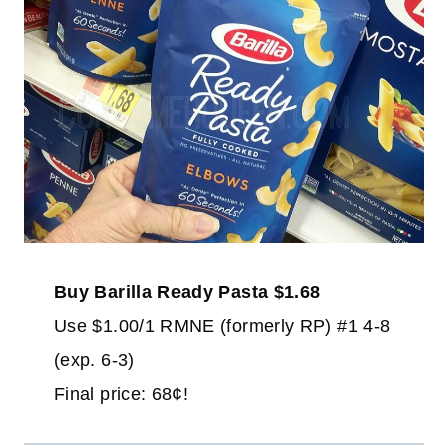
Buy Barilla Ready Pasta $1.68
Use $1.00/1 RMNE (formerly RP) #1 4-8
(exp. 6-3)
Final price: 68¢!