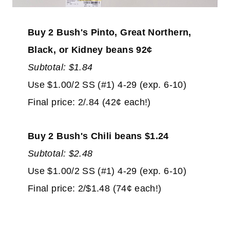
Buy 2 Bush's Pinto, Great Northern,
Black, or Kidney beans 92¢
Subtotal: $1.84
Use $1.00/2 SS (#1) 4-29 (exp. 6-10)
Final price: 2/.84 (42¢ each!)
Buy 2 Bush's Chili beans $1.24
Subtotal: $2.48
Use $1.00/2 SS (#1) 4-29 (exp. 6-10)
Final price: 2/$1.48 (74¢ each!)