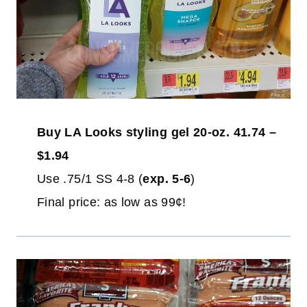
Buy LA Looks styling gel 20-oz. 41.74 –
$1.94
Use .75/1 SS 4-8 (
exp. 5-6
)
Final price: as low as 99¢!