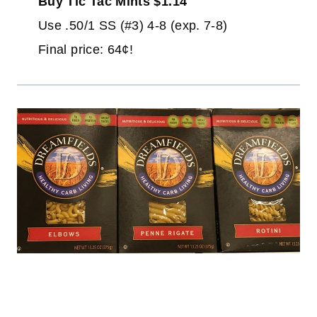
Buy Tic Tac Mints $1.14
Use .50/1 SS (#3) 4-8 (exp. 7-8)
Final price: 64¢!