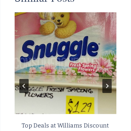
Top Deals at Williams Discount