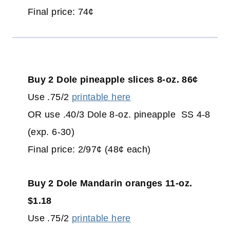
Final price: 74¢
Buy 2 Dole pineapple slices 8-oz. 86¢
Use .75/2
printable here
OR use .40/3 Dole 8-oz. pineapple SS 4-8
(exp. 6-30)
Final price: 2/97¢ (48¢ each)
Buy 2 Dole Mandarin oranges 11-oz.
$1.18
Use .75/2
printable here