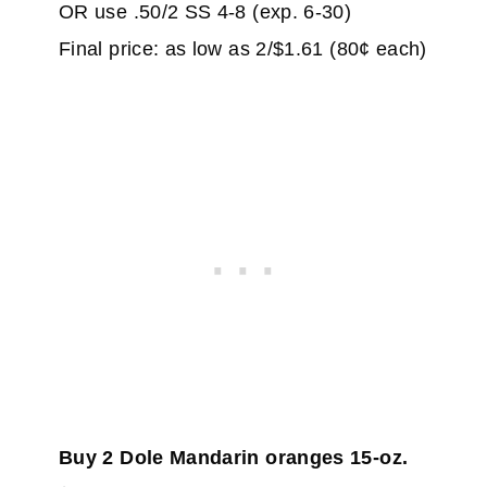
OR use .50/2 SS 4-8 (exp. 6-30)
Final price: as low as 2/$1.61 (80¢ each)
Buy 2 Dole Mandarin oranges 15-oz.