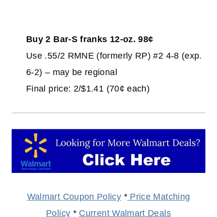
Buy 2 Bar-S franks 12-oz. 98¢
Use .55/2 RMNE (formerly RP) #2 4-8 (exp.
6-2) – may be regional
Final price: 2/$1.41 (70¢ each)
Walmart Coupon Policy
*
Price Matching
Policy
*
Current Walmart Deals