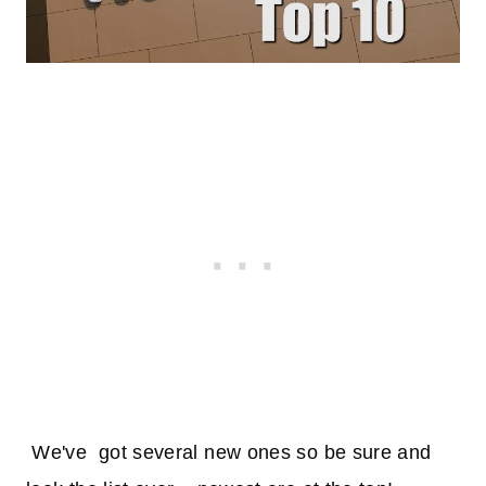
We've got several new ones so be sure and