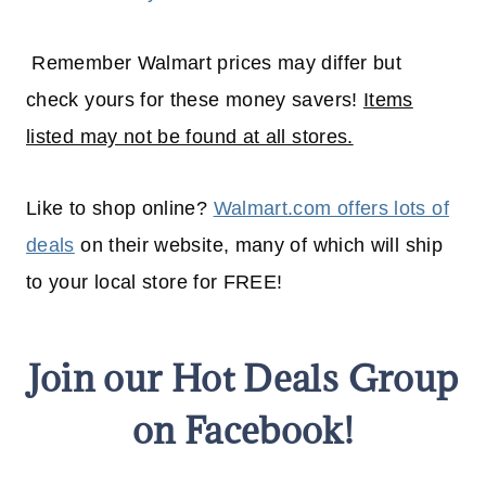
Remember Walmart prices may differ but
check yours for these money savers!
Items
listed may not be found at all stores.
Like to shop online?
Walmart.com offers lots of
deals
on their website, many of which will
ship
to your
local
store for FREE!
Join our Hot Deals Group
on Facebook!