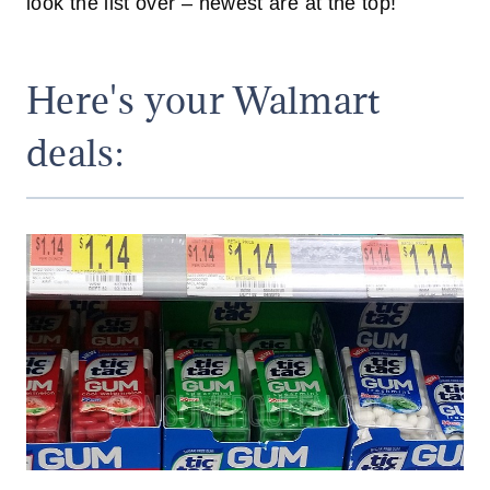
look the list over – newest are at the top!
Here's your Walmart
deals: