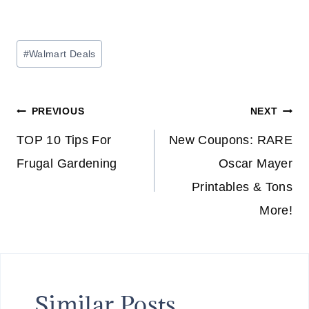
Post
#
Walmart Deals
Tags:
Post
PREVIOUS
NEXT
navigation
TOP 10 Tips For
New Coupons: RARE
Frugal Gardening
Oscar Mayer
Printables & Tons
More!
Similar Posts