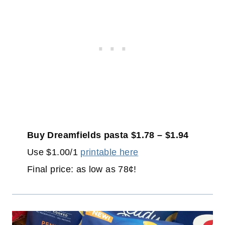
Buy Dreamfields pasta $1.78 – $1.94
Use $1.00/1
printable here
Final price: as low as 78¢!