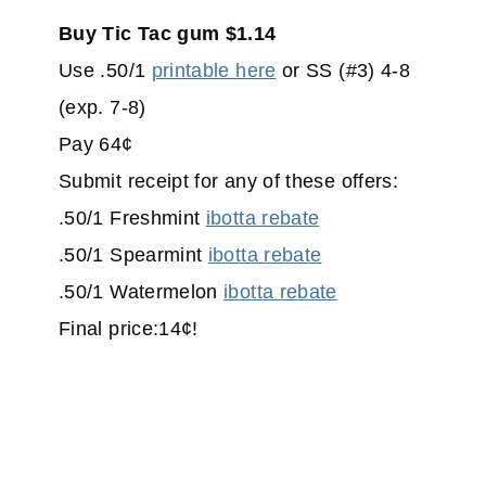
Buy Tic Tac gum $1.14
Use .50/1
printable here
or SS (#3) 4-8
(exp. 7-8)
Pay 64¢
Submit receipt for any of these offers:
.50/1 Freshmint
ibotta rebate
.50/1 Spearmint
ibotta rebate
.50/1 Watermelon
ibotta rebate
Final price:14¢!