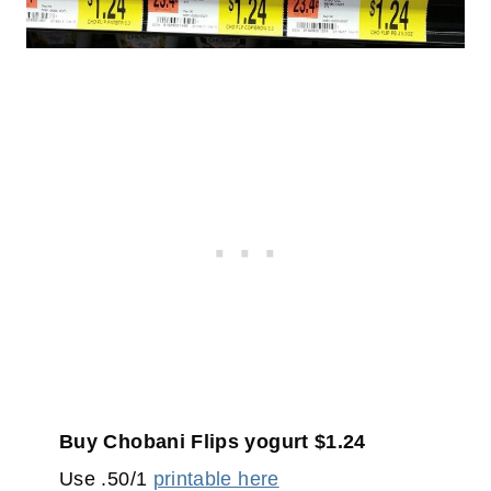
Buy Chobani Flips yogurt $1.24
Use .50/1
printable here