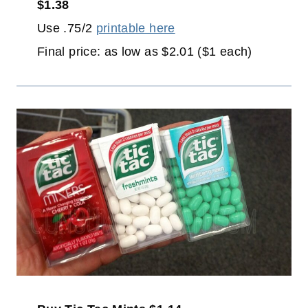
$1.38
Use .75/2
printable here
Final price: as low as $2.01 ($1 each)