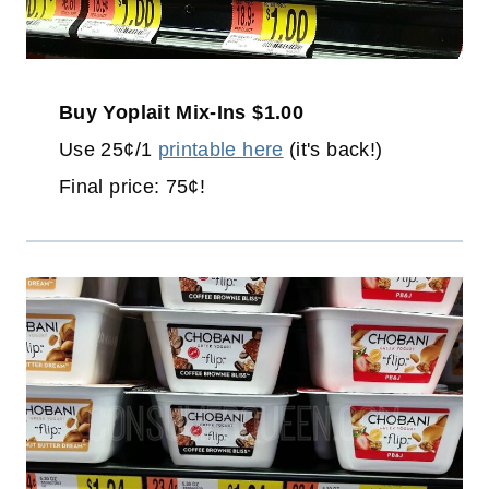
Buy Yoplait Mix-Ins $1.00
Use 25¢/1
printable here
(it's back!)
Final price: 75¢!