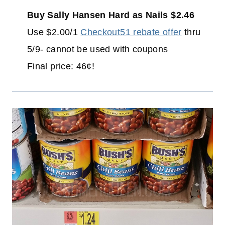
Buy Sally Hansen Hard as Nails $2.46
Use $2.00/1
Checkout51 rebate offer
thru
5/9- cannot be used with coupons
Final price: 46¢!