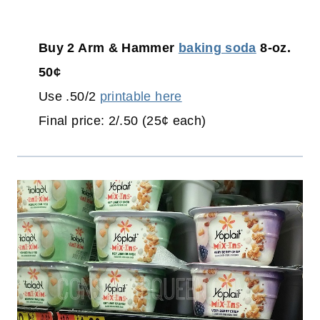
Buy 2 Arm & Hammer
baking soda
8-oz.
50¢
Use .50/2
printable here
Final price: 2/.50 (25¢ each)