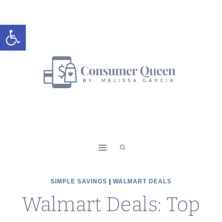
Skip
to
Open toolbar
content
SIMPLE SAVINGS
|
WALMART DEALS
Walmart Deals: Top