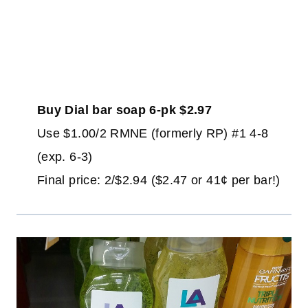
Buy Dial bar soap 6-pk $2.97
Use $1.00/2 RMNE (formerly RP) #1 4-8
(exp. 6-3)
Final price: 2/$2.94 ($2.47 or 41¢ per bar!)