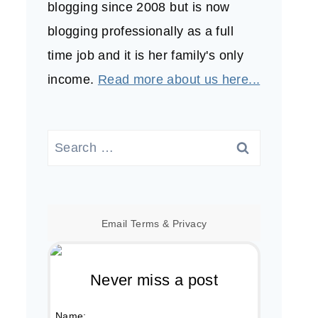
blogging since 2008 but is now
blogging professionally as a full
time job and it is her family's only
income.
Read more about us here...
Search
for:
Email
Terms
&
Privacy
Never miss a post
Name: