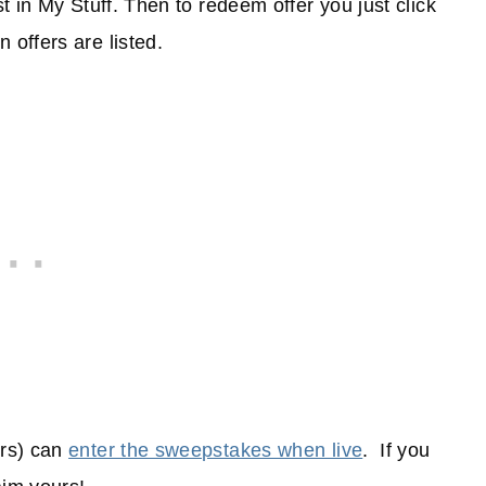
ist in My Stuff. Then to redeem offer you just click
 offers are listed.
ers) can
enter the sweepstakes when live
. If you