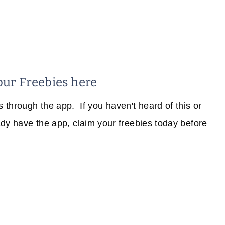
our Freebies here
through the app. If you haven't heard of this or
eady have the app, claim your freebies today before