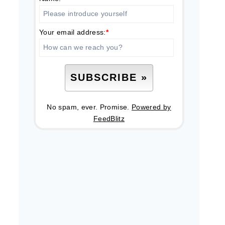
Your email address:
*
No spam, ever. Promise.
Powered by
FeedBlitz