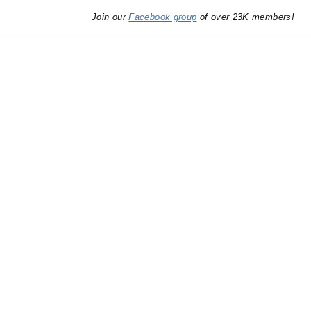
Join our
Facebook group
of over 23K members!