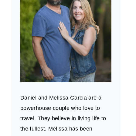
Daniel and Melissa Garcia are a
powerhouse couple who love to
travel. They believe in living life to
the fullest. Melissa has been