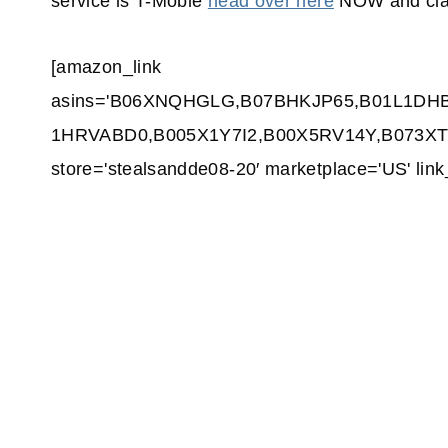
service is T-Moble
head over here
NOW and cla
[amazon_link
asins='B06XNQHGLG,B07BHKJP65,B01L1DH
1HRVABD0,B005X1Y7I2,B00X5RV14Y,B073XTWJ
store='stealsandde08-20′ marketplace='US' li