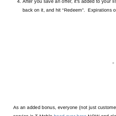
After you save an offer, it's added to your l
back on it, and hit “Redeem”. Expirations on
As an added bonus, everyone (not just custom