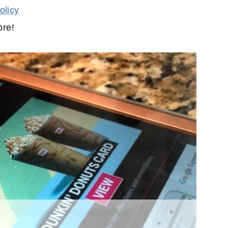
olicy
ore!