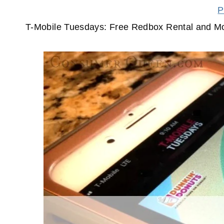
P
T-Mobile Tuesdays: Free Redbox Rental and M