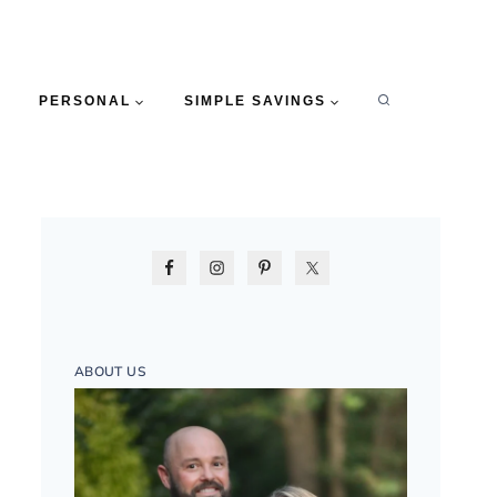
PERSONAL
SIMPLE SAVINGS
ABOUT US