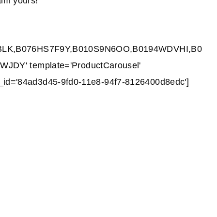
im yours!
BLK,B076HS7F9Y,B010S9N6OO,B0194WDVHI,B0
DY' template='ProductCarousel'
nk_id='84ad3d45-9fd0-11e8-94f7-8126400d8edc']