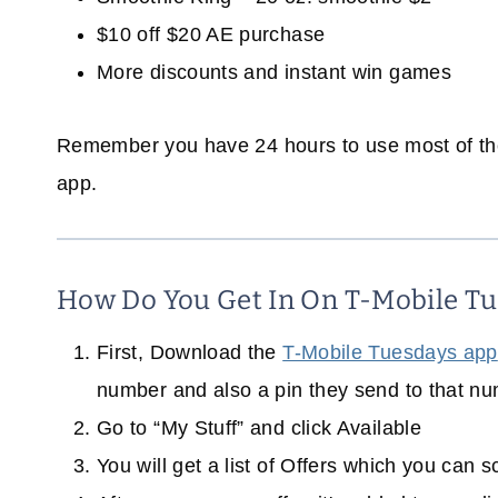
$10 off $20 AE purchase
More discounts and instant win games
Remember you have 24 hours to use most of thes
app.
How Do You Get In On T-Mobile Tu
First, Download the
T-Mobile Tuesdays app
number and also a pin they send to that nu
Go to “My Stuff” and click Available
You will get a list of Offers which you can 