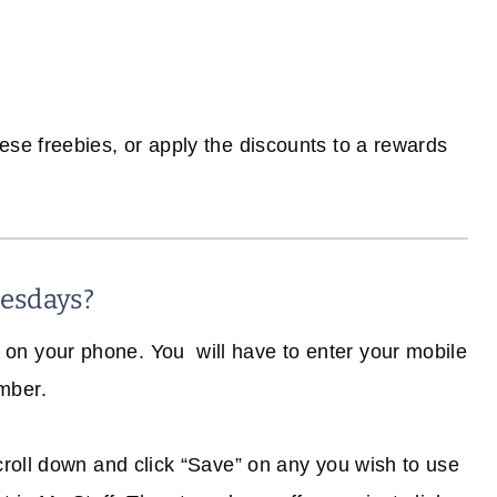
e freebies, or apply the discounts to a rewards
esdays?
on your phone. You will have to enter your mobile
mber.
scroll down and click “Save” on any you wish to use