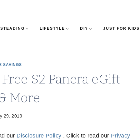
STEADING
LIFESTYLE
DIY
JUST FOR KIDS
E SAVINGS
 Free $2 Panera eGift
 & More
y 29, 2019
ead our
Disclosure Policy
. Click to read our
Privacy