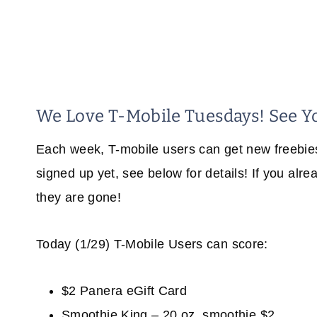
We Love T-Mobile Tuesdays! See Y
Each week, T-mobile users can get new freebies 
signed up yet, see below for details! If you alr
they are gone!
Today (1/29) T-Mobile Users can score:
$2 Panera eGift Card
Smoothie King – 20 oz. smoothie $2