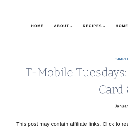
HOME
ABOUT
RECIPES
HOME
SIMPL
T-Mobile Tuesdays:
Card
Januar
This post may contain affiliate links. Click to r