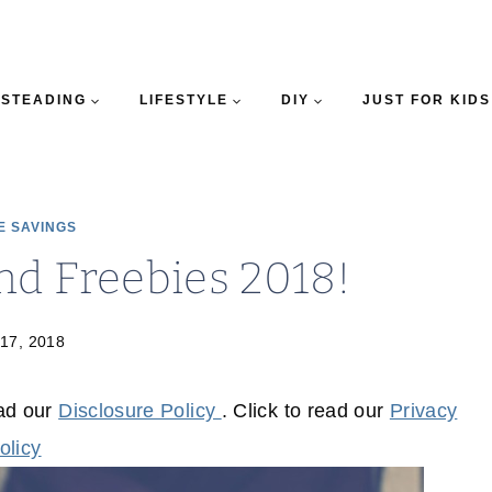
STEADING
LIFESTYLE
DIY
JUST FOR KIDS
E SAVINGS
nd Freebies 2018!
 17, 2018
ead our
Disclosure Policy
. Click to read our
Privacy
olicy