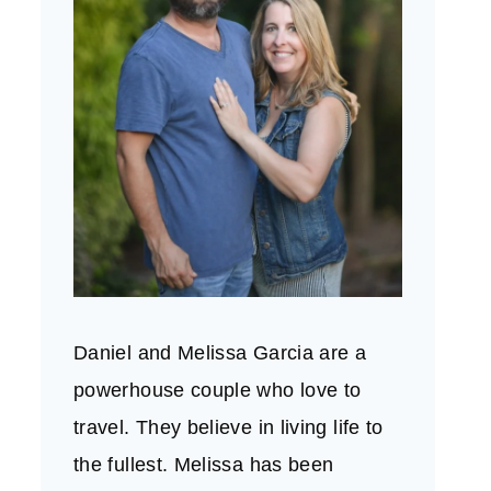
Daniel and Melissa Garcia are a
powerhouse couple who love to
travel. They believe in living life to
the fullest. Melissa has been