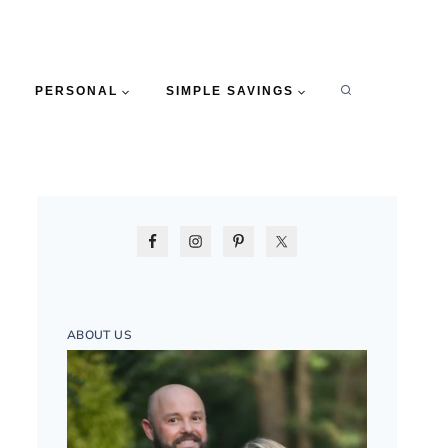
PERSONAL
SIMPLE SAVINGS
ABOUT US