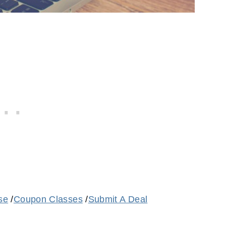
se
/
Coupon Classes
/
Submit A Deal