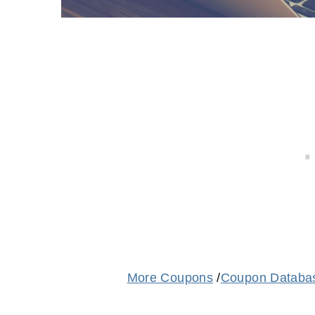
More Coupons
/
Coupon Databa