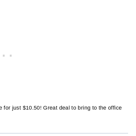
for just $10.50! Great deal to bring to the office