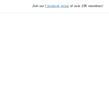
Join our
Facebook group
of over 23K members!