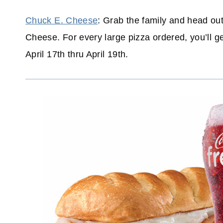
Chuck E. Cheese
: Grab the family and head ou
Cheese. For every large pizza ordered, you’ll g
April 17th thru April 19th.