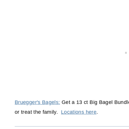
Bruegger's Bagels:
Get a 13 ct Big Bagel Bundle 
or treat the family.
Locations here
.