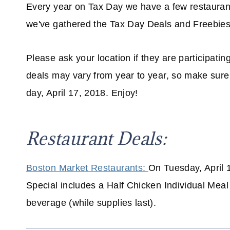
Every year on Tax Day we have a few restauran
we've gathered the Tax Day Deals and Freebies
Please ask your location if they are participatin
deals may vary from year to year, so make sure 
day, April 17, 2018. Enjoy!
Restaurant Deals:
Boston Market Restaurants:
On Tuesday, April 
Special includes a Half Chicken Individual Meal
beverage (while supplies last).