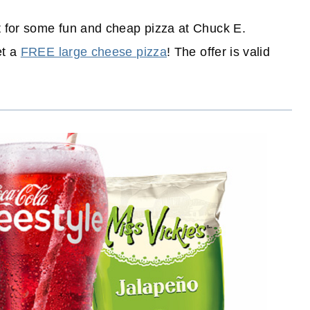
t for some fun and cheap pizza at Chuck E.
et a
FREE large cheese pizza
! The offer is valid