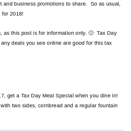
t and business promotions to share. So as usual,
 for 2018!
g, as this post is for information only. 🙂 Tax Day
any deals you see online are good for this tax
17, get a Tax Day Meal Special when you dine in!
 with two sides, cornbread and a regular fountain