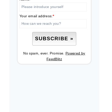
Your email address:
*
No spam, ever. Promise.
Powered by
FeedBlitz