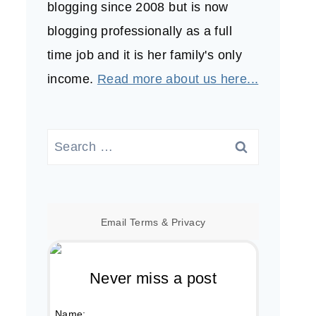
blogging since 2008 but is now
blogging professionally as a full
time job and it is her family's only
income.
Read more about us here...
Search
for:
Email
Terms
&
Privacy
Never miss a post
Name: