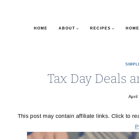
HOME
ABOUT
RECIPES
HOME
SIMPL
Tax Day Deals a
April
This post may contain affiliate links. Click to r
P