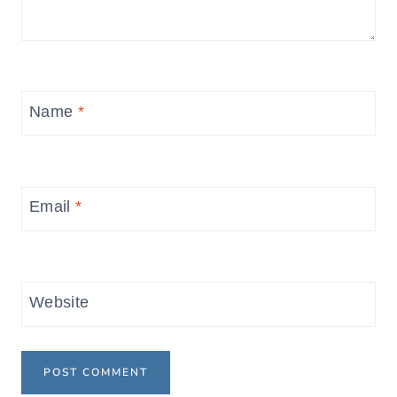
Name
*
Email
*
Website