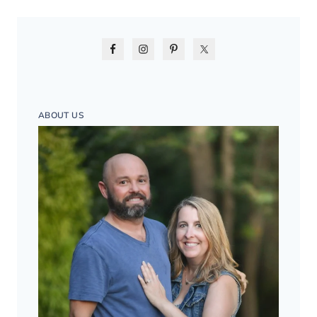
ABOUT US