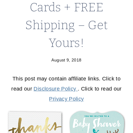
Cards + FREE
Shipping – Get
Yours!
August 9, 2018
This post may contain affiliate links. Click to
read our
Disclosure Policy
. Click to read our
Privacy Policy