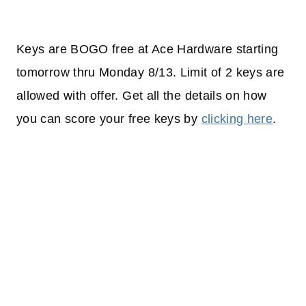
Keys are BOGO free at Ace Hardware starting
tomorrow thru Monday 8/13. Limit of 2 keys are
allowed with offer. Get all the details on how
you can score your free keys by
clicking here
.