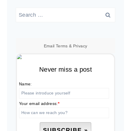
Search
for:
Email
Terms
&
Privacy
Never miss a post
Name:
Your email address:
*