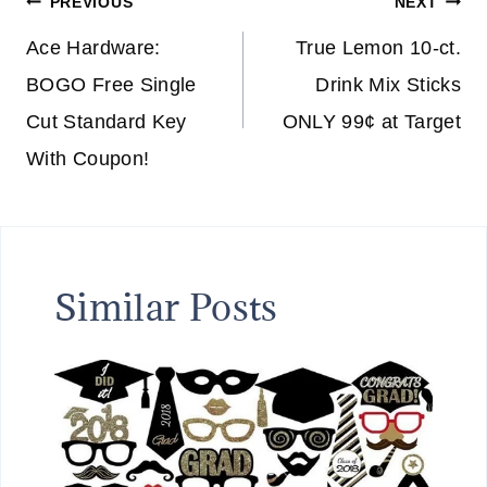
Post
PREVIOUS
NEXT
navigation
Ace Hardware:
True Lemon 10-ct.
BOGO Free Single
Drink Mix Sticks
Cut Standard Key
ONLY 99¢ at Target
With Coupon!
Similar Posts