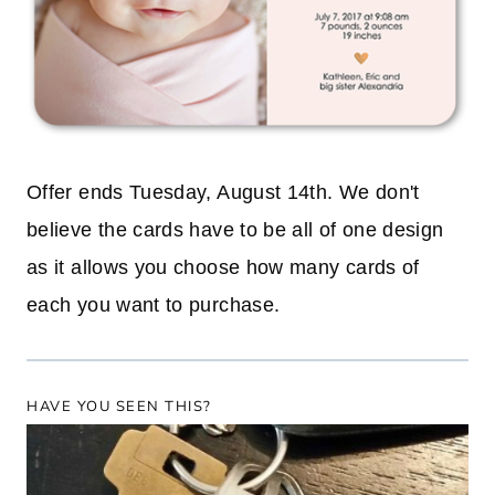
Offer ends Tuesday, August 14th. We don't
believe the cards have to be all of one design
as it allows you choose how many cards of
each you want to purchase.
HAVE YOU SEEN THIS?