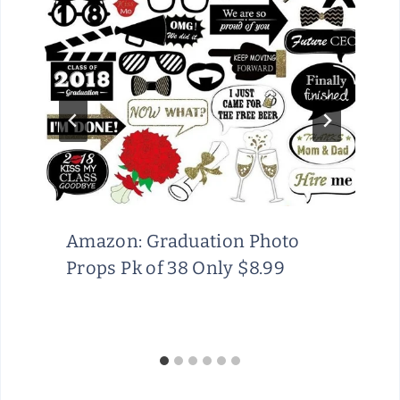
Amazon: Graduation Photo
Props Pk of 38 Only $8.99