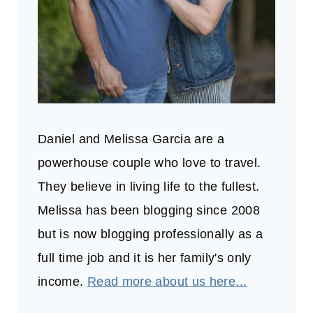
Daniel and Melissa Garcia are a
powerhouse couple who love to travel.
They believe in living life to the fullest.
Melissa has been blogging since 2008
but is now blogging professionally as a
full time job and it is her family's only
income.
Read more about us here...