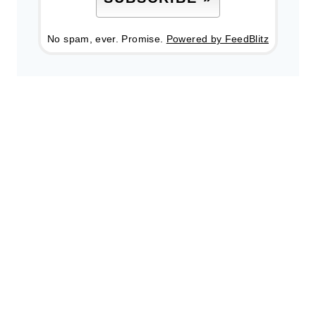
No spam, ever. Promise.
Powered by FeedBlitz