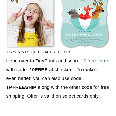
TINYPRINTS FREE CARDS OFFER!
Head over to TinyPrints and score
10 free cards
with code:
10FREE
at checkout. To make it
even better, you can also use code:
TPFREESHIP
along with the other code for free
shipping! Offer is valid on select cards only.