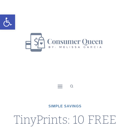
Skip
to
Open toolbar
content
SIMPLE SAVINGS
TinyPrints: 10 FREE