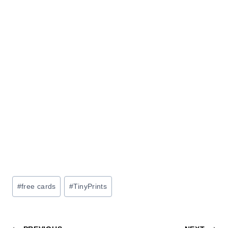
Post
#
free cards
#
TinyPrints
Tags: