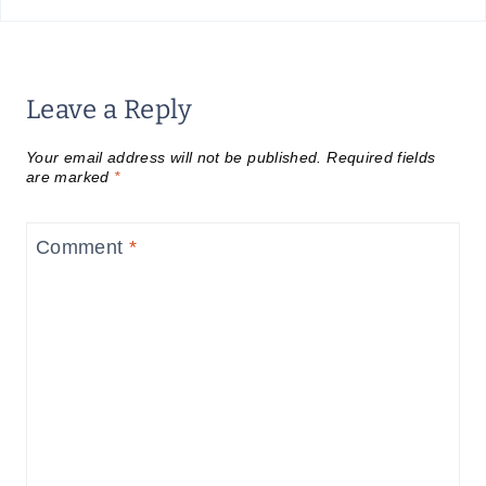
Leave a Reply
Your email address will not be published.
Required fields
are marked
*
Comment
*