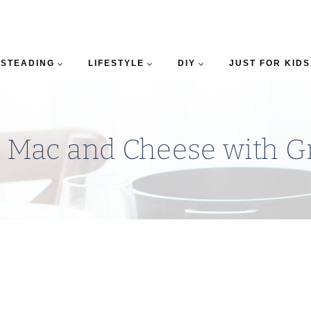
STEADING
LIFESTYLE
DIY
JUST FOR KIDS
 Mac and Cheese with G