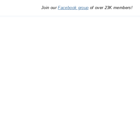
Join our
Facebook group
of over 23K members!