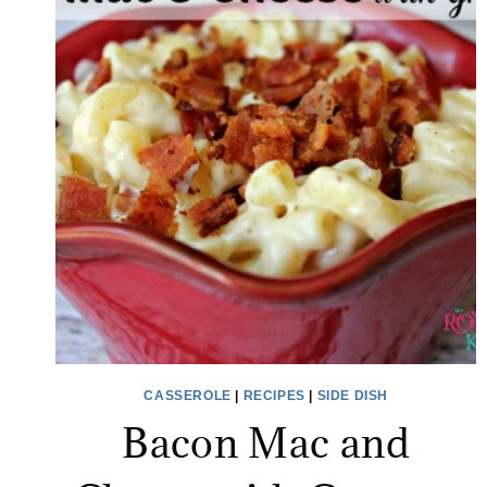
CASSEROLE
|
RECIPES
|
SIDE DISH
Bacon Mac and