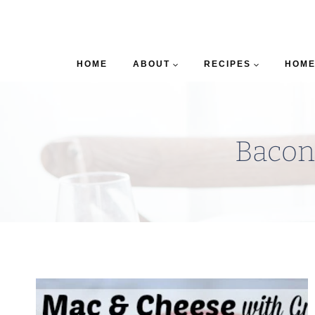
HOME
ABOUT
RECIPES
HOME
Bacon