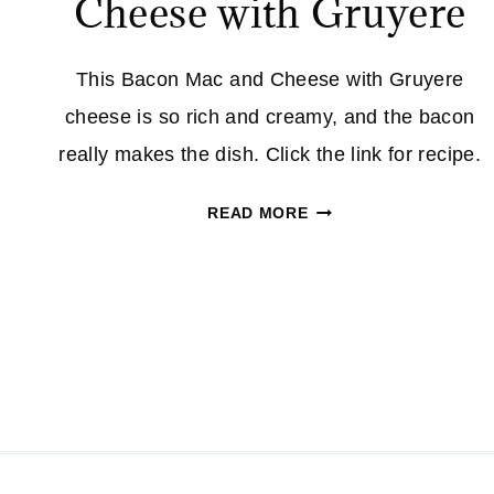
Cheese with Gruyere
This Bacon Mac and Cheese with Gruyere
cheese is so rich and creamy, and the bacon
really makes the dish. Click the link for recipe.
BACON
READ MORE
MAC
AND
CHEESE
WITH
GRUYERE