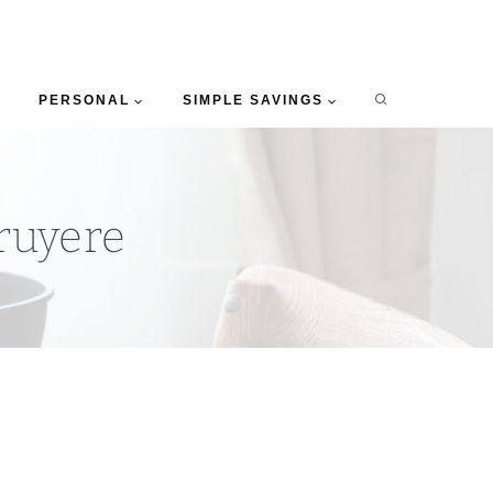
PERSONAL
SIMPLE SAVINGS
ruyere