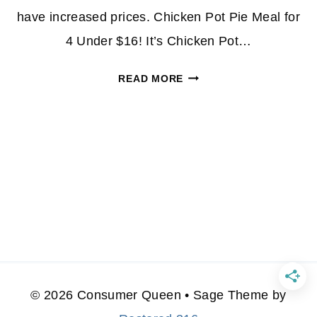
have increased prices. Chicken Pot Pie Meal for
4 Under $16! It’s Chicken Pot…
ALDI
READ MORE
MEAL
DEALS|
CHICKEN
POT
PIE
FOR
4
UNDER
$16
© 2026 Consumer Queen • Sage Theme by