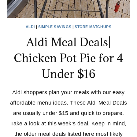
ALDI
|
SIMPLE SAVINGS
|
STORE MATCHUPS
Aldi Meal Deals|
Chicken Pot Pie for 4
Under $16
Aldi shoppers plan your meals with our easy
affordable menu ideas. These Aldi Meal Deals
are usually under $15 and quick to prepare.
Take a look at this week’s deal. Keep in mind,
the older meal deals listed here most likely