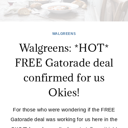
WALGREENS
Walgreens: *HOT*
FREE Gatorade deal
confirmed for us
Okies!
For those who were wondering if the FREE
Gatorade deal was working for us here in the