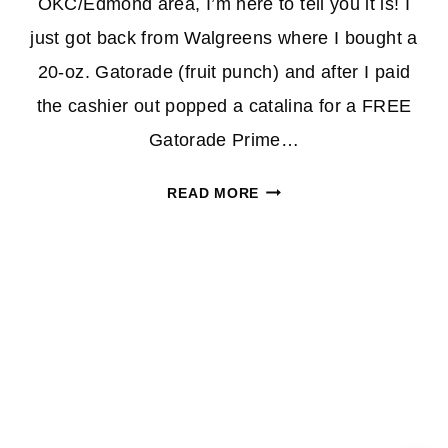
OKC/Edmond area, I’m here to tell you it is! I
just got back from Walgreens where I bought a
20-oz. Gatorade (fruit punch) and after I paid
the cashier out popped a catalina for a FREE
Gatorade Prime…
WALGREENS:
READ MORE
*HOT*
FREE
GATORADE
DEAL
CONFIRMED
FOR
US
OKIES!