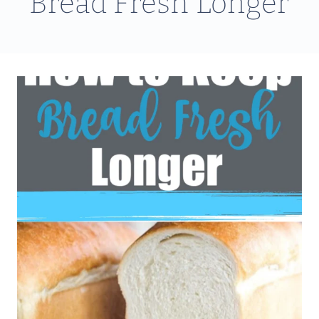
Bread Fresh Longer