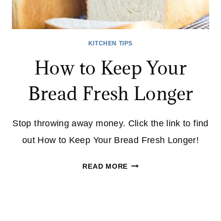
KITCHEN TIPS
How to Keep Your
Bread Fresh Longer
Stop throwing away money. Click the link to find
out How to Keep Your Bread Fresh Longer!
HOW
READ MORE
TO
KEEP
YOUR
BREAD