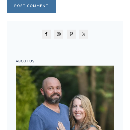
ABOUT US