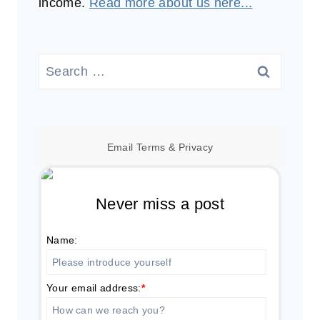
income.
Read more about us here...
Search
for:
Email
Terms
&
Privacy
Never miss a post
Name:
Your email address:
*