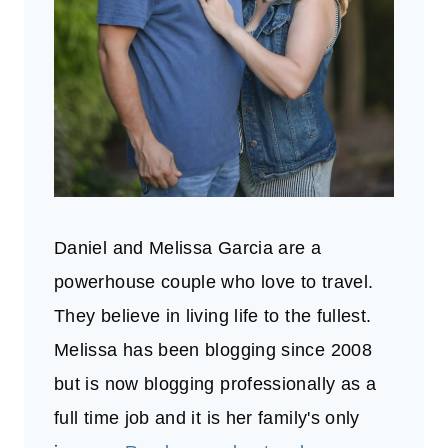
Daniel and Melissa Garcia are a
powerhouse couple who love to travel.
They believe in living life to the fullest.
Melissa has been blogging since 2008
but is now blogging professionally as a
full time job and it is her family's only