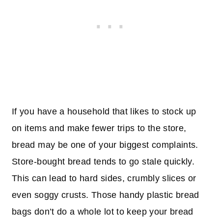
If you have a household that likes to stock up
on items and make fewer trips to the store,
bread may be one of your biggest complaints.
Store-bought bread tends to go stale quickly.
This can lead to hard sides, crumbly slices or
even soggy crusts. Those handy plastic bread
bags don’t do a whole lot to keep your bread