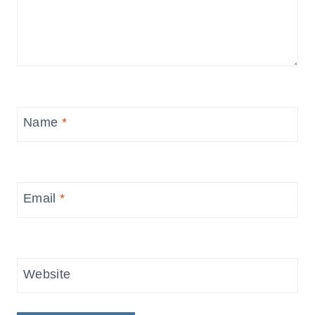
Name
*
Email
*
Website