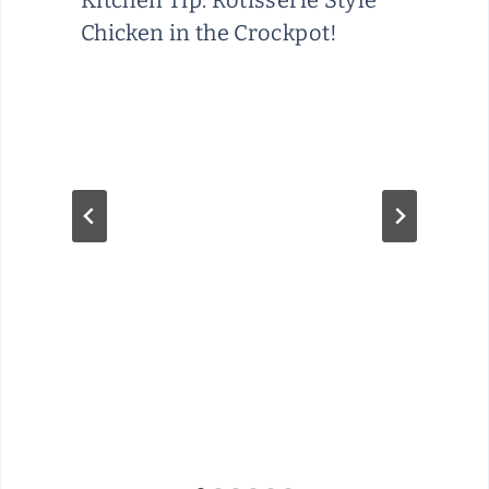
Kitchen Tip: Rotisserie Style
Chicken in the Crockpot!