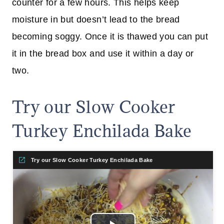
counter for a few hours. This helps keep
moisture in but doesn’t lead to the bread
becoming soggy. Once it is thawed you can put
it in the bread box and use it within a day or
two.
Try our Slow Cooker
Turkey Enchilada Bake
Try our Slow Cooker Turkey Enchilada Bake