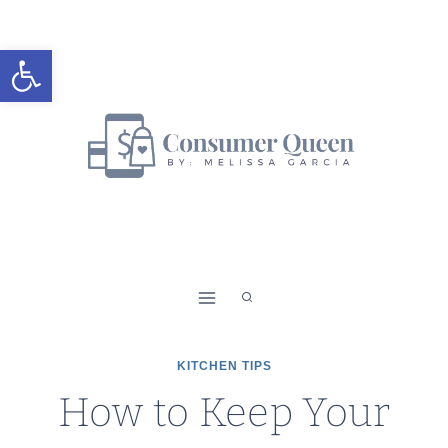
Skip
to
Open toolbar
content
KITCHEN TIPS
How to Keep Your