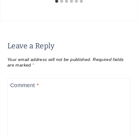
Leave a Reply
Your email address will not be published.
Required fields
are marked
*
Comment
*