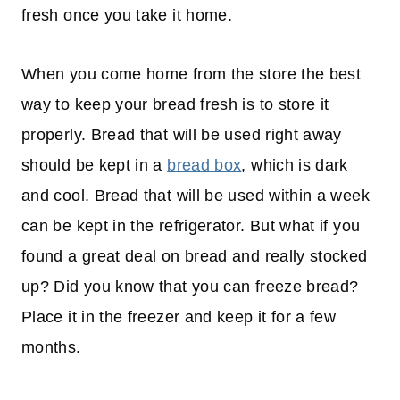
fresh once you take it home.
When you come home from the store the best
way to keep your bread fresh is to store it
properly. Bread that will be used right away
should be kept in a
bread box
, which is dark
and cool. Bread that will be used within a week
can be kept in the refrigerator. But what if you
found a great deal on bread and really stocked
up? Did you know that you can freeze bread?
Place it in the freezer and keep it for a few
months.