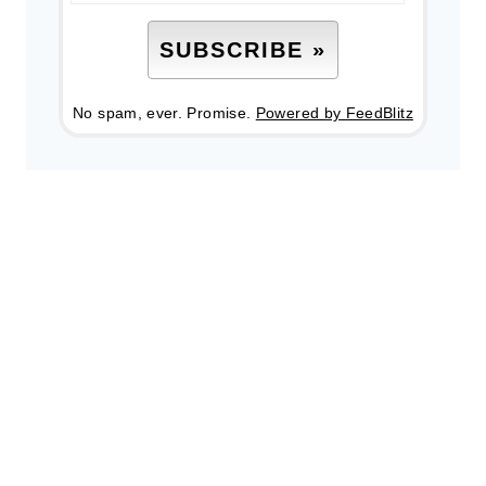
No spam, ever. Promise.
Powered by FeedBlitz