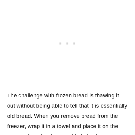
The challenge with frozen bread is thawing it
out without being able to tell that it is essentially
old bread. When you remove bread from the
freezer, wrap it in a towel and place it on the