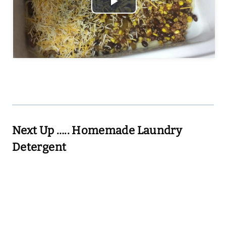
Play
Video
Next Up …..
Homemade Laundry
Detergent