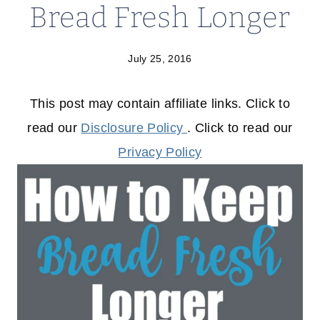
Bread Fresh Longer
July 25, 2016
This post may contain affiliate links. Click to
read our
Disclosure Policy
. Click to read our
Privacy Policy