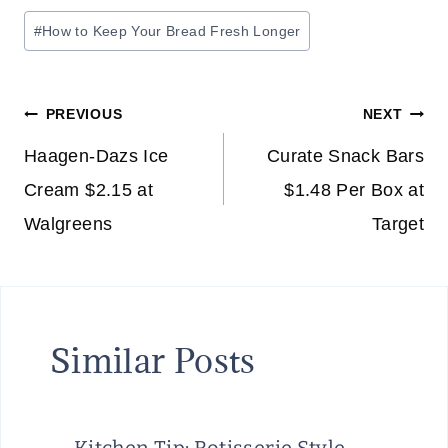
Post
#
How to Keep Your Bread Fresh Longer
Tags:
Post
PREVIOUS
NEXT
navigation
Haagen-Dazs Ice
Curate Snack Bars
Cream $2.15 at
$1.48 Per Box at
Walgreens
Target
Similar Posts